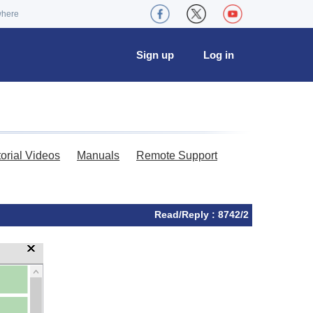
where
Sign up
Log in
torial Videos
Manuals
Remote Support
Read/Reply : 8742/2