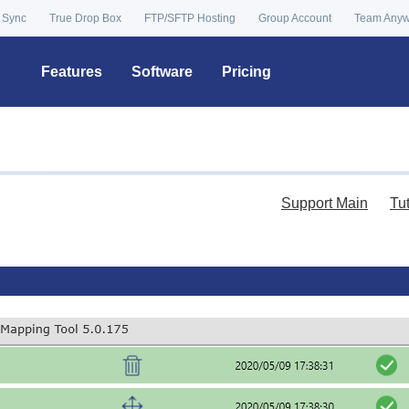
 Sync
True Drop Box
FTP/SFTP Hosting
Group Account
Team Any
Features
Software
Pricing
Support Main
Tu