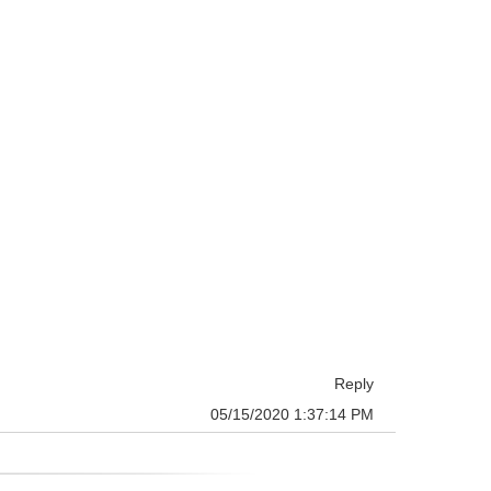
Reply
05/15/2020 1:37:14 PM