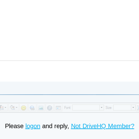
Please
logon
and reply,
Not DriveHQ Member?