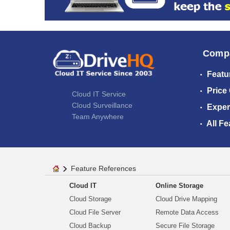
Comp
Featu
Price
Cloud IT Service
Cloud Surveillance
Exper
Team Anywhere
All Fe
Feature References
Cloud IT
Online Storage
Cloud Storage
Cloud Drive Mapping
Cloud File Server
Remote Data Access
Cloud Backup
Secure File Storage