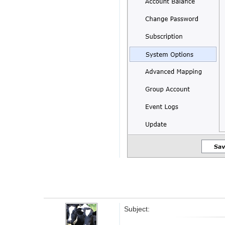
Subject: