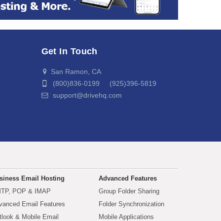
Get In Touch
San Ramon, CA
(800)836-0199 (925)396-5819
support@drivehq.com
siness Email Hosting
Advanced Features
TP, POP & IMAP
Group Folder Sharing
vanced Email Features
Folder Synchronization
tlook & Mobile Email
Mobile Applications