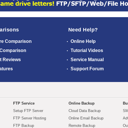
arisons
Need Help?
re Comparison
Online Help
 Comparison
Tutorial Videos
t Reviews
Service Manual
atures
Support Forum
FTP Service
Online Backup
Bu
Setup FTP Server
Cloud Data Backup
SM
FTP Server Hosting
Online Email Backup
Ad
FTP Backup
Remote Backup
Ou