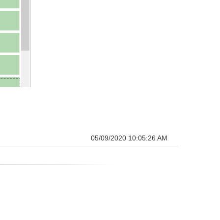
05/09/2020 10:05:26 AM