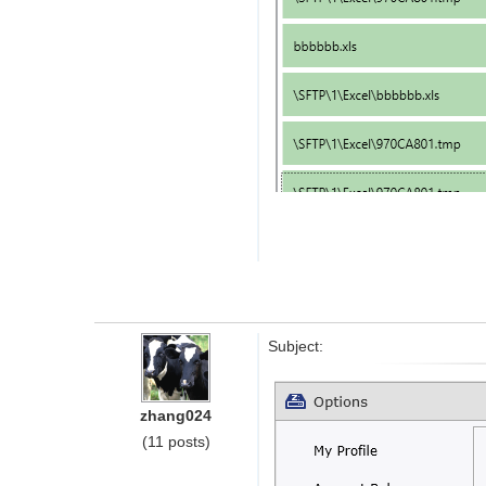
Subject:
zhang024
(11 posts)