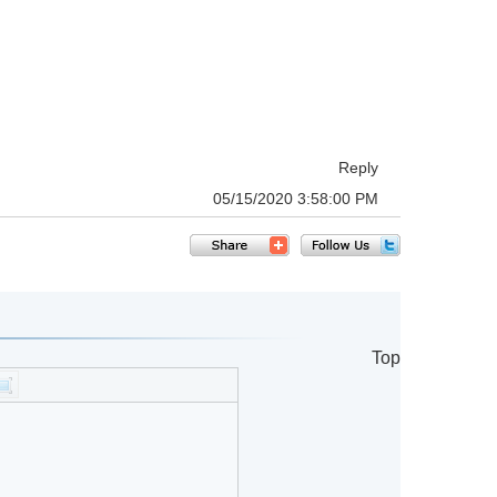
Reply
05/15/2020 3:58:00 PM
Top