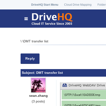
DriveHQ Start Menu
Cloud Drive Mapping
Folder
\
\
DMT transfer list
Reply
Subject:
DMT transfer list
sean.zhang
(3 posts)