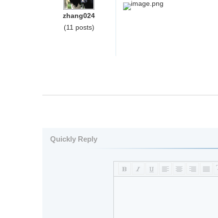
image.png
zhang024
(11 posts)
Quickly Reply