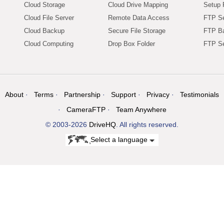
Cloud Storage
Cloud Drive Mapping
Setup 
Cloud File Server
Remote Data Access
FTP Se
Cloud Backup
Secure File Storage
FTP B
Cloud Computing
Drop Box Folder
FTP Se
About
Terms
Partnership
Support
Privacy
Testimonials
CameraFTP
Team Anywhere
© 2003-2026
DriveHQ
. All rights reserved.
Select a language