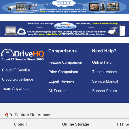
Comparisons
Need Help?
Feature Comparison
Online Help
Cloud IT Service
Price Comparison
Tutorial Videos
Cloud Surveillance
Expert Reviews
Service Manual
Team Anywhere
All Features
Support Forum
Feature References
Cloud IT
Online Storage
FTP Se