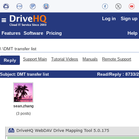
Log in
Sign up
Features
Software
Pricing
Help
DMT transfer list
\
\
Support Main
Tutorial Videos
Manuals
Remote Support
Reply
Read/Reply : 8733/2
Subject:
DMT transfer list
sean.zhang
(3 posts)