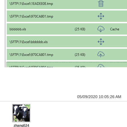
05/09/2020 10:05:26 AM
zhang024