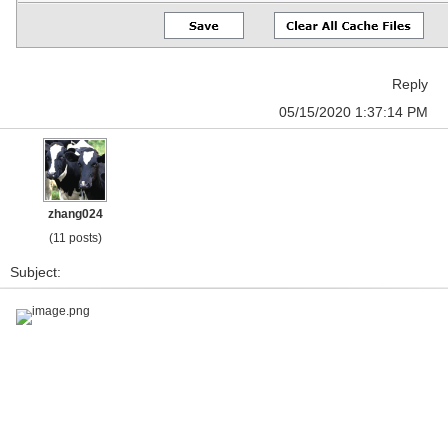
Reply
05/15/2020 1:37:14 PM
zhang024
(11 posts)
Subject:
image.png