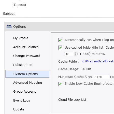
(11 posts)
Subject: