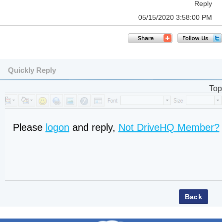
Reply
05/15/2020 3:58:00 PM
Quickly Reply
Top
Please
logon
and reply,
Not DriveHQ Member?