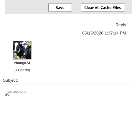
Reply
05/15/2020 1:37:14 PM
zhang024
(11 posts)
Subject:
image.png