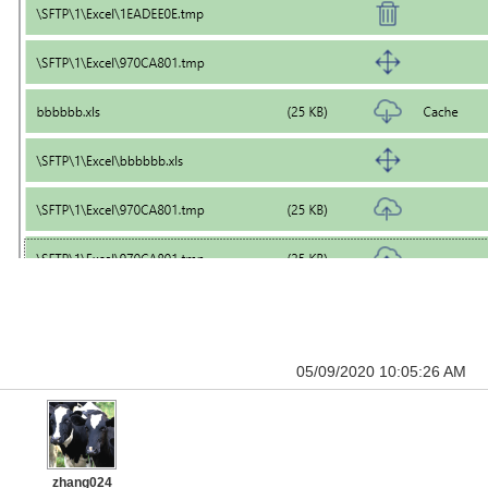
05/09/2020 10:05:26 AM
zhang024