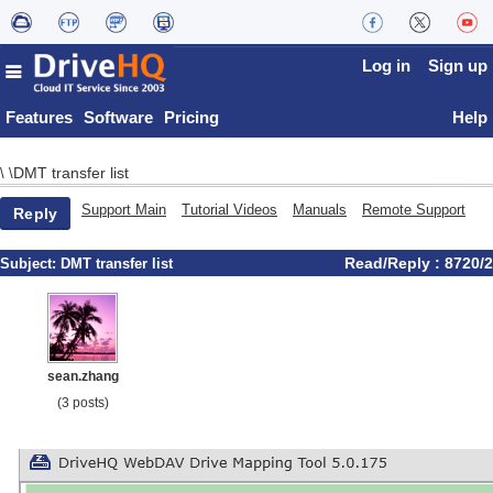
Log in
Sign up
Features
Software
Pricing
Help
DMT transfer list
\
\
Support Main
Tutorial Videos
Manuals
Remote Support
Reply
Read/Reply : 8720/2
Subject:
DMT transfer list
sean.zhang
(3 posts)