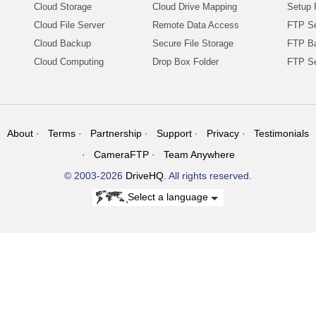
Cloud Storage
Cloud Drive Mapping
Setup 
Cloud File Server
Remote Data Access
FTP Se
Cloud Backup
Secure File Storage
FTP B
Cloud Computing
Drop Box Folder
FTP Se
About
Terms
Partnership
Support
Privacy
Testimonials
CameraFTP
Team Anywhere
© 2003-2026
DriveHQ
. All rights reserved.
Select a language