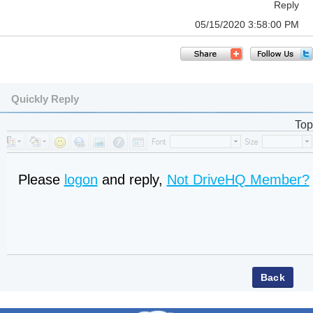
Reply
05/15/2020 3:58:00 PM
Quickly Reply
Top
Please
logon
and reply,
Not DriveHQ Member?