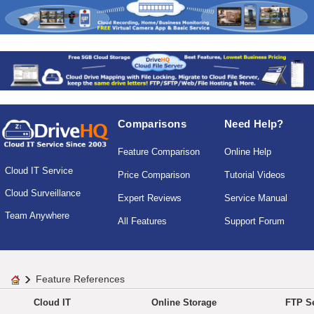
Comparisons
Need Help?
Feature Comparison
Online Help
Cloud IT Service
Price Comparison
Tutorial Videos
Cloud Surveillance
Expert Reviews
Service Manual
Team Anywhere
All Features
Support Forum
Feature References
Cloud IT
Online Storage
FTP Se