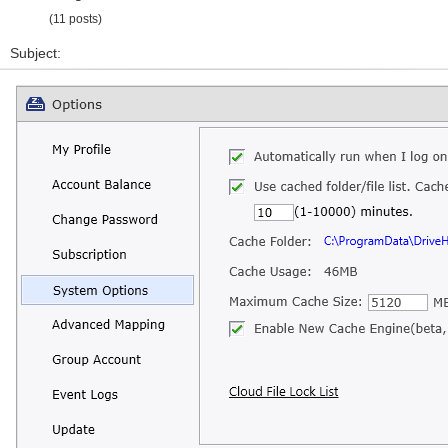
(11 posts)
Subject: