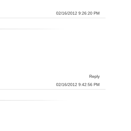
02/16/2012 9:26:20 PM
Reply
02/16/2012 9:42:56 PM