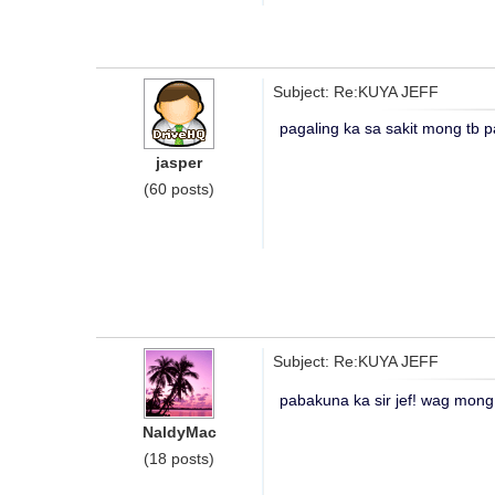
Subject: Re:KUYA JEFF
pagaling ka sa sakit mong tb p
jasper
(60 posts)
Subject: Re:KUYA JEFF
pabakuna ka sir jef! wag mong 
NaldyMac
(18 posts)