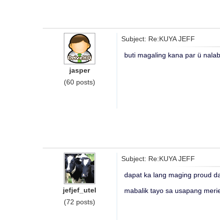
Subject: Re:KUYA JEFF
buti magaling kana par ü nalab
jasper
(60 posts)
Subject: Re:KUYA JEFF
dapat ka lang maging proud d
jefjef_utel
mabalik tayo sa usapang meri
(72 posts)