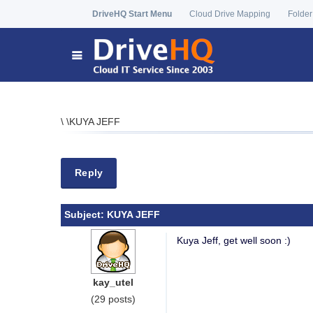
DriveHQ Start Menu
Cloud Drive Mapping
Folder
\
\
KUYA JEFF
Reply
Subject:
KUYA JEFF
Kuya Jeff, get well soon :)
kay_utel
(29 posts)