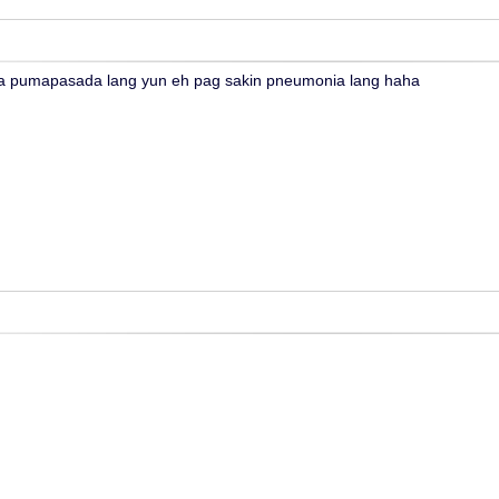
 pumapasada lang yun eh pag sakin pneumonia lang haha