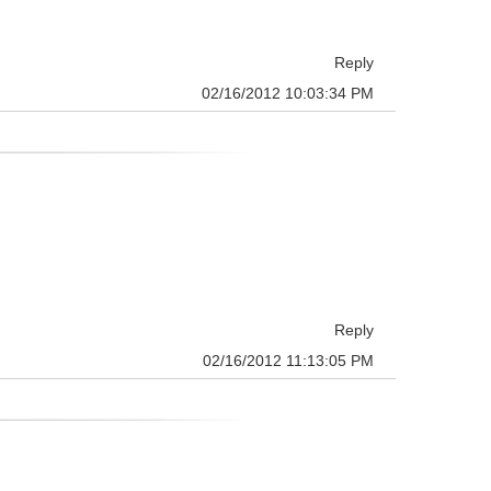
Reply
02/16/2012 10:03:34 PM
Reply
02/16/2012 11:13:05 PM