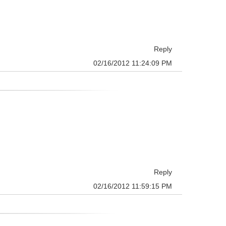
Reply
02/16/2012 11:24:09 PM
Reply
02/16/2012 11:59:15 PM