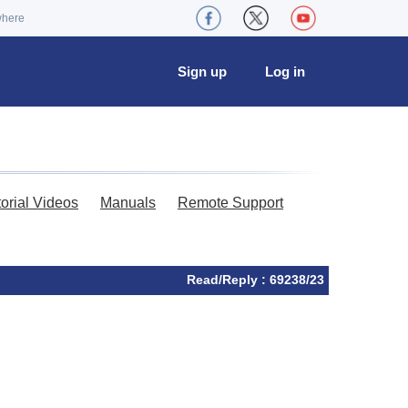
where
Sign up
Log in
torial Videos
Manuals
Remote Support
Read/Reply : 69238/23