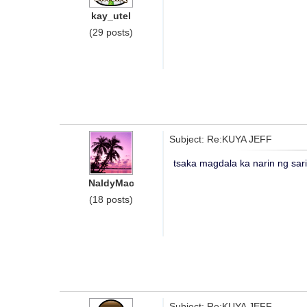
kay_utel
(29 posts)
Subject: Re:KUYA JEFF
tsaka magdala ka narin ng sar
NaldyMac
(18 posts)
Subject: Re:KUYA JEFF