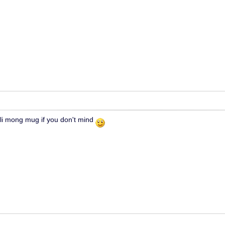
ili mong mug if you don't mind