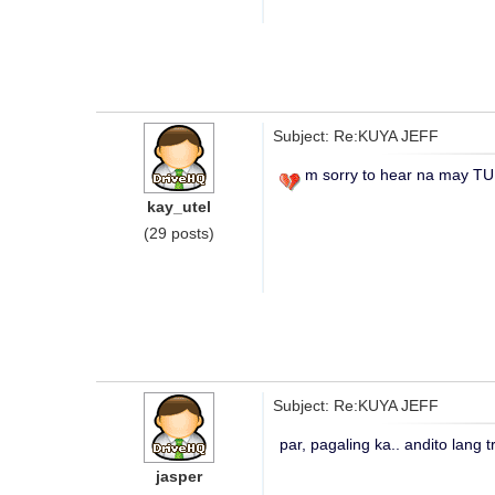
Subject: Re:KUYA JEFF
m sorry to hear na may T
kay_utel
(29 posts)
Subject: Re:KUYA JEFF
par, pagaling ka.. andito lang 
jasper