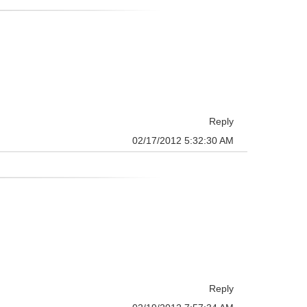
Reply
02/17/2012 5:32:30 AM
Reply