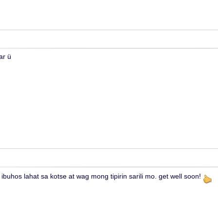
ar ü
ibuhos lahat sa kotse at wag mong tipirin sarili mo. get well soon!