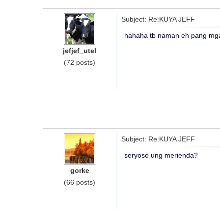
Subject: Re:KUYA JEFF
hahaha tb naman eh pang mga
jefjef_utel
(72 posts)
Subject: Re:KUYA JEFF
seryoso ung merienda?
gorke
(66 posts)