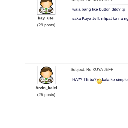
wala bang like button dito? :p
kay_utel
saka Kuya Jeff, nilipat ka na ng
(29 posts)
Subject: Re:KUYA JEFF
HA?? TB ba?
kala ko simple
Arvin_kalel
(25 posts)