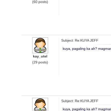
(60 posts)
Subject: Re:KUYA JEFF
kuya, pagaling ka ah? magmama
kay_utel
(29 posts)
Subject: Re:KUYA JEFF
kuya, pagaling ka ah? magmama