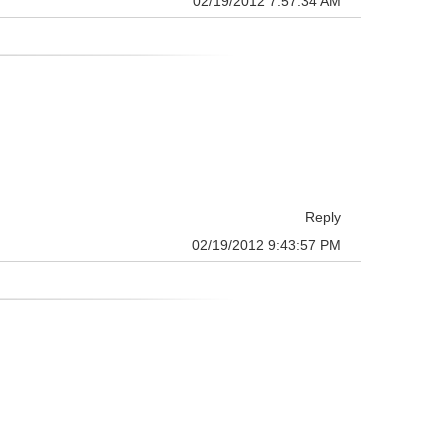
02/19/2012 7:57:34 AM
Reply
02/19/2012 9:43:57 PM