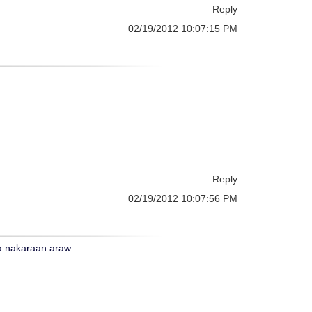
Reply
02/19/2012 10:07:15 PM
Reply
02/19/2012 10:07:56 PM
ga nakaraan araw