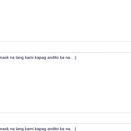
sk na lang kami kapag andito ka na.. :)
sk na lang kami kapag andito ka na.. :)