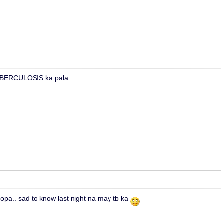
UBERCULOSIS ka pala..
tropa.. sad to know last night na may tb ka