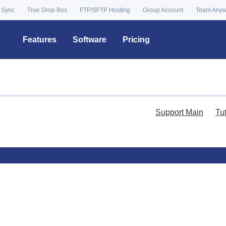
 Sync
True Drop Box
FTP/SFTP Hosting
Group Account
Team Any
Features
Software
Pricing
Support Main
Tu