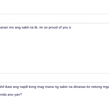
anan mo ang sakit na tb. im so proud of you ü
ahil ikaw ang napili kong mag mana ng sakin na dinanas ko netong m
enda ano yan?