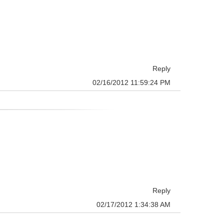
Reply
02/16/2012 11:59:24 PM
Reply
02/17/2012 1:34:38 AM