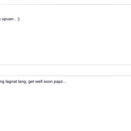
 upuan.. :)
ng lagnat lang, get well soon papz...