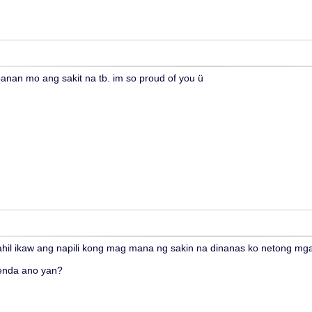
anan mo ang sakit na tb. im so proud of you ü
ahil ikaw ang napili kong mag mana ng sakin na dinanas ko netong m
enda ano yan?