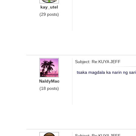
kay_utel
(29 posts)
Subject: Re:KUYA JEFF
tsaka magdala ka narin ng sar
NaldyMac
(18 posts)
Subject: Re:KUYA JEFF