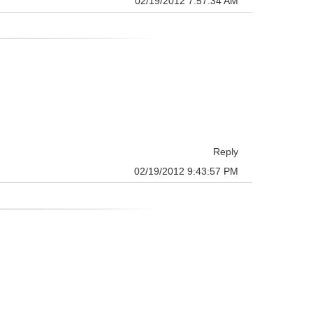
02/19/2012 7:57:34 AM
Reply
02/19/2012 9:43:57 PM