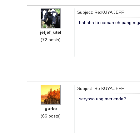
Subject: Re:KUYA JEFF
hahaha tb naman eh pang mga
jefjef_utel
(72 posts)
Subject: Re:KUYA JEFF
seryoso ung merienda?
gorke
(66 posts)