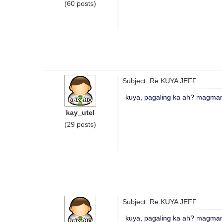
(60 posts)
Subject: Re:KUYA JEFF
kuya, pagaling ka ah? magmama
kay_utel
(29 posts)
Subject: Re:KUYA JEFF
kuya, pagaling ka ah? magmama