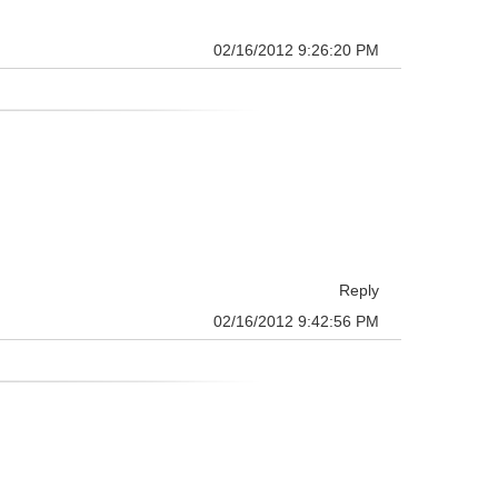
02/16/2012 9:26:20 PM
Reply
02/16/2012 9:42:56 PM