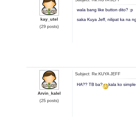
wala bang like button dito? :p
kay_utel
saka Kuya Jeff, nilipat ka na ng
(29 posts)
Subject: Re:KUYA JEFF
HA?? TB ba?
kala ko simple
Arvin_kalel
(25 posts)