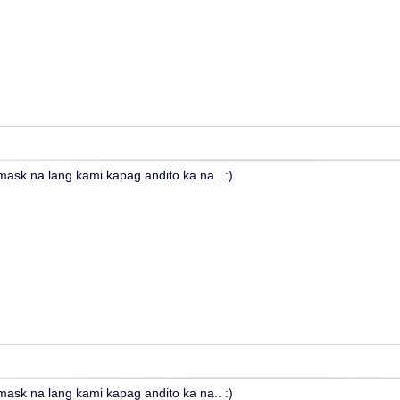
sk na lang kami kapag andito ka na.. :)
sk na lang kami kapag andito ka na.. :)