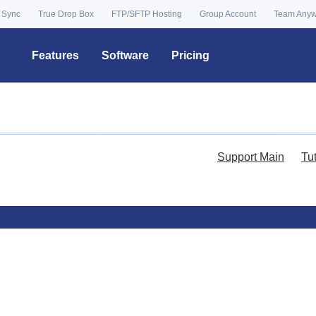
 Sync
True Drop Box
FTP/SFTP Hosting
Group Account
Team Any
Features
Software
Pricing
Support Main
Tu