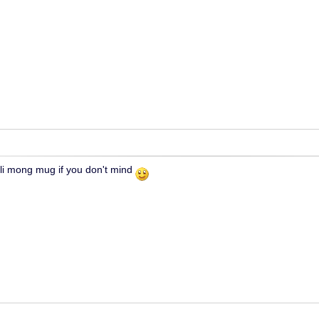
ili mong mug if you don't mind