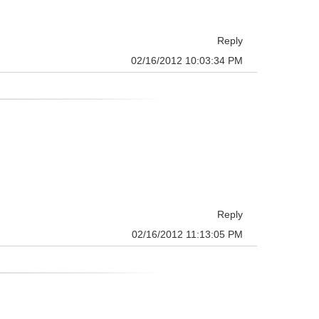
Reply
02/16/2012 10:03:34 PM
Reply
02/16/2012 11:13:05 PM