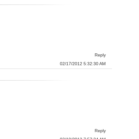
Reply
02/17/2012 5:32:30 AM
Reply