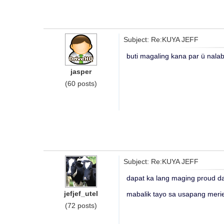
Subject: Re:KUYA JEFF
buti magaling kana par ü nalab
jasper
(60 posts)
Subject: Re:KUYA JEFF
dapat ka lang maging proud d
jefjef_utel
mabalik tayo sa usapang meri
(72 posts)