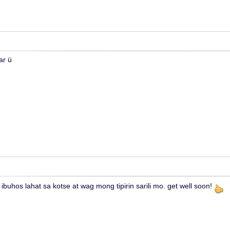
ar ü
ibuhos lahat sa kotse at wag mong tipirin sarili mo. get well soon!