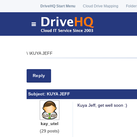
DriveHQ Start Menu
Cloud Drive Mapping
Folder
\
\
KUYA JEFF
Reply
Subject:
KUYA JEFF
Kuya Jeff, get well soon :)
kay_utel
(29 posts)