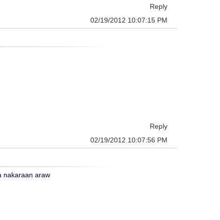
Reply
02/19/2012 10:07:15 PM
Reply
02/19/2012 10:07:56 PM
ga nakaraan araw