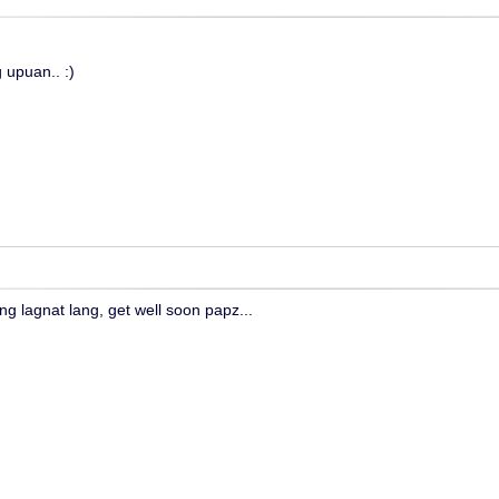
 upuan.. :)
ng lagnat lang, get well soon papz...