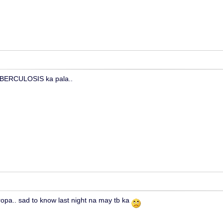
UBERCULOSIS ka pala..
tropa.. sad to know last night na may tb ka