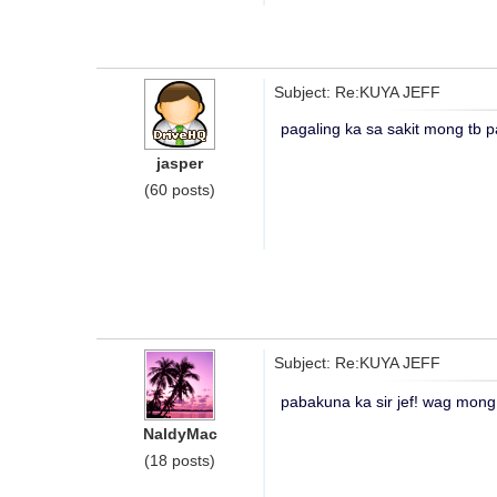
Subject: Re:KUYA JEFF
pagaling ka sa sakit mong tb p
jasper
(60 posts)
Subject: Re:KUYA JEFF
pabakuna ka sir jef! wag mong 
NaldyMac
(18 posts)