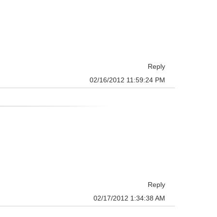
Reply
02/16/2012 11:59:24 PM
Reply
02/17/2012 1:34:38 AM