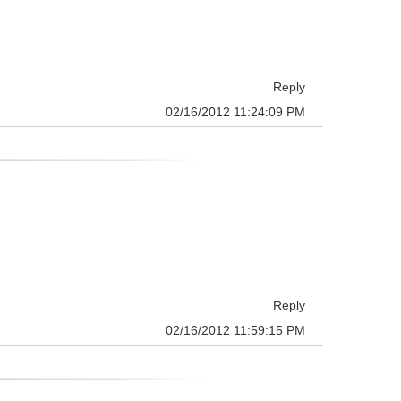
Reply
02/16/2012 11:24:09 PM
Reply
02/16/2012 11:59:15 PM