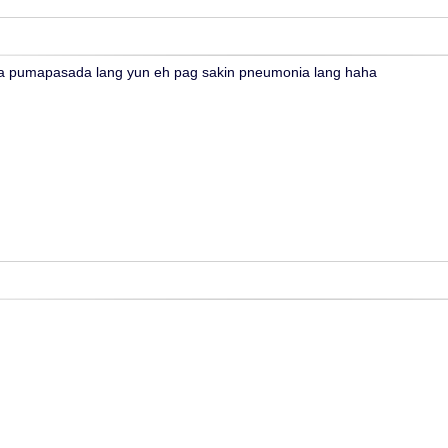
 pumapasada lang yun eh pag sakin pneumonia lang haha