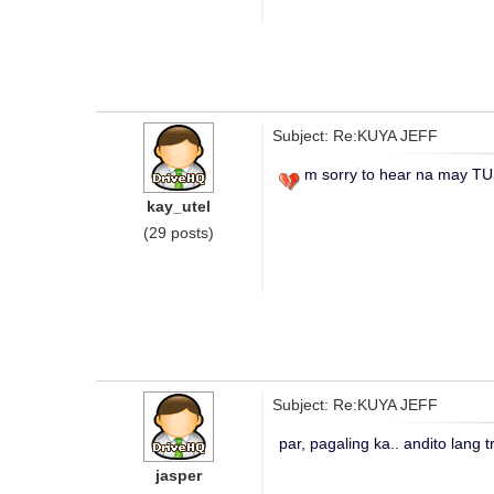
Subject: Re:KUYA JEFF
m sorry to hear na may T
kay_utel
(29 posts)
Subject: Re:KUYA JEFF
par, pagaling ka.. andito lang 
jasper