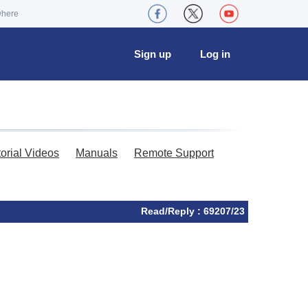
where
Sign up
Log in
torial Videos
Manuals
Remote Support
Read/Reply : 69207/23