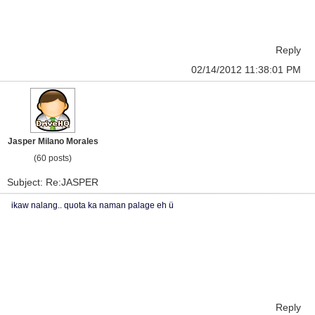
Reply
02/14/2012 11:38:01 PM
Jasper Milano Morales
(60 posts)
Subject: Re:JASPER
ikaw nalang.. quota ka naman palage eh ü
Reply