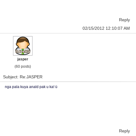
Reply
02/15/2012 12:10:07 AM
jasper
(60 posts)
Subject: Re:JASPER
nga pala kuya anald pak u ka! ü
Reply