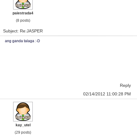
paiestrada4
(8 posts)
Subject: Re:JASPER
ang ganda talaga :-D
Reply
02/14/2012 11:00:28 PM
kay_utel
(29 posts)