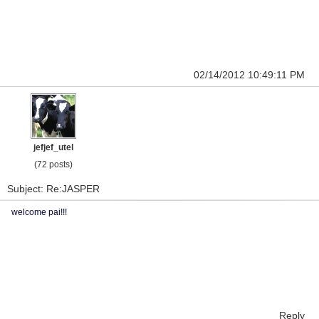
02/14/2012 10:49:11 PM
jefjef_utel
(72 posts)
Subject: Re:JASPER
welcome pai!!!
Reply