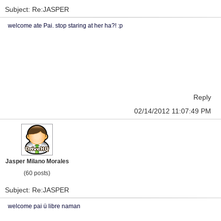
Subject: Re:JASPER
welcome ate Pai. stop staring at her ha?! :p
Reply
02/14/2012 11:07:49 PM
Jasper Milano Morales
(60 posts)
Subject: Re:JASPER
welcome pai ü libre naman