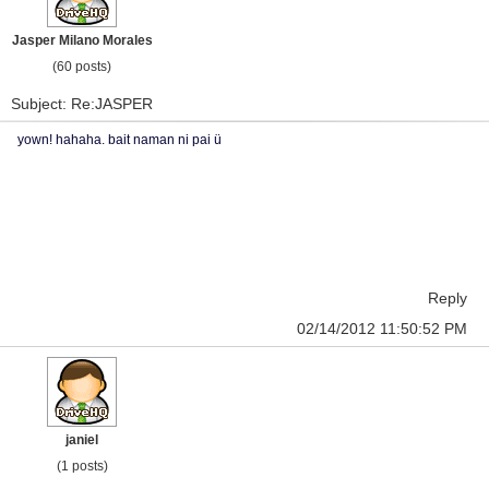
Jasper Milano Morales
(60 posts)
Subject: Re:JASPER
yown! hahaha. bait naman ni pai ü
Reply
02/14/2012 11:50:52 PM
janiel
(1 posts)