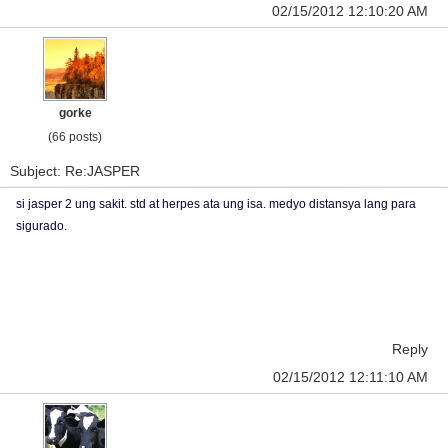
02/15/2012 12:10:20 AM
gorke
(66 posts)
Subject: Re:JASPER
si jasper 2 ung sakit. std at herpes ata ung isa. medyo distansya lang para
sigurado.
Reply
02/15/2012 12:11:10 AM