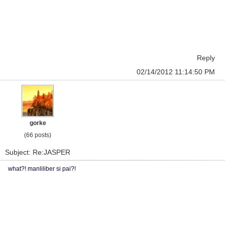
Reply
02/14/2012 11:14:50 PM
gorke
(66 posts)
Subject: Re:JASPER
what?! manliliber si pai?!