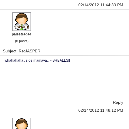
02/14/2012 11:44:33 PM
paiestrada4
(8 posts)
Subject: Re:JASPER
whahahaha.. sige mamaya.. FISHBALLS!!
Reply
02/14/2012 11:48:12 PM