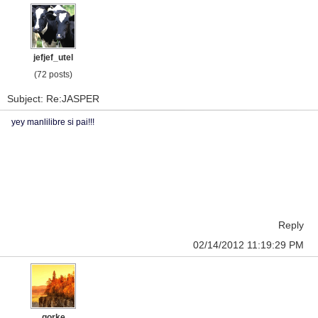
jefjef_utel
(72 posts)
Subject: Re:JASPER
yey manlilibre si pai!!!
Reply
02/14/2012 11:19:29 PM
gorke