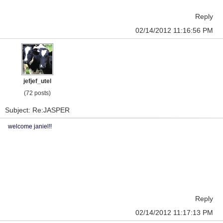
Reply
02/14/2012 11:16:56 PM
jefjef_utel
(72 posts)
Subject: Re:JASPER
welcome janiel!!
Reply
02/14/2012 11:17:13 PM