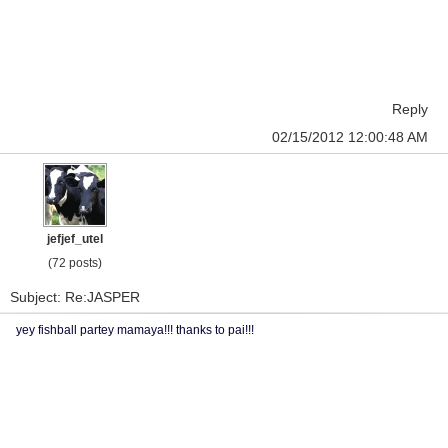
Reply
02/15/2012 12:00:48 AM
jefjef_utel
(72 posts)
Subject: Re:JASPER
yey fishball partey mamaya!!! thanks to pai!!!