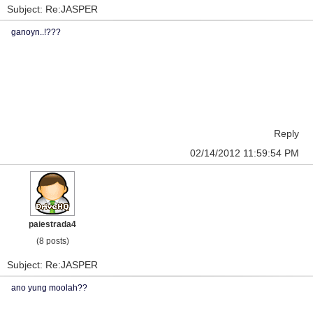
Subject: Re:JASPER
ganoyn..!???
Reply
02/14/2012 11:59:54 PM
paiestrada4
(8 posts)
Subject: Re:JASPER
ano yung moolah??