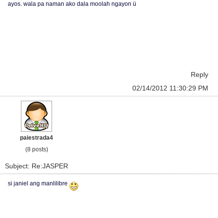
ayos. wala pa naman ako dala moolah ngayon ü
Reply
02/14/2012 11:30:29 PM
paiestrada4
(8 posts)
Subject: Re:JASPER
si janiel ang manlilibre