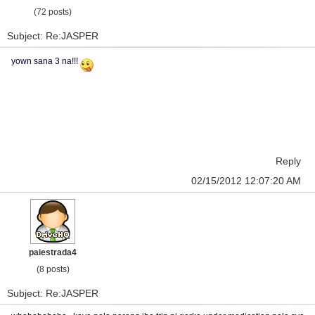
(72 posts)
Subject: Re:JASPER
yown sana 3 na!!!
Reply
02/15/2012 12:07:20 AM
paiestrada4
(8 posts)
Subject: Re:JASPER