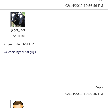
02/14/2012 10:56:56 PM
jefjef_utel
(72 posts)
Subject: Re:JASPER
welcome nyo si pai guys
Reply
02/14/2012 10:59:35 PM