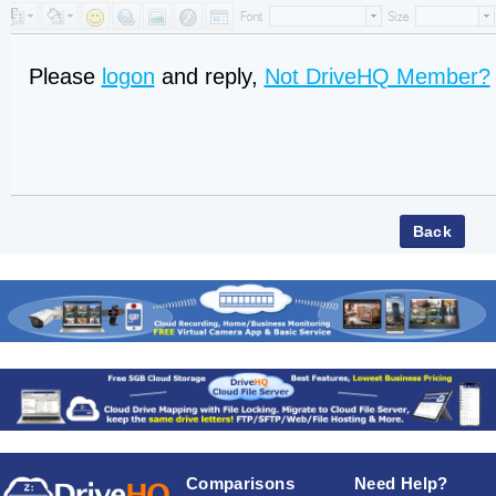
Please
logon
and reply,
Not DriveHQ Member?
Comparisons
Need Help?