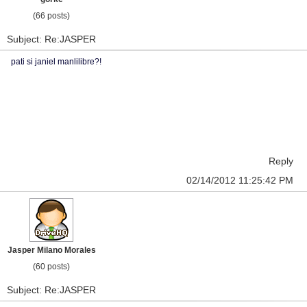
(66 posts)
Subject: Re:JASPER
pati si janiel manlilibre?!
Reply
02/14/2012 11:25:42 PM
Jasper Milano Morales
(60 posts)
Subject: Re:JASPER