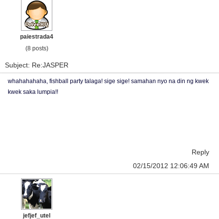
paiestrada4
(8 posts)
Subject: Re:JASPER
whahahahaha, fishball party talaga! sige sige! samahan nyo na din ng kwek
kwek saka lumpia!!
Reply
02/15/2012 12:06:49 AM
jefjef_utel