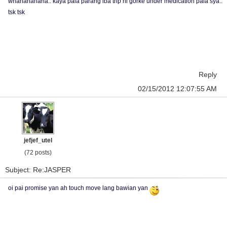
whahahahaha.. kaya pala parang iba trip ni gorke under medication pala sya..
tsk tsk
Reply
02/15/2012 12:07:55 AM
jefjef_utel
(72 posts)
Subject: Re:JASPER
oi pai promise yan ah touch move lang bawian yan