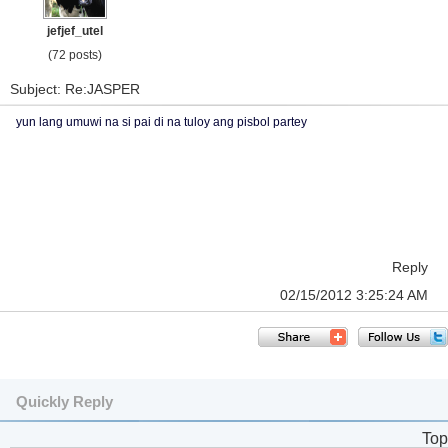
jefjef_utel
(72 posts)
Subject: Re:JASPER
yun lang umuwi na si pai di na tuloy ang pisbol partey
Reply
02/15/2012 3:25:24 AM
Quickly Reply
Top