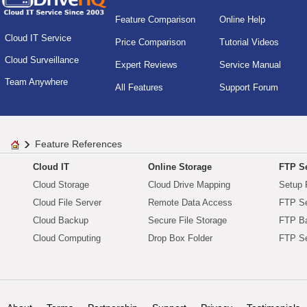
Feature Comparison
Online Help
Cloud IT Service
Price Comparison
Tutorial Videos
Cloud Surveillance
Expert Reviews
Service Manual
Team Anywhere
All Features
Support Forum
Feature References
Cloud IT
Online Storage
FTP Se
Cloud Storage
Cloud Drive Mapping
Setup 
Cloud File Server
Remote Data Access
FTP Se
Cloud Backup
Secure File Storage
FTP B
Cloud Computing
Drop Box Folder
FTP Se