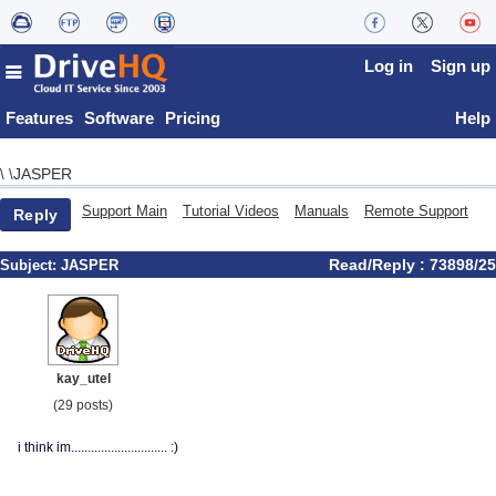
Log in
Sign up
Features
Software
Pricing
Help
JASPER
\
\
Support Main
Tutorial Videos
Manuals
Remote Support
Reply
Read/Reply : 73898/25
Subject:
JASPER
kay_utel
(29 posts)
i think im............................. :)