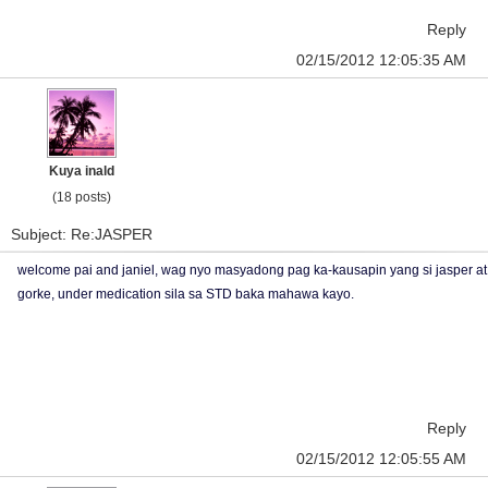
Reply
02/15/2012 12:05:35 AM
Kuya inald
(18 posts)
Subject: Re:JASPER
welcome pai and janiel, wag nyo masyadong pag ka-kausapin yang si jasper at
gorke, under medication sila sa STD baka mahawa kayo.
Reply
02/15/2012 12:05:55 AM