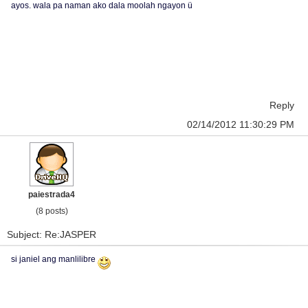
ayos. wala pa naman ako dala moolah ngayon ü
Reply
02/14/2012 11:30:29 PM
paiestrada4
(8 posts)
Subject: Re:JASPER
si janiel ang manlilibre