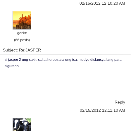
02/15/2012 12:10:20 AM
gorke
(66 posts)
Subject: Re:JASPER
si jasper 2 ung sakit. std at herpes ata ung isa. medyo distansya lang para
sigurado.
Reply
02/15/2012 12:11:10 AM