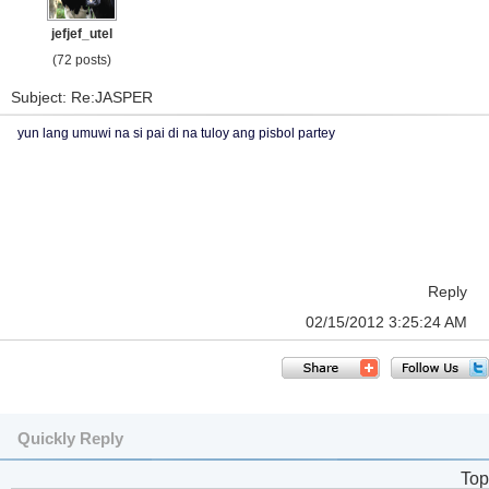
jefjef_utel
(72 posts)
Subject: Re:JASPER
yun lang umuwi na si pai di na tuloy ang pisbol partey
Reply
02/15/2012 3:25:24 AM
Quickly Reply
Top