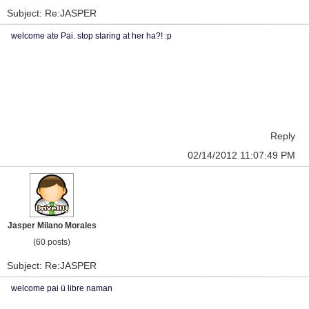
Subject: Re:JASPER
welcome ate Pai. stop staring at her ha?! :p
Reply
02/14/2012 11:07:49 PM
Jasper Milano Morales
(60 posts)
Subject: Re:JASPER
welcome pai ü libre naman