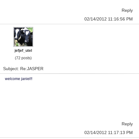
Reply
02/14/2012 11:16:56 PM
jefjef_utel
(72 posts)
Subject: Re:JASPER
welcome janiel!!
Reply
02/14/2012 11:17:13 PM