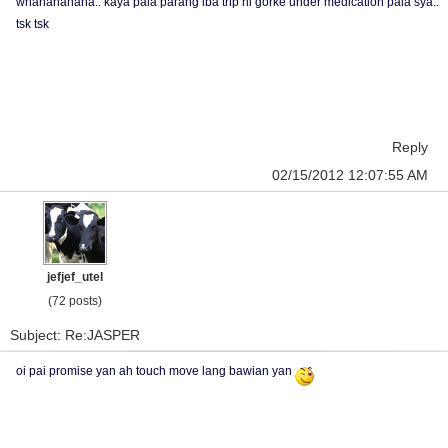
whahahahaha.. kaya pala parang iba trip ni gorke under medication pala sya..
tsk tsk
Reply
02/15/2012 12:07:55 AM
jefjef_utel
(72 posts)
Subject: Re:JASPER
oi pai promise yan ah touch move lang bawian yan