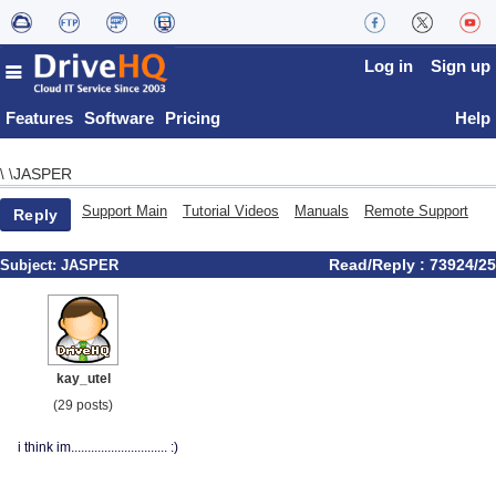
Log in
Sign up
Features
Software
Pricing
Help
JASPER
\
\
Support Main
Tutorial Videos
Manuals
Remote Support
Reply
Read/Reply : 73924/25
Subject:
JASPER
kay_utel
(29 posts)
i think im............................. :)