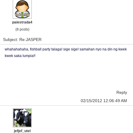
paiestrada4
(8 posts)
Subject: Re:JASPER
whahahahaha, fishball party talaga! sige sige! samahan nyo na din ng kwek
kwek saka lumpia!!
Reply
02/15/2012 12:06:49 AM
jefjef_utel