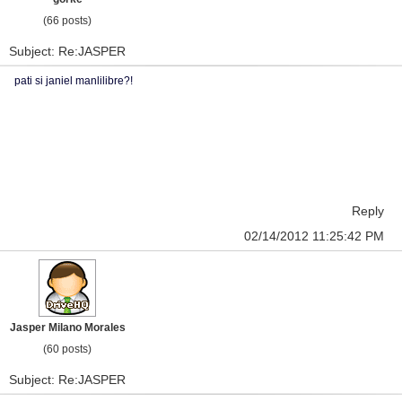
(66 posts)
Subject: Re:JASPER
pati si janiel manlilibre?!
Reply
02/14/2012 11:25:42 PM
Jasper Milano Morales
(60 posts)
Subject: Re:JASPER