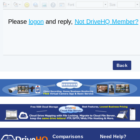
Please
logon
and reply,
Not DriveHQ Member?
Comparisons
Need Help?