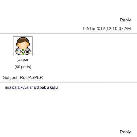
Reply
02/15/2012 12:10:07 AM
jasper
(60 posts)
Subject: Re:JASPER
nga pala kuya anald pak u ka! ü
Reply