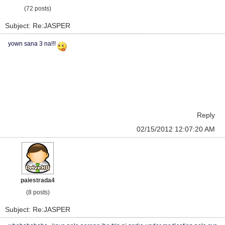
(72 posts)
Subject: Re:JASPER
yown sana 3 na!!!
Reply
02/15/2012 12:07:20 AM
paiestrada4
(8 posts)
Subject: Re:JASPER