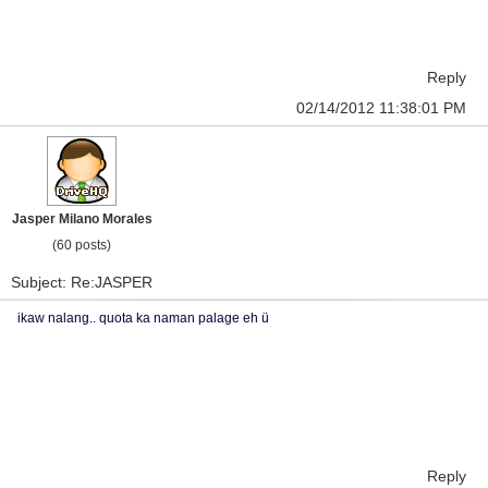
Reply
02/14/2012 11:38:01 PM
Jasper Milano Morales
(60 posts)
Subject: Re:JASPER
ikaw nalang.. quota ka naman palage eh ü
Reply