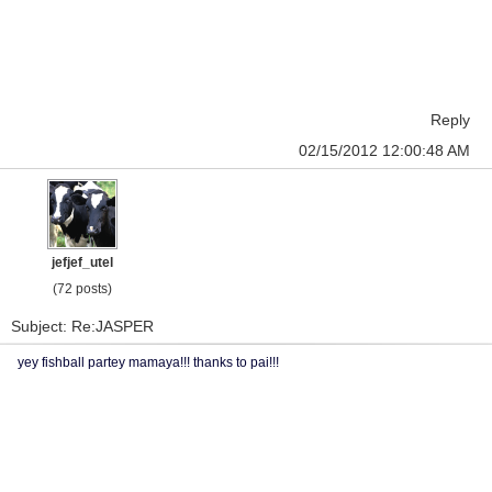
Reply
02/15/2012 12:00:48 AM
jefjef_utel
(72 posts)
Subject: Re:JASPER
yey fishball partey mamaya!!! thanks to pai!!!