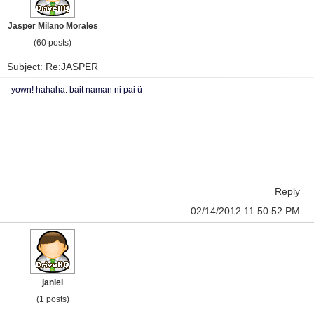
Jasper Milano Morales
(60 posts)
Subject: Re:JASPER
yown! hahaha. bait naman ni pai ü
Reply
02/14/2012 11:50:52 PM
janiel
(1 posts)