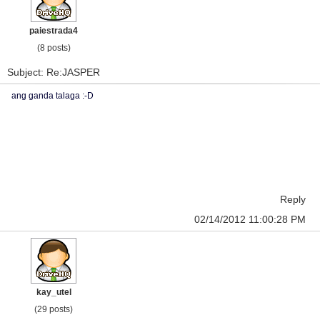
paiestrada4
(8 posts)
Subject: Re:JASPER
ang ganda talaga :-D
Reply
02/14/2012 11:00:28 PM
kay_utel
(29 posts)