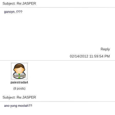
Subject: Re:JASPER
ganoyn..!???
Reply
02/14/2012 11:59:54 PM
paiestrada4
(8 posts)
Subject: Re:JASPER
ano yung moolah??