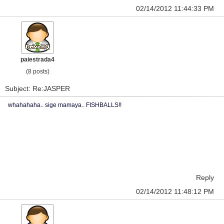
02/14/2012 11:44:33 PM
paiestrada4
(8 posts)
Subject: Re:JASPER
whahahaha.. sige mamaya.. FISHBALLS!!
Reply
02/14/2012 11:48:12 PM