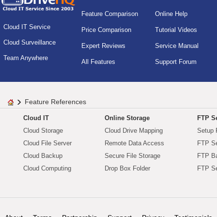
Feature Comparison
Online Help
Cloud IT Service
Price Comparison
Tutorial Videos
Cloud Surveillance
Expert Reviews
Service Manual
Team Anywhere
All Features
Support Forum
Feature References
Cloud IT
Online Storage
FTP Se
Cloud Storage
Cloud Drive Mapping
Setup 
Cloud File Server
Remote Data Access
FTP Se
Cloud Backup
Secure File Storage
FTP B
Cloud Computing
Drop Box Folder
FTP Se