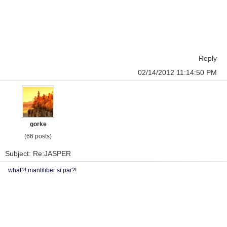
Reply
02/14/2012 11:14:50 PM
gorke
(66 posts)
Subject: Re:JASPER
what?! manliliber si pai?!