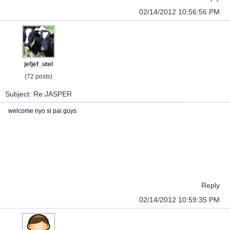
02/14/2012 10:56:56 PM
jefjef_utel
(72 posts)
Subject: Re:JASPER
welcome nyo si pai guys
Reply
02/14/2012 10:59:35 PM