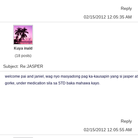
Reply
02/15/2012 12:05:35 AM
Kuya inald
(18 posts)
Subject: Re:JASPER
welcome pai and janiel, wag nyo masyadong pag ka-kausapin yang si jasper at
gorke, under medication sila sa STD baka mahawa kayo.
Reply
02/15/2012 12:05:55 AM