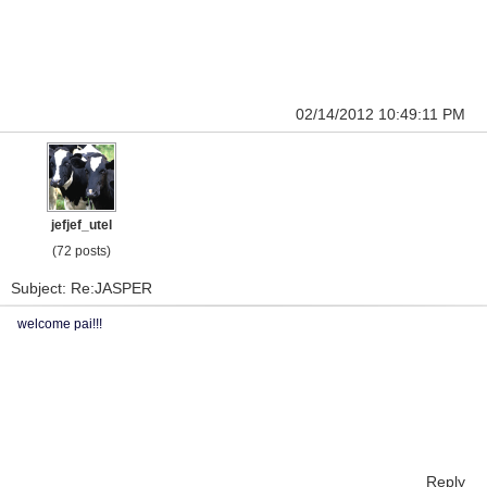
02/14/2012 10:49:11 PM
jefjef_utel
(72 posts)
Subject: Re:JASPER
welcome pai!!!
Reply