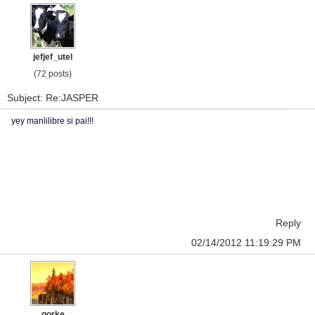
jefjef_utel
(72 posts)
Subject: Re:JASPER
yey manlilibre si pai!!!
Reply
02/14/2012 11:19:29 PM
gorke