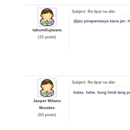
Subject: Re:lipat na dito
@jas pinapantasya kana jan..
takumifujiwara
(25 posts)
Subject: Re:lipat na dito
todas. hehe. kung hindi lang pa
Jasper Milano
Morales
(60 posts)