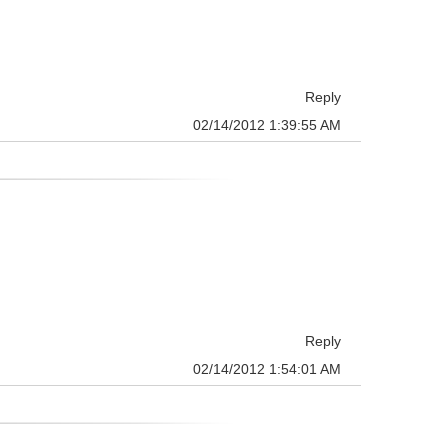
Reply
02/14/2012 1:39:55 AM
Reply
02/14/2012 1:54:01 AM