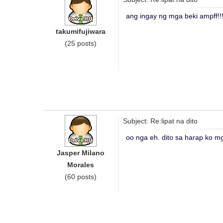
ang ingay ng mga beki ampff!
takumifujiwara
(25 posts)
Subject: Re:lipat na dito
oo nga eh. dito sa harap ko mg
Jasper Milano
Morales
(60 posts)