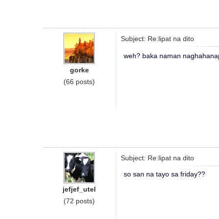
Subject: Re:lipat na dito
weh? baka naman naghahanap
gorke
(66 posts)
Subject: Re:lipat na dito
so san na tayo sa friday??
jefjef_utel
(72 posts)