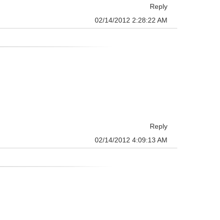
Reply
02/14/2012 2:28:22 AM
Reply
02/14/2012 4:09:13 AM