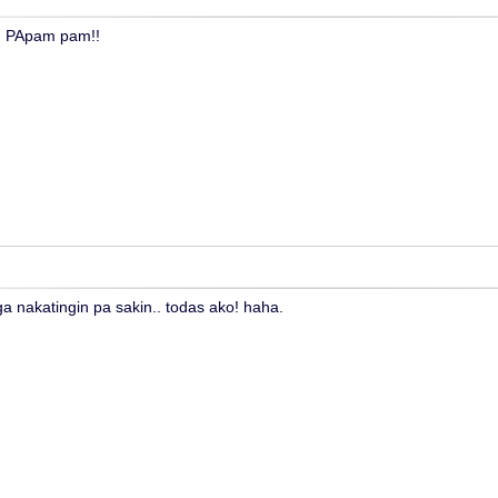
!! PApam pam!!
a nakatingin pa sakin.. todas ako! haha.