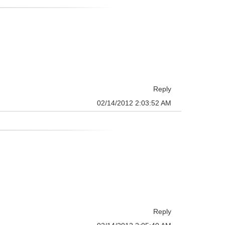
Reply
02/14/2012 2:03:52 AM
Reply