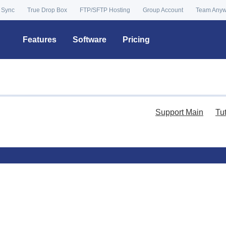
 Sync
True Drop Box
FTP/SFTP Hosting
Group Account
Team Any
Features
Software
Pricing
Support Main
Tu