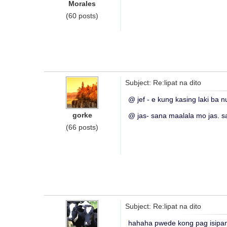
Morales
(60 posts)
Subject: Re:lipat na dito
@ jef - e kung kasing laki ba 
gorke
@ jas- sana maalala mo jas. s
(66 posts)
Subject: Re:lipat na dito
hahaha pwede kong pag isipa