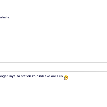
hahaha
nget linya sa station ko hindi ako aalis eh