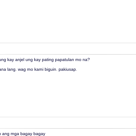
nung kay anjel ung kay pating papatulan mo na?
ana lang. wag mo kami biguin. pakiusap.
n ang mga bagay bagay