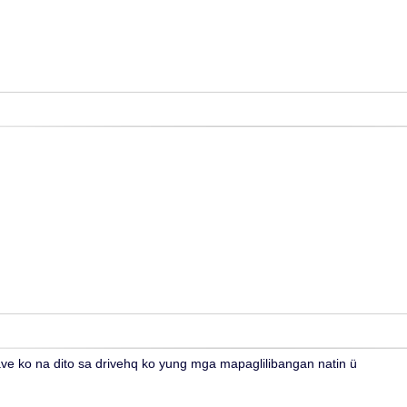
e ko na dito sa drivehq ko yung mga mapaglilibangan natin ü