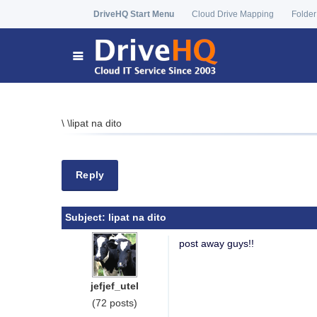
DriveHQ Start Menu
Cloud Drive Mapping
Folder
\
\
lipat na dito
Reply
Subject:
lipat na dito
post away guys!!
jefjef_utel
(72 posts)