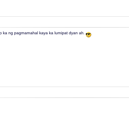
 ka ng pagmamahal kaya ka lumipat dyan ah.