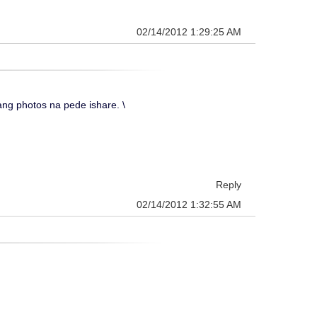
02/14/2012 1:29:25 AM
g photos na pede ishare. \
Reply
02/14/2012 1:32:55 AM