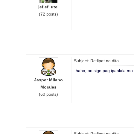
jefjef_utel
(72 posts)
Subject: Re:lipat na dito
haha, oo sige pag ipaalala mo
Jasper Milano
Morales
(60 posts)
Subject: Re:lipat na dito