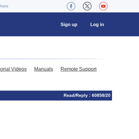
where
Sign up
Log in
torial Videos
Manuals
Remote Support
Read/Reply : 60858/20