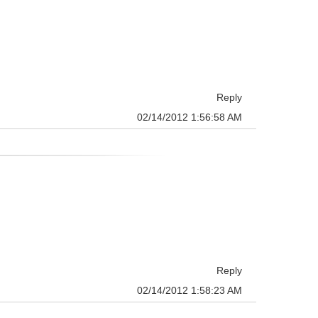
Reply
02/14/2012 1:56:58 AM
Reply
02/14/2012 1:58:23 AM