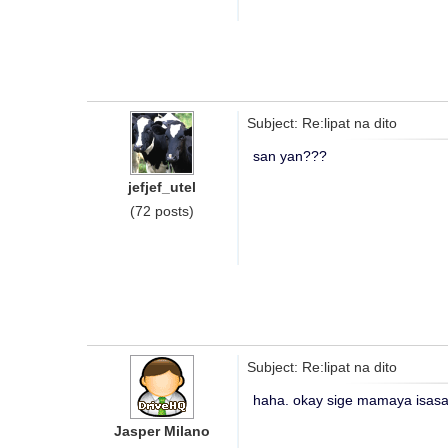
Subject: Re:lipat na dito
san yan???
jefjef_utel
(72 posts)
Subject: Re:lipat na dito
haha. okay sige mamaya isasav
Jasper Milano