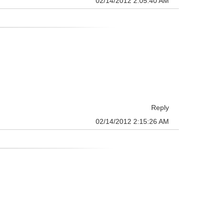
02/14/2012 2:05:40 AM
Reply
02/14/2012 2:15:26 AM