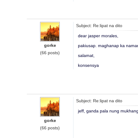
Subject: Re:lipat na dito
dear jasper morales,
gorke
pakiusap. maghanap ka naman
(66 posts)
salamat,
konsensya
Subject: Re:lipat na dito
jeff, ganda pala nung mukhang
gorke
(66 posts)