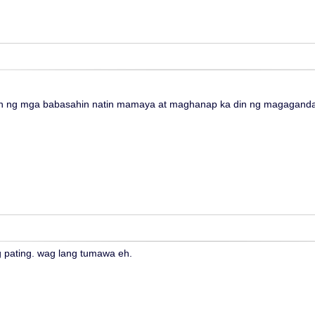
 ng mga babasahin natin mamaya at maghanap ka din ng magagandan
 pating. wag lang tumawa eh.