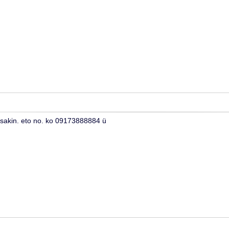
 sakin. eto no. ko 09173888884 ü