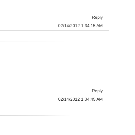
Reply
02/14/2012 1:34:15 AM
Reply
02/14/2012 1:34:45 AM