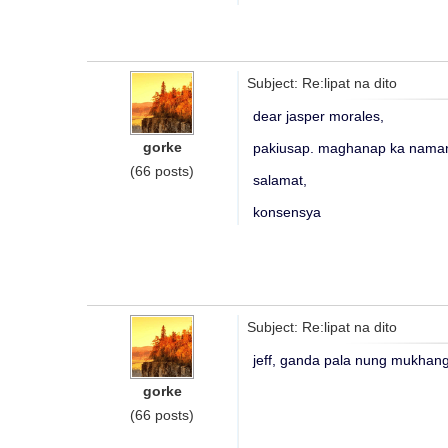
Subject: Re:lipat na dito
dear jasper morales,
gorke
pakiusap. maghanap ka naman
(66 posts)
salamat,
konsensya
Subject: Re:lipat na dito
jeff, ganda pala nung mukhang
gorke
(66 posts)