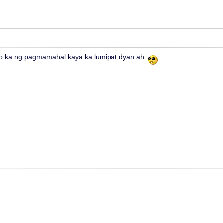
 ka ng pagmamahal kaya ka lumipat dyan ah.