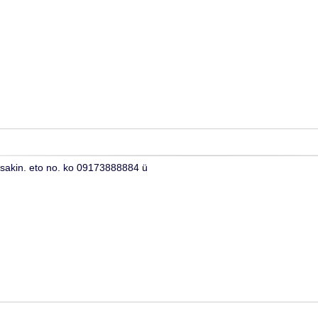
 sakin. eto no. ko 09173888884 ü