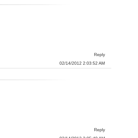
Reply
02/14/2012 2:03:52 AM
Reply