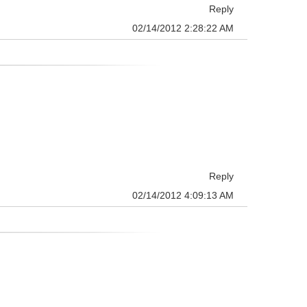
Reply
02/14/2012 2:28:22 AM
Reply
02/14/2012 4:09:13 AM