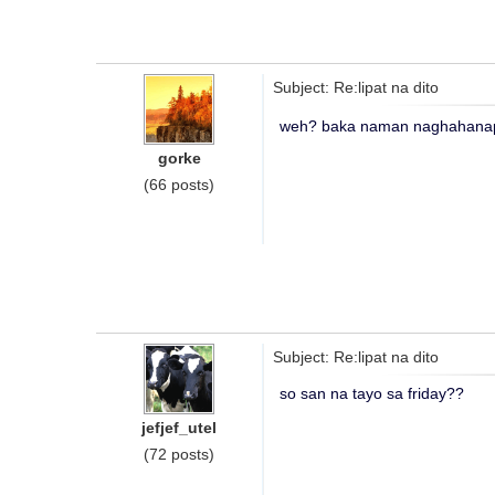
Subject: Re:lipat na dito
weh? baka naman naghahanap
gorke
(66 posts)
Subject: Re:lipat na dito
so san na tayo sa friday??
jefjef_utel
(72 posts)