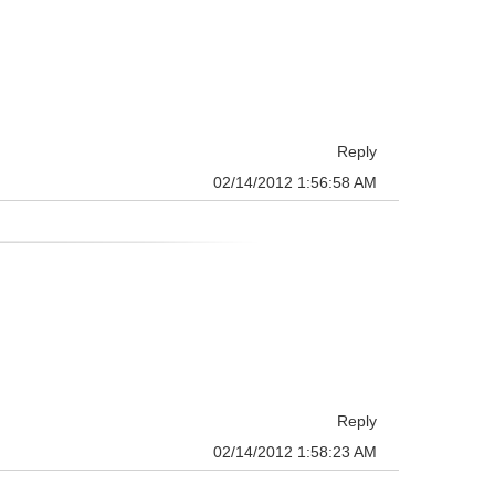
Reply
02/14/2012 1:56:58 AM
Reply
02/14/2012 1:58:23 AM