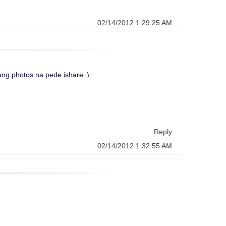
02/14/2012 1:29:25 AM
g photos na pede ishare. \
Reply
02/14/2012 1:32:55 AM