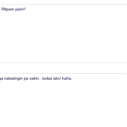
!! PApam pam!!
a nakatingin pa sakin.. todas ako! haha.