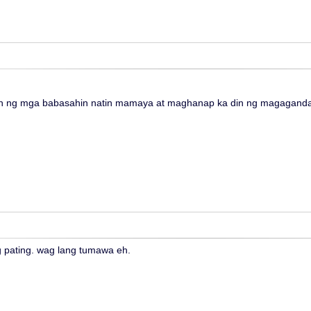
 ng mga babasahin natin mamaya at maghanap ka din ng magagandan
 pating. wag lang tumawa eh.