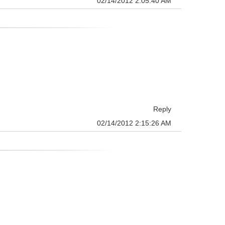
02/14/2012 2:05:40 AM
Reply
02/14/2012 2:15:26 AM