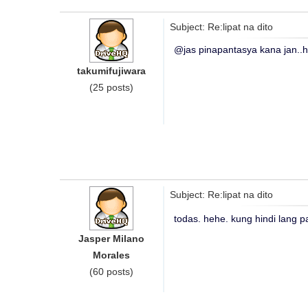
Subject: Re:lipat na dito
@jas pinapantasya kana jan..
takumifujiwara
(25 posts)
Subject: Re:lipat na dito
todas. hehe. kung hindi lang pa
Jasper Milano
Morales
(60 posts)