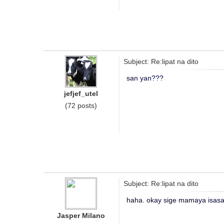
Subject: Re:lipat na dito
san yan???
jefjef_utel
(72 posts)
Subject: Re:lipat na dito
haha. okay sige mamaya isasav
Jasper Milano