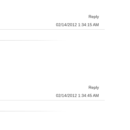
Reply
02/14/2012 1:34:15 AM
Reply
02/14/2012 1:34:45 AM