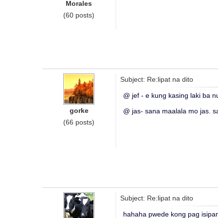
Morales
(60 posts)
Subject: Re:lipat na dito
@ jef - e kung kasing laki ba 
gorke
@ jas- sana maalala mo jas. s
(66 posts)
Subject: Re:lipat na dito
hahaha pwede kong pag isipa