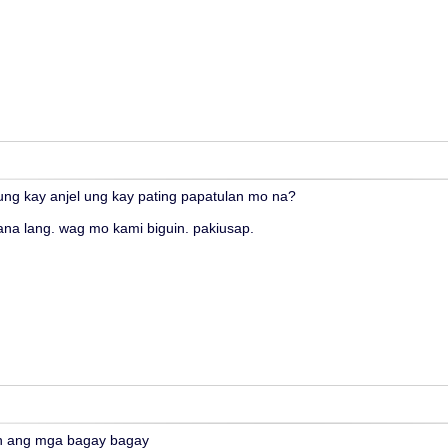
nung kay anjel ung kay pating papatulan mo na?
ana lang. wag mo kami biguin. pakiusap.
n ang mga bagay bagay