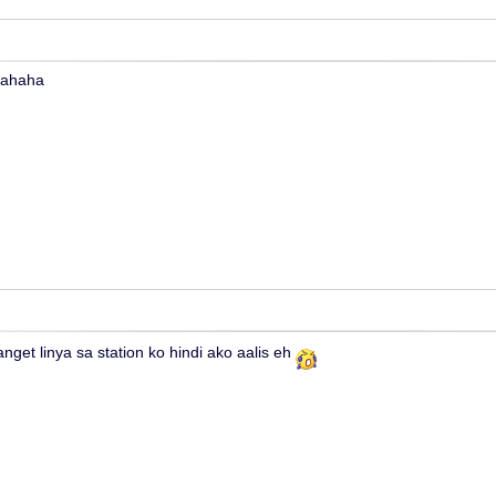
hahaha
nget linya sa station ko hindi ako aalis eh