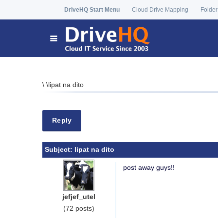
DriveHQ Start Menu
Cloud Drive Mapping
Folder
\
\
lipat na dito
Reply
Subject:
lipat na dito
post away guys!!
jefjef_utel
(72 posts)