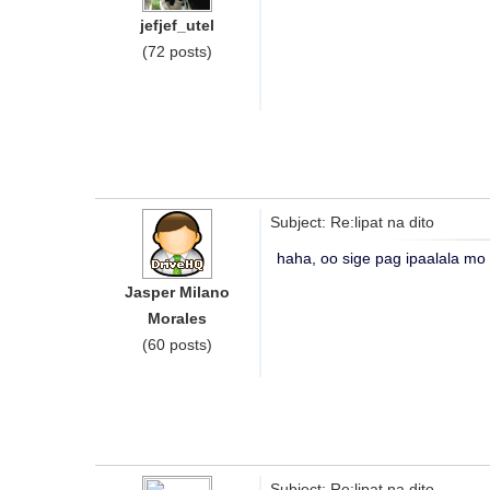
jefjef_utel
(72 posts)
Subject: Re:lipat na dito
haha, oo sige pag ipaalala mo
Jasper Milano
Morales
(60 posts)
Subject: Re:lipat na dito