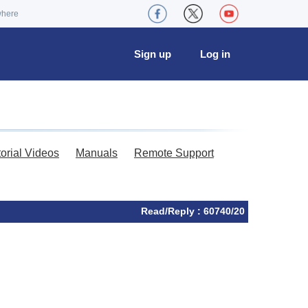
where
Sign up
Log in
torial Videos
Manuals
Remote Support
Read/Reply : 60740/20