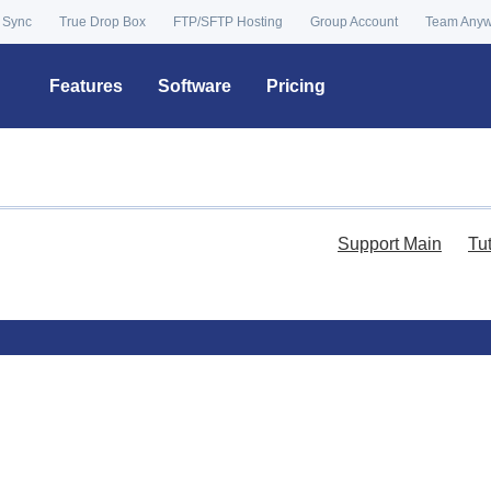
 Sync
True Drop Box
FTP/SFTP Hosting
Group Account
Team Any
Features
Software
Pricing
Support Main
Tu