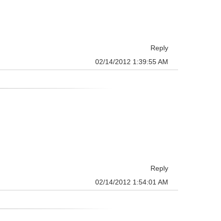
Reply
02/14/2012 1:39:55 AM
Reply
02/14/2012 1:54:01 AM