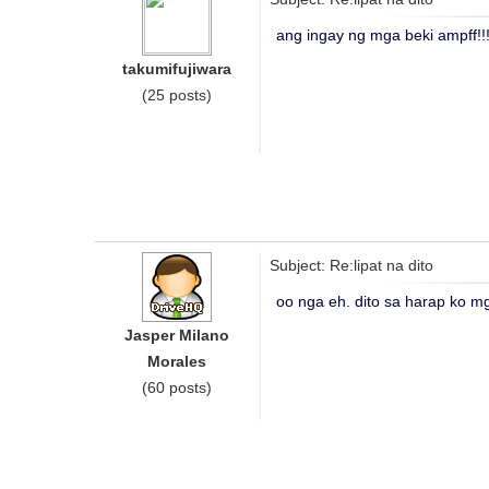
ang ingay ng mga beki ampff!
takumifujiwara
(25 posts)
Subject: Re:lipat na dito
oo nga eh. dito sa harap ko mg
Jasper Milano
Morales
(60 posts)