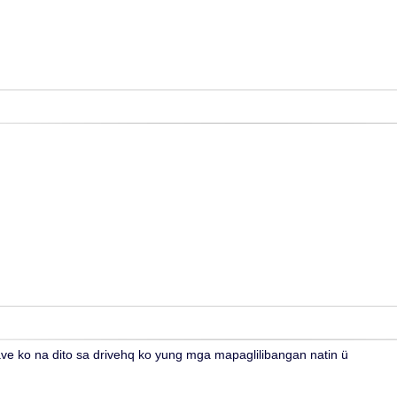
e ko na dito sa drivehq ko yung mga mapaglilibangan natin ü