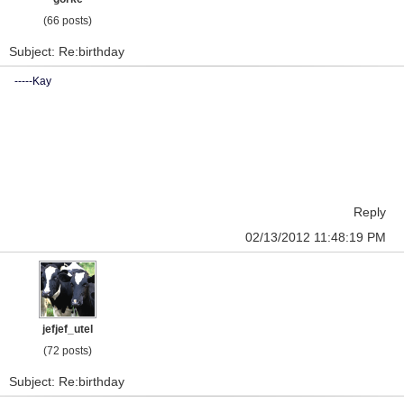
(66 posts)
Subject: Re:birthday
-----Kay
Reply
02/13/2012 11:48:19 PM
jefjef_utel
(72 posts)
Subject: Re:birthday