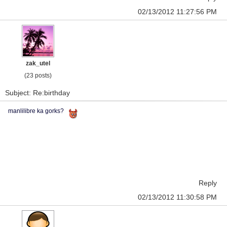
02/13/2012 11:27:56 PM
zak_utel
(23 posts)
Subject: Re:birthday
manlilibre ka gorks?
Reply
02/13/2012 11:30:58 PM