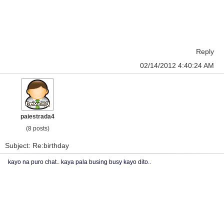
Reply
02/14/2012 4:40:24 AM
paiestrada4
(8 posts)
Subject: Re:birthday
kayo na puro chat.. kaya pala busing busy kayo dito..