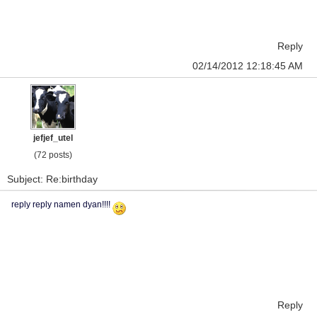
Reply
02/14/2012 12:18:45 AM
jefjef_utel
(72 posts)
Subject: Re:birthday
reply reply namen dyan!!!!
Reply