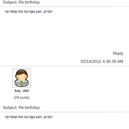
Subject: Re:birthday
<p>stop mo na nga yan..:p</p>
Reply
02/14/2012 4:36:30 AM
kay_utel
(29 posts)
Subject: Re:birthday
<p>stop mo na nga yan..:p</p>