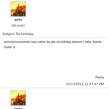
gorke
(66 posts)
Subject: Re:birthday
woooooooooowww! may nahire ba ako na birthday planner? haha. thanks
Gorke :p
Reply
02/13/2012 11:47:47 PM
gorke