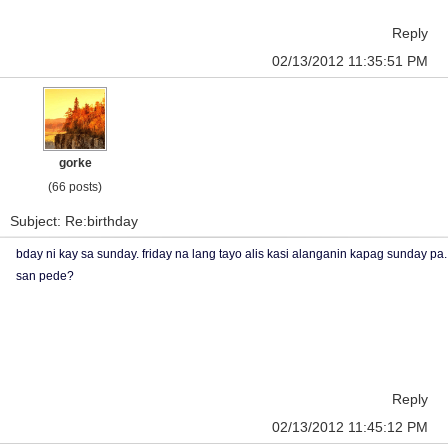
Reply
02/13/2012 11:35:51 PM
gorke
(66 posts)
Subject: Re:birthday
bday ni kay sa sunday. friday na lang tayo alis kasi alanganin kapag sunday pa.
san pede?
Reply
02/13/2012 11:45:12 PM