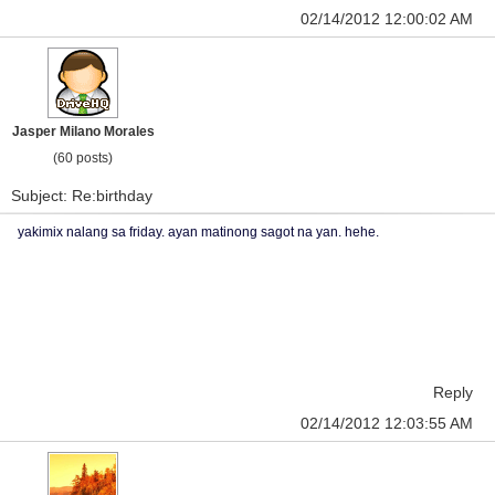
02/14/2012 12:00:02 AM
Jasper Milano Morales
(60 posts)
Subject: Re:birthday
yakimix nalang sa friday. ayan matinong sagot na yan. hehe.
Reply
02/14/2012 12:03:55 AM