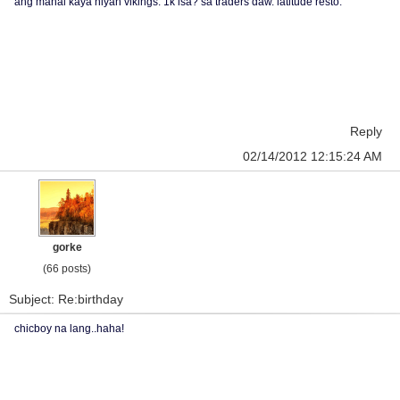
ang mahal kaya niyan vikings. 1k isa? sa traders daw. latitude resto.
Reply
02/14/2012 12:15:24 AM
gorke
(66 posts)
Subject: Re:birthday
chicboy na lang..haha!