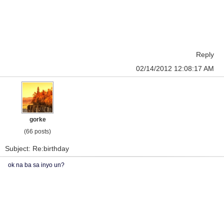
Reply
02/14/2012 12:08:17 AM
gorke
(66 posts)
Subject: Re:birthday
ok na ba sa inyo un?