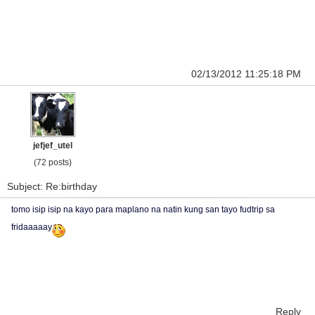
02/13/2012 11:25:18 PM
jefjef_utel
(72 posts)
Subject: Re:birthday
tomo isip isip na kayo para maplano na natin kung san tayo fudtrip sa
fridaaaaay
Reply