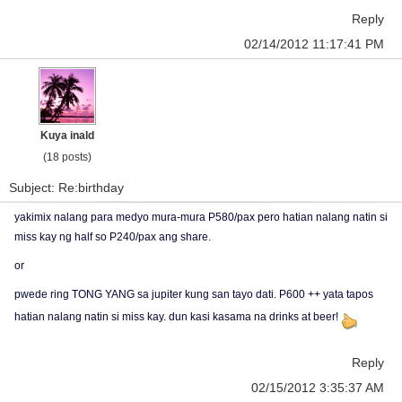
Reply
02/14/2012 11:17:41 PM
Kuya inald
(18 posts)
Subject: Re:birthday
yakimix nalang para medyo mura-mura P580/pax pero hatian nalang natin si
miss kay ng half so P240/pax ang share.
or
pwede ring TONG YANG sa jupiter kung san tayo dati. P600 ++ yata tapos
hatian nalang natin si miss kay. dun kasi kasama na drinks at beer!
Reply
02/15/2012 3:35:37 AM