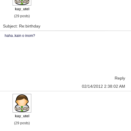
kay_utel
(29 posts)
Subject: Re:birthday
haha..kain o inom?
Reply
02/14/2012 2:38:02 AM
kay_utel
(29 posts)