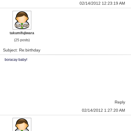
02/14/2012 12:23:19 AM
takumifujiwara
(25 posts)
Subject: Re:birthday
boracay baby!
Reply
02/14/2012 1:27:20 AM