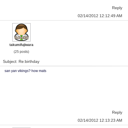
Reply
02/14/2012 12:12:49 AM
takumifujiwara
(25 posts)
Subject: Re:birthday
san yan vikings? how mats
Reply
02/14/2012 12:13:23 AM