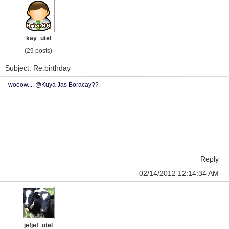
kay_utel
(29 posts)
Subject: Re:birthday
wooow.... @Kuya Jas Boracay??
Reply
02/14/2012 12:14:34 AM
jefjef_utel