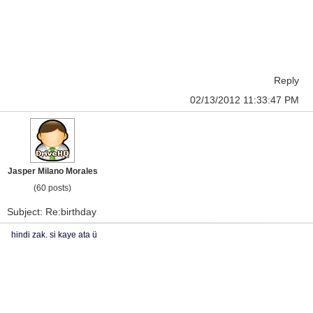
Reply
02/13/2012 11:33:47 PM
Jasper Milano Morales
(60 posts)
Subject: Re:birthday
hindi zak. si kaye ata ü