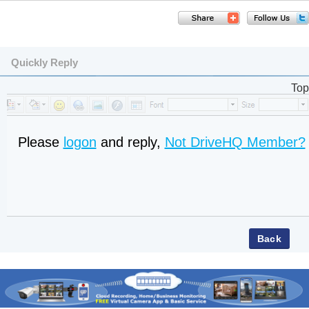
Quickly Reply
Top
Please
logon
and reply,
Not DriveHQ Member?