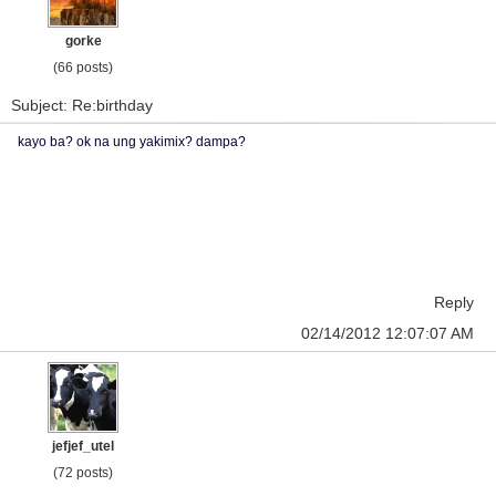
gorke
(66 posts)
Subject: Re:birthday
kayo ba? ok na ung yakimix? dampa?
Reply
02/14/2012 12:07:07 AM
jefjef_utel
(72 posts)