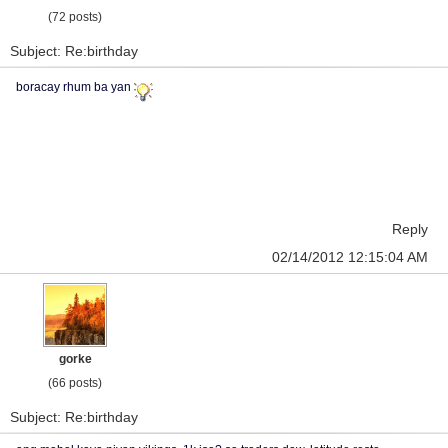
(72 posts)
Subject: Re:birthday
boracay rhum ba yan
Reply
02/14/2012 12:15:04 AM
gorke
(66 posts)
Subject: Re:birthday