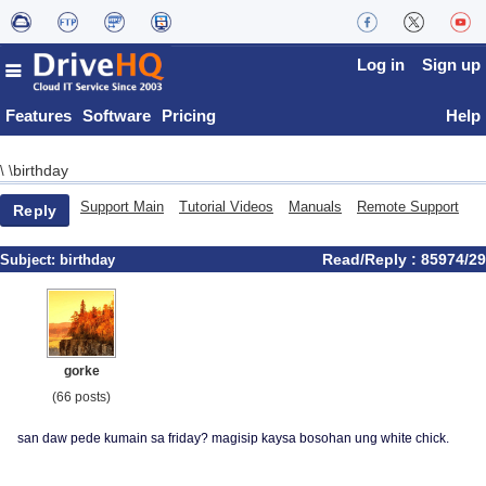
Log in
Sign up
Features
Software
Pricing
Help
birthday
\
\
Support Main
Tutorial Videos
Manuals
Remote Support
Reply
Read/Reply : 85974/29
Subject:
birthday
gorke
(66 posts)
san daw pede kumain sa friday? magisip kaysa bosohan ung white chick.