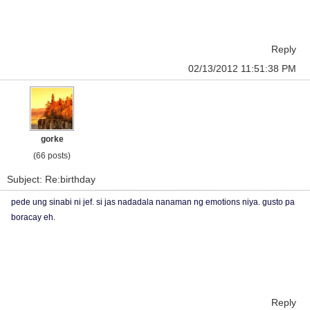
Reply
02/13/2012 11:51:38 PM
gorke
(66 posts)
Subject: Re:birthday
pede ung sinabi ni jef. si jas nadadala nanaman ng emotions niya. gusto pa
boracay eh.
Reply