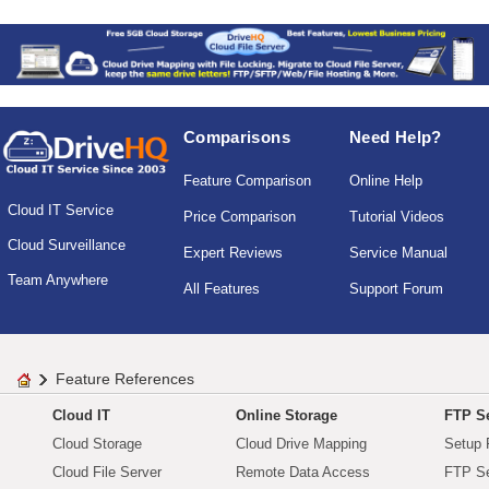
Comparisons
Need Help?
Feature Comparison
Online Help
Cloud IT Service
Price Comparison
Tutorial Videos
Cloud Surveillance
Expert Reviews
Service Manual
Team Anywhere
All Features
Support Forum
Feature References
Cloud IT
Online Storage
FTP Se
Cloud Storage
Cloud Drive Mapping
Setup 
Cloud File Server
Remote Data Access
FTP Se