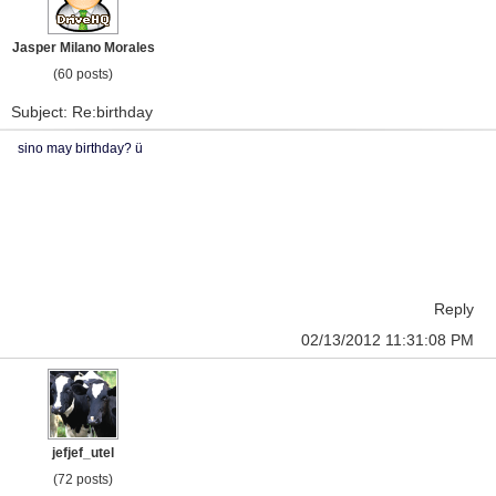
Jasper Milano Morales
(60 posts)
Subject: Re:birthday
sino may birthday? ü
Reply
02/13/2012 11:31:08 PM
jefjef_utel
(72 posts)