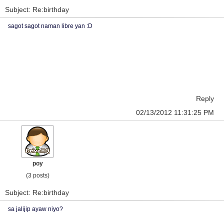
Subject: Re:birthday
sagot sagot naman libre yan :D
Reply
02/13/2012 11:31:25 PM
poy
(3 posts)
Subject: Re:birthday
sa jalijip ayaw niyo?