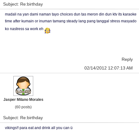
Subject: Re:birthday
madali na yan dami naman tayo choices dun tas meron din dun ktv its karaoke
time after kumain or inuman tamang steady lang pang tanggal stress masyado
ko nastress sa work eh
Reply
02/14/2012 12:07:13 AM
Jasper Milano Morales
(60 posts)
Subject: Re:birthday
vikings!! para eat and drink all you can ü