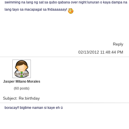
swimming na lang ng sat sa qubo qabana over night lunuran o kaya dampa na
lang tayo sa macapagal sa fridaaaaaay!
Reply
02/13/2012 11:48:44 PM
Jasper Milano Morales
(60 posts)
Subject: Re:birthday
boracay!! bigtime naman si kaye eh ü