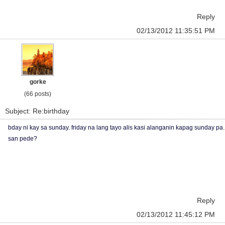
Reply
02/13/2012 11:35:51 PM
gorke
(66 posts)
Subject: Re:birthday
bday ni kay sa sunday. friday na lang tayo alis kasi alanganin kapag sunday pa.
san pede?
Reply
02/13/2012 11:45:12 PM