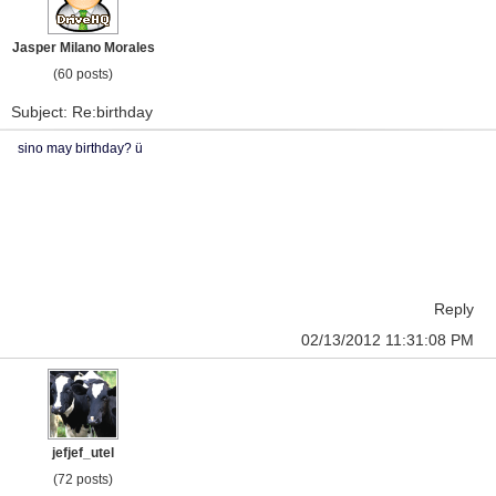
Jasper Milano Morales
(60 posts)
Subject: Re:birthday
sino may birthday? ü
Reply
02/13/2012 11:31:08 PM
jefjef_utel
(72 posts)