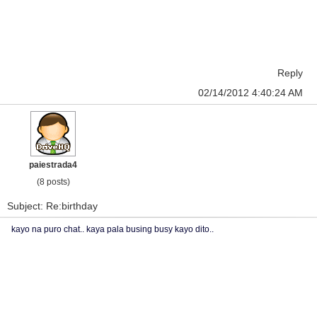
Reply
02/14/2012 4:40:24 AM
paiestrada4
(8 posts)
Subject: Re:birthday
kayo na puro chat.. kaya pala busing busy kayo dito..