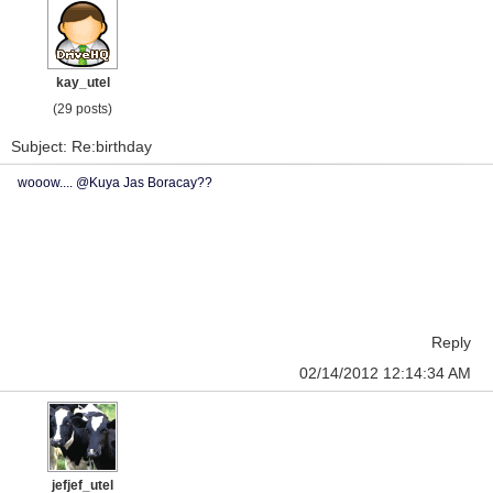
kay_utel
(29 posts)
Subject: Re:birthday
wooow.... @Kuya Jas Boracay??
Reply
02/14/2012 12:14:34 AM
jefjef_utel