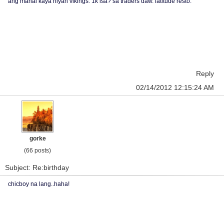
ang mahal kaya niyan vikings. 1k isa? sa traders daw. latitude resto.
Reply
02/14/2012 12:15:24 AM
gorke
(66 posts)
Subject: Re:birthday
chicboy na lang..haha!