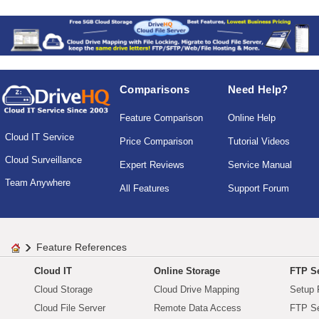
Comparisons
Need Help?
Feature Comparison
Online Help
Cloud IT Service
Price Comparison
Tutorial Videos
Cloud Surveillance
Expert Reviews
Service Manual
Team Anywhere
All Features
Support Forum
Feature References
Cloud IT
Online Storage
FTP Se
Cloud Storage
Cloud Drive Mapping
Setup 
Cloud File Server
Remote Data Access
FTP Se