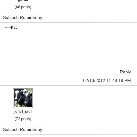
(66 posts)
Subject: Re:birthday
-----Kay
Reply
02/13/2012 11:48:19 PM
jefjef_utel
(72 posts)
Subject: Re:birthday