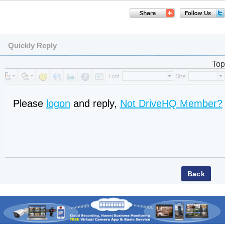
Quickly Reply
Top
Please
logon
and reply,
Not DriveHQ Member?