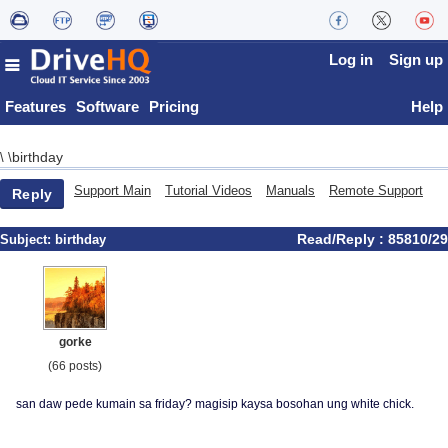
Log in
Sign up
Features
Software
Pricing
Help
birthday
\
\
Support Main
Tutorial Videos
Manuals
Remote Support
Reply
Read/Reply : 85810/29
Subject:
birthday
gorke
(66 posts)
san daw pede kumain sa friday? magisip kaysa bosohan ung white chick.