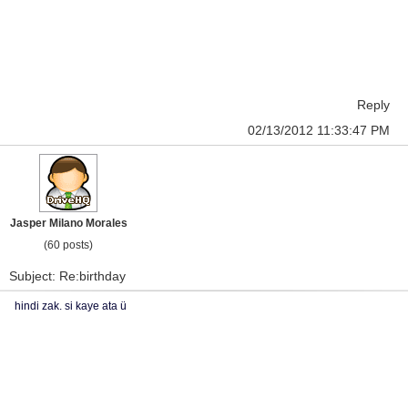
Reply
02/13/2012 11:33:47 PM
Jasper Milano Morales
(60 posts)
Subject: Re:birthday
hindi zak. si kaye ata ü