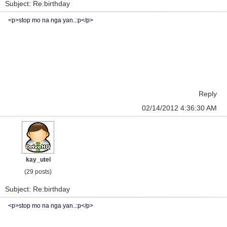
Subject: Re:birthday
<p>stop mo na nga yan..:p</p>
Reply
02/14/2012 4:36:30 AM
kay_utel
(29 posts)
Subject: Re:birthday
<p>stop mo na nga yan..:p</p>