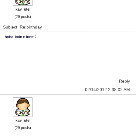
kay_utel
(29 posts)
Subject: Re:birthday
haha..kain o inom?
Reply
02/14/2012 2:38:02 AM
kay_utel
(29 posts)