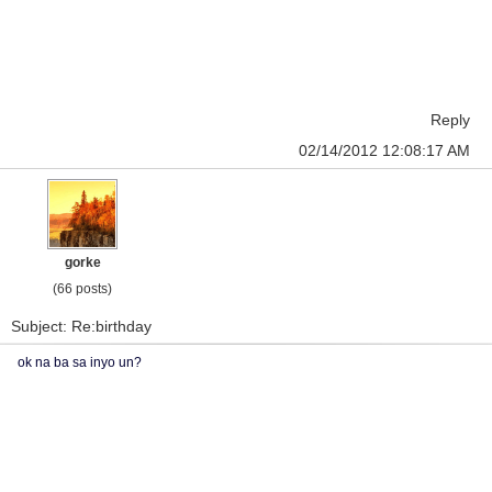
Reply
02/14/2012 12:08:17 AM
gorke
(66 posts)
Subject: Re:birthday
ok na ba sa inyo un?