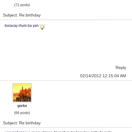
(72 posts)
Subject: Re:birthday
boracay rhum ba yan
Reply
02/14/2012 12:15:04 AM
gorke
(66 posts)
Subject: Re:birthday