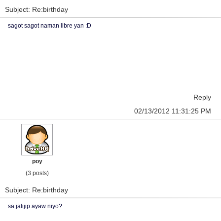
Subject: Re:birthday
sagot sagot naman libre yan :D
Reply
02/13/2012 11:31:25 PM
poy
(3 posts)
Subject: Re:birthday
sa jalijip ayaw niyo?