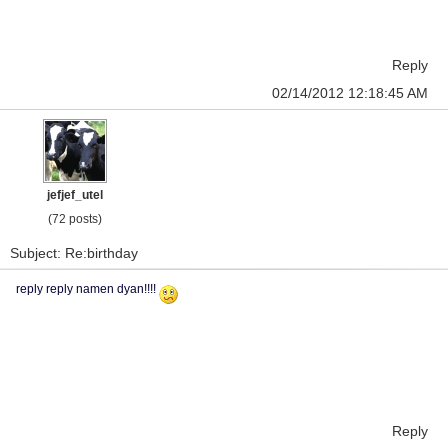
Reply
02/14/2012 12:18:45 AM
jefjef_utel
(72 posts)
Subject: Re:birthday
reply reply namen dyan!!!!
Reply