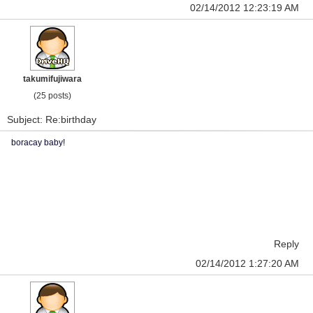
02/14/2012 12:23:19 AM
takumifujiwara
(25 posts)
Subject: Re:birthday
boracay baby!
Reply
02/14/2012 1:27:20 AM