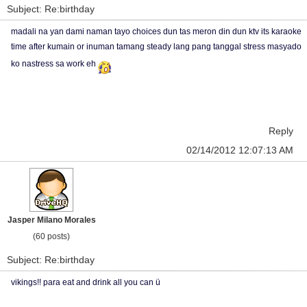
Subject: Re:birthday
madali na yan dami naman tayo choices dun tas meron din dun ktv its karaoke
time after kumain or inuman tamang steady lang pang tanggal stress masyado
ko nastress sa work eh
Reply
02/14/2012 12:07:13 AM
Jasper Milano Morales
(60 posts)
Subject: Re:birthday
vikings!! para eat and drink all you can ü