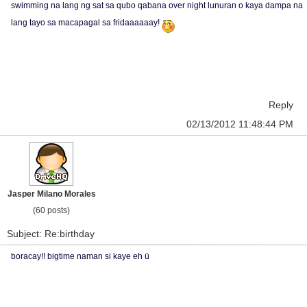
swimming na lang ng sat sa qubo qabana over night lunuran o kaya dampa na
lang tayo sa macapagal sa fridaaaaaay!
Reply
02/13/2012 11:48:44 PM
Jasper Milano Morales
(60 posts)
Subject: Re:birthday
boracay!! bigtime naman si kaye eh ü