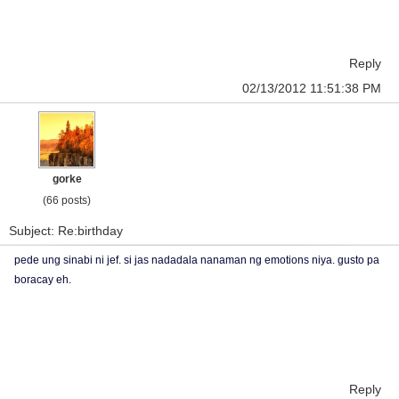
Reply
02/13/2012 11:51:38 PM
gorke
(66 posts)
Subject: Re:birthday
pede ung sinabi ni jef. si jas nadadala nanaman ng emotions niya. gusto pa
boracay eh.
Reply