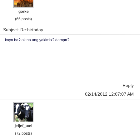
gorke
(66 posts)
Subject: Re:birthday
kayo ba? ok na ung yakimix? dampa?
Reply
02/14/2012 12:07:07 AM
jefjef_utel
(72 posts)