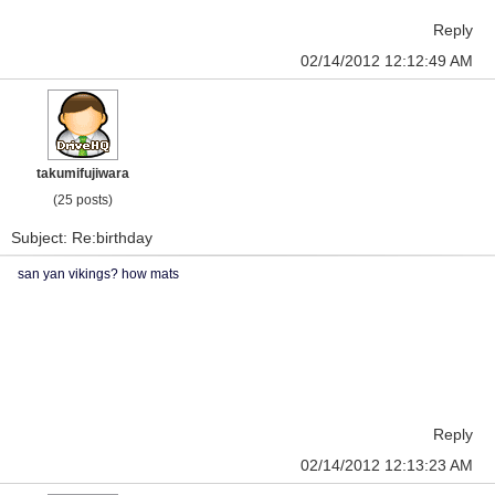
Reply
02/14/2012 12:12:49 AM
takumifujiwara
(25 posts)
Subject: Re:birthday
san yan vikings? how mats
Reply
02/14/2012 12:13:23 AM