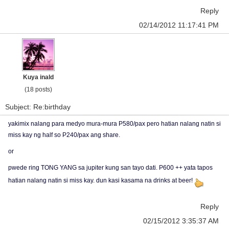
Reply
02/14/2012 11:17:41 PM
Kuya inald
(18 posts)
Subject: Re:birthday
yakimix nalang para medyo mura-mura P580/pax pero hatian nalang natin si
miss kay ng half so P240/pax ang share.
or
pwede ring TONG YANG sa jupiter kung san tayo dati. P600 ++ yata tapos
hatian nalang natin si miss kay. dun kasi kasama na drinks at beer!
Reply
02/15/2012 3:35:37 AM