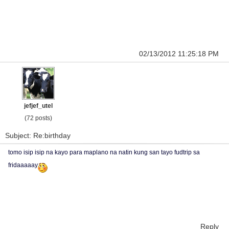
02/13/2012 11:25:18 PM
jefjef_utel
(72 posts)
Subject: Re:birthday
tomo isip isip na kayo para maplano na natin kung san tayo fudtrip sa
fridaaaaay
Reply