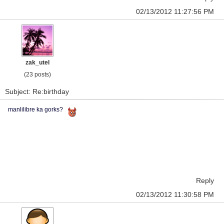
02/13/2012 11:27:56 PM
zak_utel
(23 posts)
Subject: Re:birthday
manlilibre ka gorks?
Reply
02/13/2012 11:30:58 PM