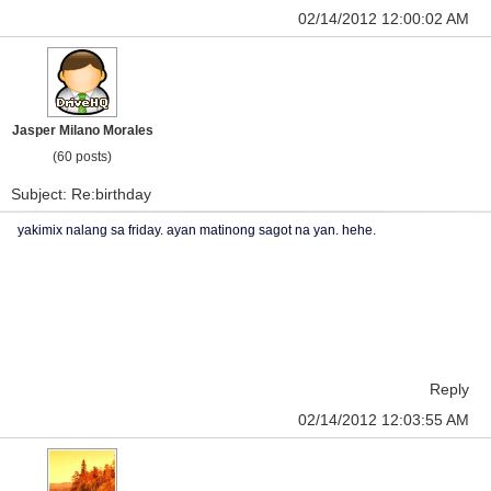
02/14/2012 12:00:02 AM
Jasper Milano Morales
(60 posts)
Subject: Re:birthday
yakimix nalang sa friday. ayan matinong sagot na yan. hehe.
Reply
02/14/2012 12:03:55 AM