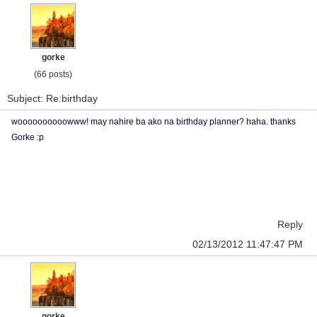
gorke
(66 posts)
Subject: Re:birthday
woooooooooowww! may nahire ba ako na birthday planner? haha. thanks
Gorke :p
Reply
02/13/2012 11:47:47 PM
gorke