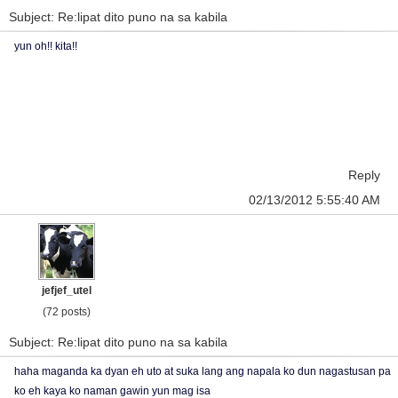
Subject: Re:lipat dito puno na sa kabila
yun oh!! kita!!
Reply
02/13/2012 5:55:40 AM
jefjef_utel
(72 posts)
Subject: Re:lipat dito puno na sa kabila
haha maganda ka dyan eh uto at suka lang ang napala ko dun nagastusan pa
ko eh kaya ko naman gawin yun mag isa