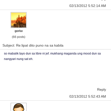
02/13/2012 5:52:14 AM
gorke
(66 posts)
Subject: Re:lipat dito puno na sa kabila
so mabalik tayo dun sa libre ni jef. mukhang maganda ung mood dun sa
nangyari nung sat eh.
Reply
02/13/2012 5:52:43 AM