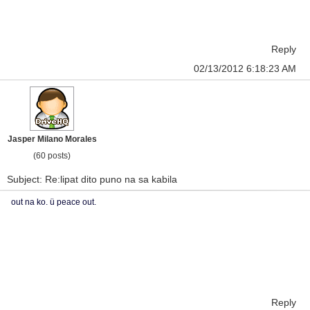
Reply
02/13/2012 6:18:23 AM
Jasper Milano Morales
(60 posts)
Subject: Re:lipat dito puno na sa kabila
out na ko. ü peace out.
Reply