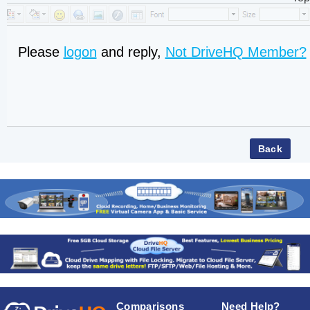
Please
logon
and reply,
Not DriveHQ Member?
Comparisons
Need Help?