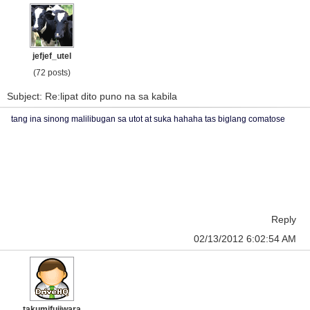
jefjef_utel
(72 posts)
Subject: Re:lipat dito puno na sa kabila
tang ina sinong malilibugan sa utot at suka hahaha tas biglang comatose
Reply
02/13/2012 6:02:54 AM
takumifujiwara