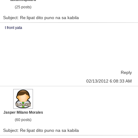
(25 posts)
Subject: Re:lipat dito puno na sa kabila
t front yata
Reply
02/13/2012 6:08:33 AM
Jasper Milano Morales
(60 posts)
Subject: Re:lipat dito puno na sa kabila