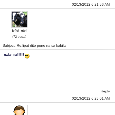
02/13/2012 6:21:56 AM
jefjef_utel
(72 posts)
Subject: Re:lipat dito puno na sa kabila
uwian na!!!!!!!!!
Reply
02/13/2012 6:23:01 AM