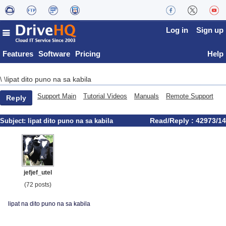
Log in
Sign up
Features
Software
Pricing
Help
lipat dito puno na sa kabila
\
\
Support Main
Tutorial Videos
Manuals
Remote Support
Reply
Read/Reply : 42973/14
Subject:
lipat dito puno na sa kabila
jefjef_utel
(72 posts)
lipat na dito puno na sa kabila