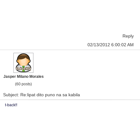
Reply
02/13/2012 6:00:02 AM
Jasper Milano Morales
(60 posts)
Subject: Re:lipat dito puno na sa kabila
t-back!!