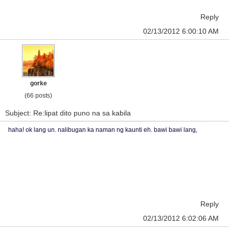
Reply
02/13/2012 6:00:10 AM
gorke
(66 posts)
Subject: Re:lipat dito puno na sa kabila
haha! ok lang un. nalibugan ka naman ng kaunti eh. bawi bawi lang,
Reply
02/13/2012 6:02:06 AM