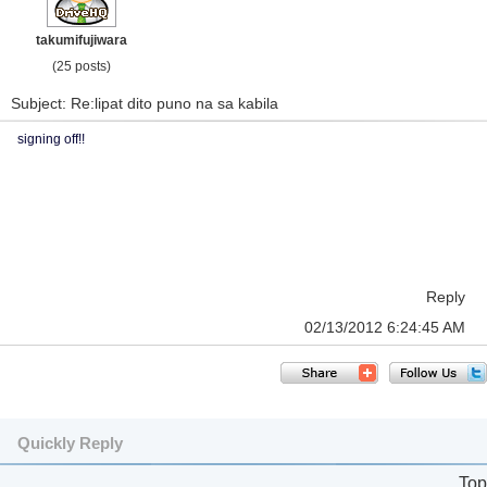
takumifujiwara
(25 posts)
Subject: Re:lipat dito puno na sa kabila
signing off!!
Reply
02/13/2012 6:24:45 AM
Quickly Reply
Top