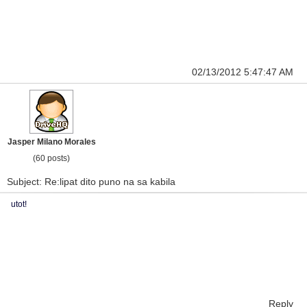
02/13/2012 5:47:47 AM
Jasper Milano Morales
(60 posts)
Subject: Re:lipat dito puno na sa kabila
utot!
Reply