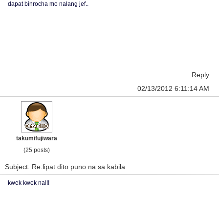
dapat binrocha mo nalang jef..
Reply
02/13/2012 6:11:14 AM
takumifujiwara
(25 posts)
Subject: Re:lipat dito puno na sa kabila
kwek kwek na!!!