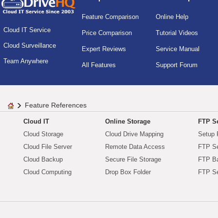
Feature Comparison
Online Help
Cloud IT Service
Price Comparison
Tutorial Videos
Cloud Surveillance
Expert Reviews
Service Manual
Team Anywhere
All Features
Support Forum
Feature References
Cloud IT
Online Storage
FTP Se
Cloud Storage
Cloud Drive Mapping
Setup 
Cloud File Server
Remote Data Access
FTP Se
Cloud Backup
Secure File Storage
FTP B
Cloud Computing
Drop Box Folder
FTP Se