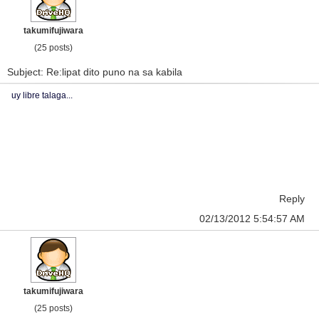
takumifujiwara
(25 posts)
Subject: Re:lipat dito puno na sa kabila
uy libre talaga...
Reply
02/13/2012 5:54:57 AM
takumifujiwara
(25 posts)