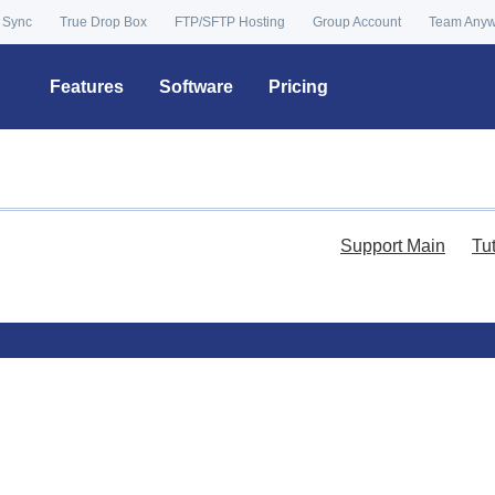
 Sync
True Drop Box
FTP/SFTP Hosting
Group Account
Team Any
Features
Software
Pricing
Support Main
Tu