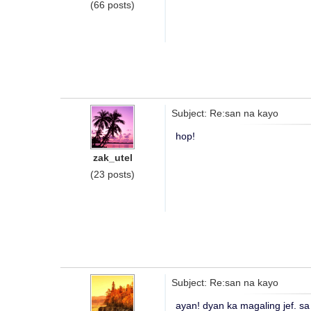
(66 posts)
Subject: Re:san na kayo
hop!
zak_utel
(23 posts)
Subject: Re:san na kayo
ayan! dyan ka magaling jef. sa 