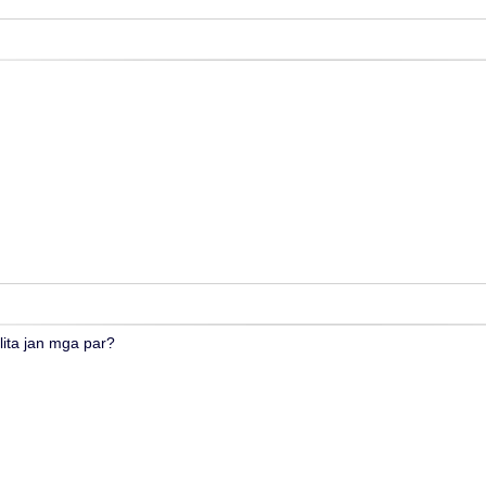
lita jan mga par?