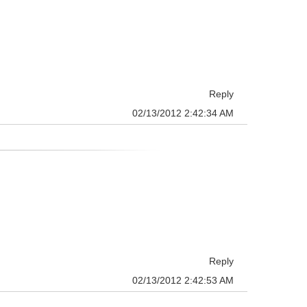
Reply
02/13/2012 2:42:34 AM
Reply
02/13/2012 2:42:53 AM