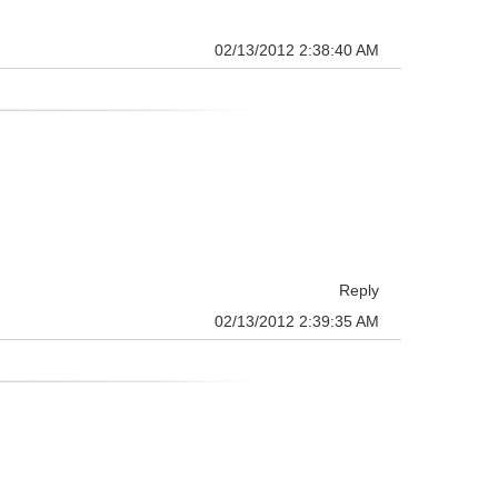
02/13/2012 2:38:40 AM
Reply
02/13/2012 2:39:35 AM