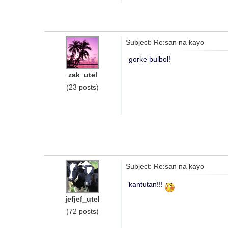
Subject: Re:san na kayo
gorke bulbol!
zak_utel
(23 posts)
Subject: Re:san na kayo
kantutan!!!
jefjef_utel
(72 posts)