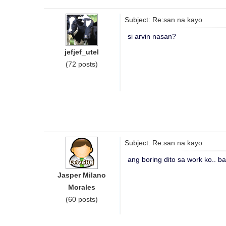
Subject: Re:san na kayo
si arvin nasan?
jefjef_utel
(72 posts)
Subject: Re:san na kayo
ang boring dito sa work ko.. ba
Jasper Milano
Morales
(60 posts)