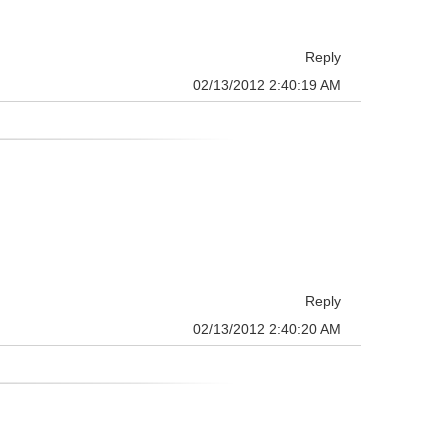
Reply
02/13/2012 2:40:19 AM
Reply
02/13/2012 2:40:20 AM