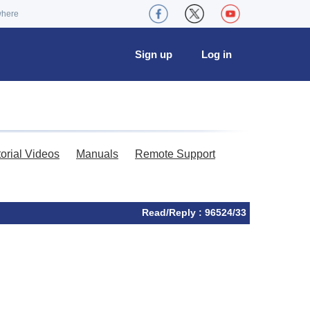
where
Sign up
Log in
torial Videos
Manuals
Remote Support
Read/Reply : 96524/33