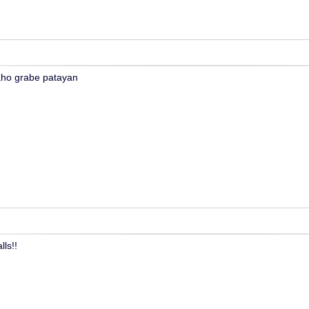
aho grabe patayan
ls!!