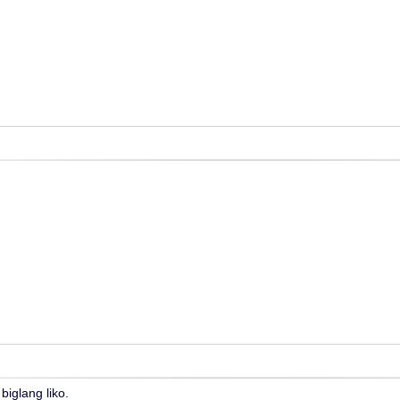
biglang liko.