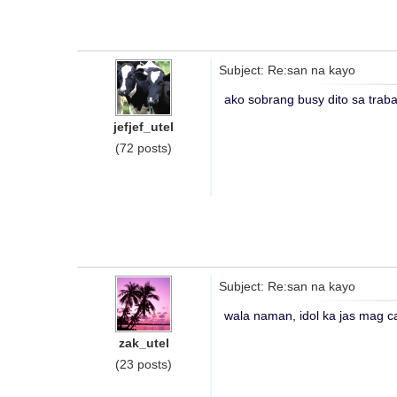
Subject: Re:san na kayo
ako sobrang busy dito sa trab
jefjef_utel
(72 posts)
Subject: Re:san na kayo
wala naman, idol ka jas mag cal
zak_utel
(23 posts)