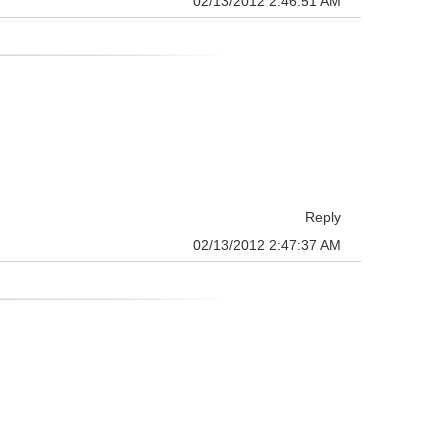
02/13/2012 2:46:51 AM
Reply
02/13/2012 2:47:37 AM