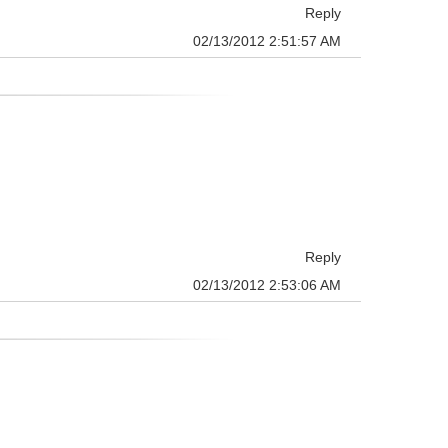
Reply
02/13/2012 2:51:57 AM
Reply
02/13/2012 2:53:06 AM