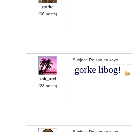
gorke
(66 posts)
Subject: Re:san na kayo
gorke libog!
zak_utel
(23 posts)
Subject: Re:san na kayo