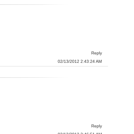
Reply
02/13/2012 2:43:24 AM
Reply