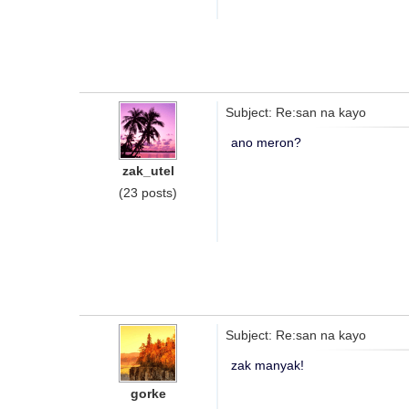
Subject: Re:san na kayo
ano meron?
zak_utel
(23 posts)
Subject: Re:san na kayo
zak manyak!
gorke