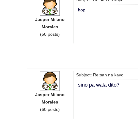
hop
Jasper Milano
Morales
(60 posts)
Subject: Re:san na kayo
sino pa wala dito?
Jasper Milano
Morales
(60 posts)