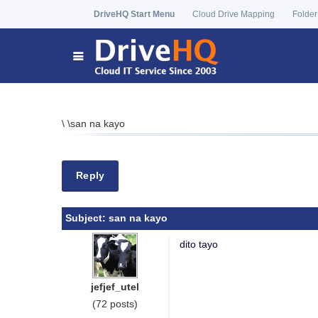
DriveHQ Start Menu
Cloud Drive Mapping
Folder
\
\
san na kayo
Reply
Subject:
san na kayo
dito tayo
jefjef_utel
(72 posts)