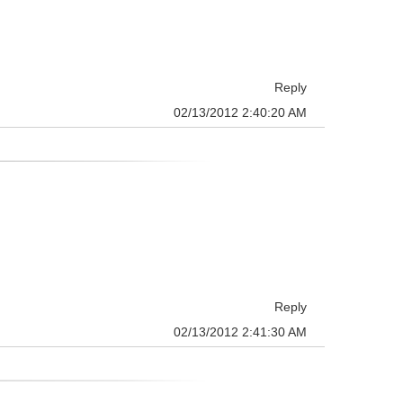
Reply
02/13/2012 2:40:20 AM
Reply
02/13/2012 2:41:30 AM