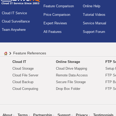
Feature Comparison
Online Help
Cloud IT Service
Price Comparison
Tutorial Videos
Cloud Surveillance
Expert Reviews
Service Manual
Team Anywhere
All Features
Support Forum
Feature References
Cloud IT
Online Storage
FTP Se
Cloud Storage
Cloud Drive Mapping
Setup 
Cloud File Server
Remote Data Access
FTP Se
Cloud Backup
Secure File Storage
FTP B
Cloud Computing
Drop Box Folder
FTP Se
About
Terms
Partnership
Support
Privacy
Testimonials