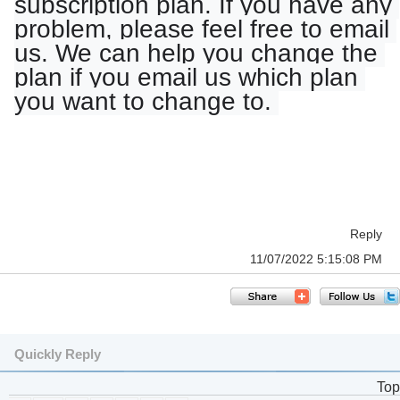
subscription plan. If you have any 
problem, please feel free to email 
us. We can help you change the 
plan if you email us which plan 
you want to change to. 
Reply
11/07/2022 5:15:08 PM
Quickly Reply
Top