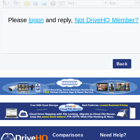
Please
logon
and reply,
Not DriveHQ Member?
Comparisons
Need Help?