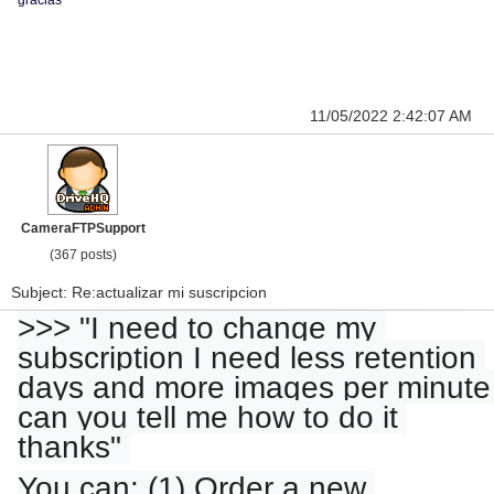
gracias
11/05/2022 2:42:07 AM
CameraFTPSupport
(367 posts)
Subject: Re:actualizar mi suscripcion
>>> "I need to change my 
subscription I need less retention 
days and more images per minute 
can you tell me how to do it 
thanks" 
You can: (1) Order a new 