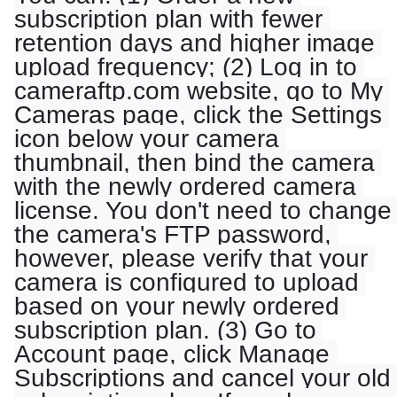
subscription plan with fewer 
retention days and higher image 
upload frequency; (2) Log in to 
cameraftp.com website, go to My 
Cameras page, click the Settings 
icon below your camera 
thumbnail, then bind the camera 
with the newly ordered camera 
license. You don't need to change 
the camera's FTP password, 
however, please verify that your 
camera is configured to upload 
based on your newly ordered 
subscription plan. (3) Go to 
Account page, click Manage 
Subscriptions and cancel your old 