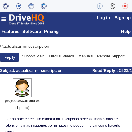
Log in
Sign up
Features
Software
Pricing
Help
actualizar mi suscripcion
\
\
Support Main
Tutorial Videos
Manuals
Remote Support
Reply
Read/Reply : 5823/1
Subject:
actualizar mi suscripcion
proyectoscarreteros
(1 posts)
buena noche necesito cambiar mi suscripcion necesito menos dias de
retencion y mas imagenes por minutos me pueden indicar como hacerlo