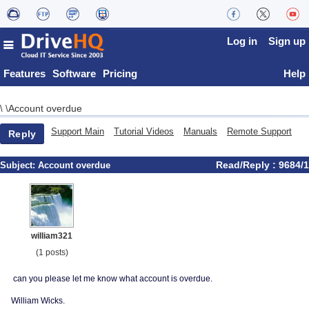
Log in
Sign up
Features
Software
Pricing
Help
Account overdue
\
\
Support Main
Tutorial Videos
Manuals
Remote Support
Reply
Read/Reply : 9684/1
Subject:
Account overdue
william321
(1 posts)
can you please let me know what account is overdue.
William Wicks.