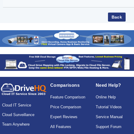
Comparisons
Need Help?
Feature Comparison
Online Help
Cloud IT Service
Price Comparison
Tutorial Videos
Cloud Surveillance
Expert Reviews
Service Manual
Team Anywhere
All Features
Support Forum