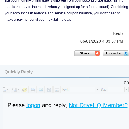
But your monthly billing date is different from your second order date. (Billing
date is the day of the month when you signed up for a free account). Combining
your account cash balance and service coupon balance, you don't need to
make a payment until your next billing date.
Reply
06/01/2020 4:33:57 PM
Quickly Reply
Top
Please
logon
and reply,
Not DriveHQ Member?