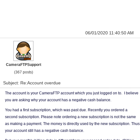
06/01/2020 11:40:50 AM
CameraFTPSupport
(367 posts)
Subject: Re:Account overdue
The account is your CameraFTP account which you just logged on to. I believe
you are asking why your account has a negative cash balance.
You had a first subscription, which was past due. Recently you ordered a
second subscription. Please note ordering a new subscription is not the same
as making a payment. The money is directly used by the new subscription. Thus
your account still has a negative cash balance.