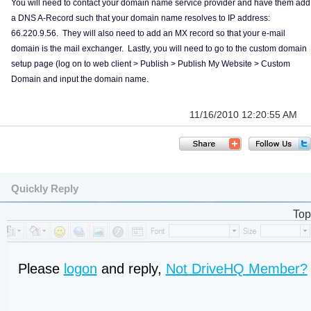
You will need to contact your domain name service provider and have them add
a DNS A-Record such that your domain name resolves to IP address:
66.220.9.56. They will also need to add an MX record so that your e-mail
domain is the mail exchanger. Lastly, you will need to go to the custom domain
setup page (log on to web client > Publish > Publish My Website > Custom
Domain and input the domain name.
11/16/2010 12:20:55 AM
Quickly Reply
Top
Please
logon
and reply,
Not DriveHQ Member?