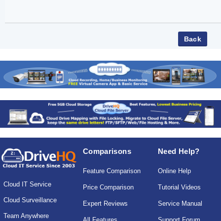
Comparisons
Need Help?
Feature Comparison
Online Help
Cloud IT Service
Price Comparison
Tutorial Videos
Cloud Surveillance
Expert Reviews
Service Manual
Team Anywhere
All Features
Support Forum