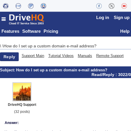
Log in
Sign up
Features
Software
Pricing
Help
How do I set up a custom domain e-mail address?
\
\
Support Main
Tutorial Videos
Manuals
Remote Support
Reply
Subject:
How do I set up a custom domain e-mail address?
Read/Reply : 3022/0
DriveHQ Support
(32 posts)
Answer: