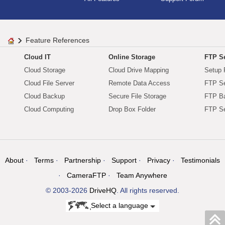
Feature References
Cloud IT
Online Storage
FTP Se
Cloud Storage
Cloud Drive Mapping
Setup 
Cloud File Server
Remote Data Access
FTP Se
Cloud Backup
Secure File Storage
FTP B
Cloud Computing
Drop Box Folder
FTP Se
About
Terms
Partnership
Support
Privacy
Testimonials
CameraFTP
Team Anywhere
© 2003-2026
DriveHQ
. All rights reserved.
Select a language