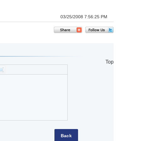
03/25/2008 7:56:25 PM
Top