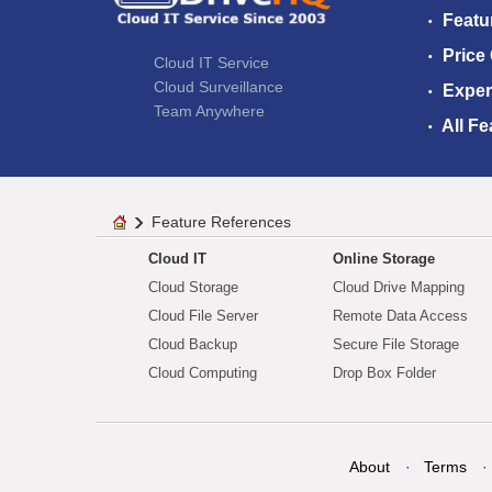
Featu
Price
Cloud IT Service
Cloud Surveillance
Exper
Team Anywhere
All Fe
Feature References
Cloud IT
Online Storage
Cloud Storage
Cloud Drive Mapping
Cloud File Server
Remote Data Access
Cloud Backup
Secure File Storage
Cloud Computing
Drop Box Folder
About
Terms