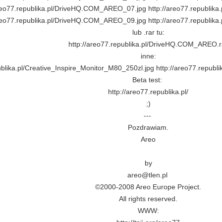
areo77.republika.pl/DriveHQ.COM_AREO_07.jpg http://areo77.republi
areo77.republika.pl/DriveHQ.COM_AREO_09.jpg http://areo77.republi
lub .rar tu:
http://areo77.republika.pl/DriveHQ.COM_AREO.r
inne:
ublika.pl/Creative_Inspire_Monitor_M80_250zl.jpg http://areo77.repub
Beta test:
http://areo77.republika.pl/
;)
---
Pozdrawiam.
Areo
by
areo@tlen.pl
©2000-2008 Areo Europe Project.
All rights reserved.
WWW: