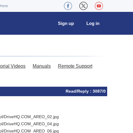
where
Sign up
Log in
torial Videos
Manuals
Remote Support
Read/Reply : 3087/0
ka.pl/DriveHQ.COM_AREO_02.jpg
ka.pl/DriveHQ.COM_AREO_04.jpg
ka.pl/DriveHQ.COM_AREO_06.jpg