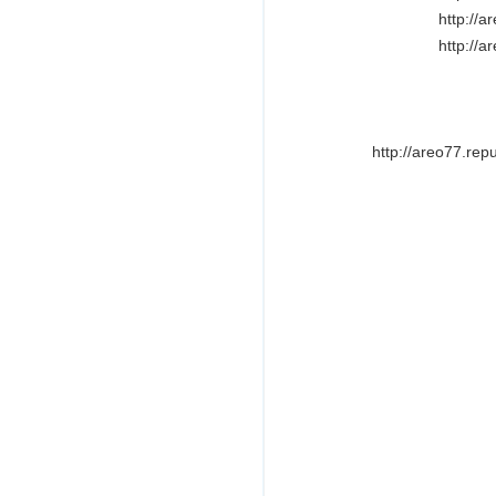
http://
http://
http://areo77.rep