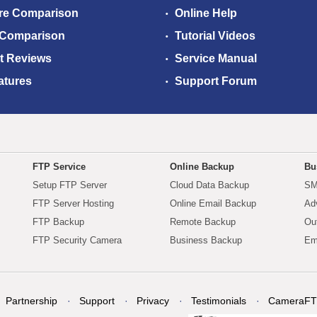
re Comparison
Online Help
 Comparison
Tutorial Videos
t Reviews
Service Manual
atures
Support Forum
FTP Service
Online Backup
Bu
Setup FTP Server
Cloud Data Backup
SM
FTP Server Hosting
Online Email Backup
Ad
FTP Backup
Remote Backup
Ou
FTP Security Camera
Business Backup
Em
Partnership
Support
Privacy
Testimonials
CameraFT