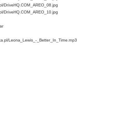
ka.pl/DriveHQ.COM_AREO_08.jpg
ka.pl/DriveHQ.COM_AREO_10.jpg
ar
lika.pl/Leona_Lewis_-_Better_In_Time.mp3