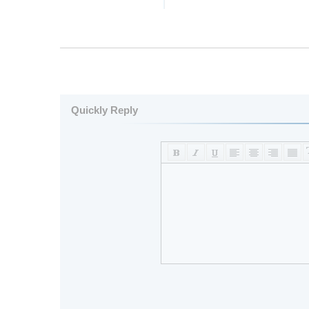
Quickly Reply