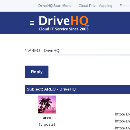
DriveHQ Start Menu
Cloud Drive Mapping
Folder
\
\
AREO - DriveHQ
Reply
Subject:
AREO - DriveHQ
http://
areo
http://
(3 posts)
http://