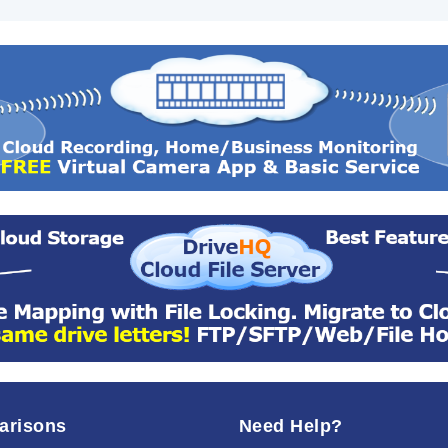
arisons
Need Help?