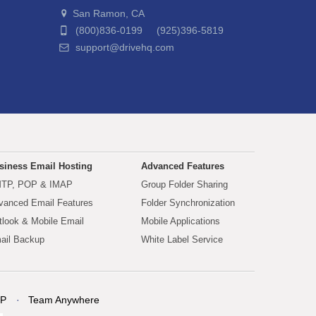
San Ramon, CA
(800)836-0199 (925)396-5819
support@drivehq.com
siness Email Hosting
Advanced Features
TP, POP & IMAP
Group Folder Sharing
vanced Email Features
Folder Synchronization
tlook & Mobile Email
Mobile Applications
ail Backup
White Label Service
P
Team Anywhere