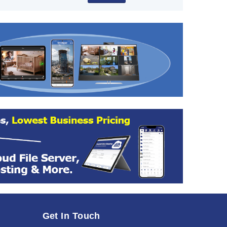
Get In Touch