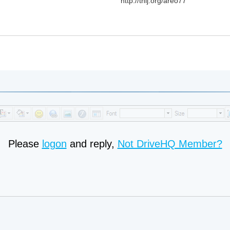
http://tnij.org/areo77
Please
logon
and reply,
Not DriveHQ Member?