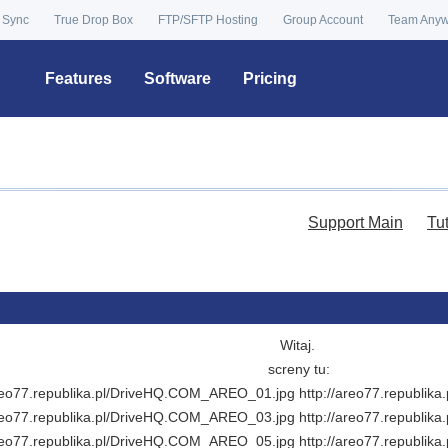
 Sync
True Drop Box
FTP/SFTP Hosting
Group Account
Team Any
Features
Software
Pricing
Support Main
Tu
Witaj.
screny tu:
areo77.republika.pl/DriveHQ.COM_AREO_01.jpg http://areo77.republi
areo77.republika.pl/DriveHQ.COM_AREO_03.jpg http://areo77.republi
areo77.republika.pl/DriveHQ.COM_AREO_05.jpg http://areo77.republi