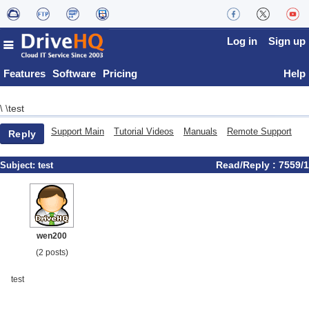
Log in
Sign up
Features
Software
Pricing
Help
test
\
\
Support Main
Tutorial Videos
Manuals
Remote Support
Reply
Read/Reply : 7559/1
Subject:
test
wen200
(2 posts)
test