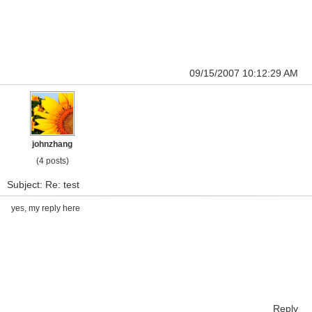
09/15/2007 10:12:29 AM
johnzhang
(4 posts)
Subject: Re: test
yes, my reply here
Reply