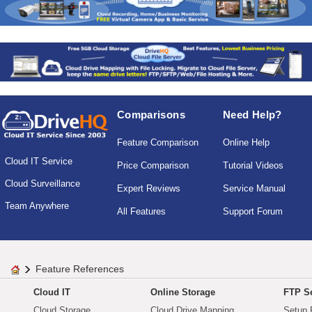
Comparisons
Need Help?
Feature Comparison
Online Help
Cloud IT Service
Price Comparison
Tutorial Videos
Cloud Surveillance
Expert Reviews
Service Manual
Team Anywhere
All Features
Support Forum
Feature References
Cloud IT
Online Storage
FTP Se
Cloud Storage
Cloud Drive Mapping
Setup 