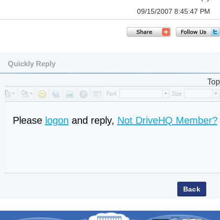
09/15/2007 8:45:47 PM
Quickly Reply
Top
Please
logon
and reply,
Not DriveHQ Member?