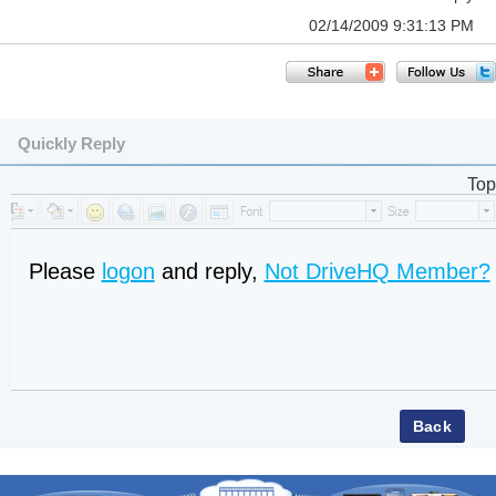
02/14/2009 9:31:13 PM
Quickly Reply
Top
Please
logon
and reply,
Not DriveHQ Member?