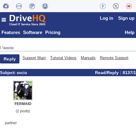
Log in
Sign up
Features
Software
Pricing
Help
socio
\
\
Support Main
Tutorial Videos
Manuals
Remote Support
Reply
Read/Reply : 8137/1
Subject:
socio
FERMAIO
(2 posts)
partner