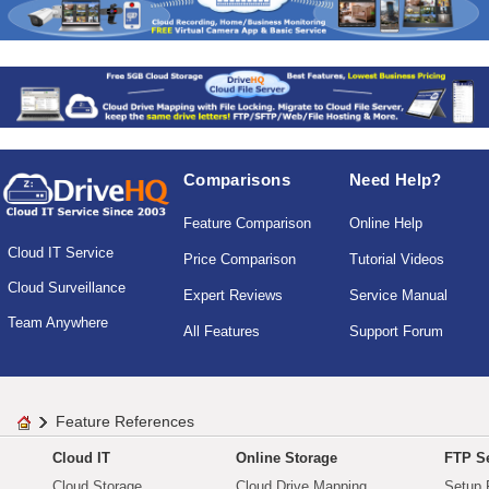
Comparisons
Need Help?
Feature Comparison
Online Help
Cloud IT Service
Price Comparison
Tutorial Videos
Cloud Surveillance
Expert Reviews
Service Manual
Team Anywhere
All Features
Support Forum
Feature References
Cloud IT
Online Storage
FTP Se
Cloud Storage
Cloud Drive Mapping
Setup 