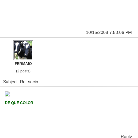
10/15/2008 7:53:06 PM
FERMAIO
(2 posts)
Subject: Re: socio
DE QUE COLOR
Reply