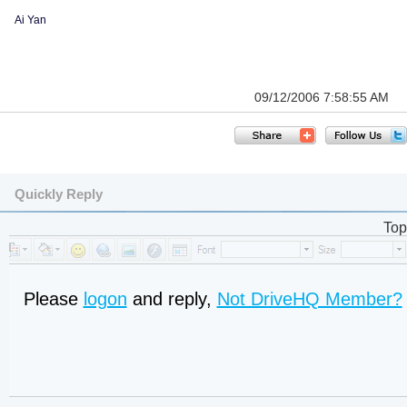
Ai Yan
09/12/2006 7:58:55 AM
Quickly Reply
Top
Please
logon
and reply,
Not DriveHQ Member?