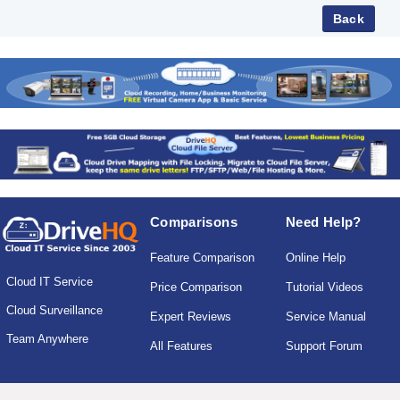
Comparisons
Need Help?
Feature Comparison
Online Help
Cloud IT Service
Price Comparison
Tutorial Videos
Cloud Surveillance
Expert Reviews
Service Manual
Team Anywhere
All Features
Support Forum