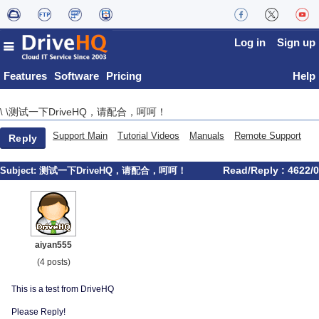
Log in
Sign up
Features
Software
Pricing
Help
测试一下DriveHQ，请配合，呵呵！
\
\
Support Main
Tutorial Videos
Manuals
Remote Support
Reply
Read/Reply : 4622/0
Subject:
测试一下DriveHQ，请配合，呵呵！
aiyan555
(4 posts)
This is a test from DriveHQ
Please Reply!