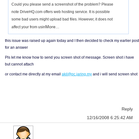
Could you please send a screenshot of the problem? Please
note DriveHQ.com offers web hosting service. It is possible
some bad users might upload bad files. However, it does not
More...
affect your from usin
this issue was raised up again today and I then decided to check my earlier post
for an answer
Pls let me know how to send you screen shot of message. Screen shot i have
but cannot attach
or contact me directly at my email
akil@pc.jaring.my
and i will send screen shot
Reply
12/16/2008 6:25:42 AM