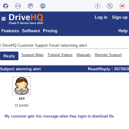
Log in
Sign up
Features
Software
Pricing
Help
alarming alert
\
DriveHQ Customer Support Forum
\
Support Main
Tutorial Videos
Manuals
Remote Support
Reply
Read/Reply : 35726/3
Subject:
alarming alert
akil
(3 posts)
My customer gets this message when they logon to download file