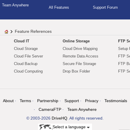
Team Anywhere
All Features
Support Forum
Feature References
Cloud IT
Online Storage
FTP Se
Cloud Storage
Cloud Drive Mapping
Setup 
Cloud File Server
Remote Data Access
FTP Se
Cloud Backup
Secure File Storage
FTP B
Cloud Computing
Drop Box Folder
FTP Se
About
Terms
Partnership
Support
Privacy
Testimonials
CameraFTP
Team Anywhere
© 2003-2026
DriveHQ
. All rights reserved.
Select a language