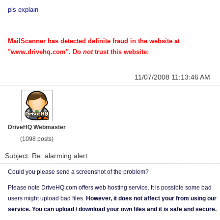
pls explain
MailScanner has detected definite fraud in the website at
"www.drivehq.com". Do
not
trust this website:
11/07/2008 11:13:46 AM
DriveHQ Webmaster
(1098 posts)
Subject: Re: alarming alert
Could you please send a screenshot of the problem?
Please note DriveHQ.com offers web hosting service. It is possible some bad
users might upload bad files.
However, it does not affect your from using our
service. You can upload / download your own files and it is safe and secure.