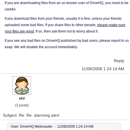
If you are downloading files from an un-known user of DriveHQ, you need to be
careful.
If you download files from your friends, usually it is fine, unless your friends
uploaded some bad files. If you share files to other people,
please make sure
your files are good
. If so, then ask them not to worry about it.
If you see any bad files on DriveHQ published by bad users, please report to us
asap. We will disable the account immediately.
Reply
11/08/2008 1:24:14 AM
akil
(3 posts)
Subject: Re: Re: alarming alert
User: DriveHQ Webmaster -
11/08/2008 1:24:14 AM