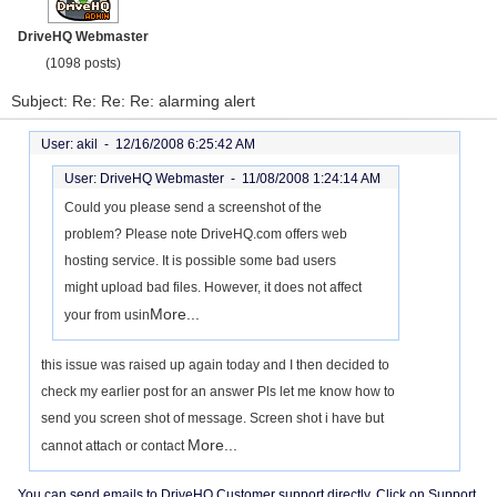
DriveHQ Webmaster
(1098 posts)
Subject: Re: Re: Re: alarming alert
User: akil -
12/16/2008 6:25:42 AM
User: DriveHQ Webmaster -
11/08/2008 1:24:14 AM
Could you please send a screenshot of the
problem? Please note DriveHQ.com offers web
hosting service. It is possible some bad users
might upload bad files. However, it does not affect
More...
your from usin
this issue was raised up again today and I then decided to
check my earlier post for an answer Pls let me know how to
send you screen shot of message. Screen shot i have but
More...
cannot attach or contact
You can send emails to DriveHQ Customer support directly. Click on Support