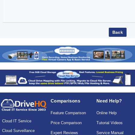
Comparisons
Need Help?
Feature Comparison
Online Help
Cloud IT Service
Price Comparison
Tutorial Videos
Cloud Surveillance
Expert Reviews
Service Manual