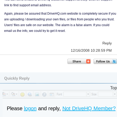
link to find support email address.
Again, please be assured that DriveHQ.com website is completely secure if you
are uploading / downloading your own files, or files from people who you trust.
Users' files are safe on our website. The alarm is a false alarm. If you could
email us the info, we could try to get it reset.
Reply
12/16/2008 10:28:59 PM
Quickly Reply
Top
Please
logon
and reply,
Not DriveHQ Member?