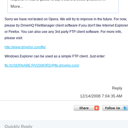
More...
Sorry we have not tested on Opera. We will try to improve in the future. For now,
please try DriveHQ FileManager client software if you don't like Internet Explorer
or Firefox. You can also use any 3rd party FTP client software. For more info,
please visit:
http://www.drivehq.com/ftp/
Windows Explorer can be used as a simple FTP client. Just enter:
ftp://USERNAME:PASSWORD@ftp.drivehq.com/
Reply
12/14/2008 7:04:35 AM
Quickly Reply