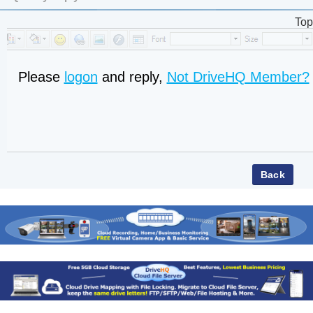
Top
Please
logon
and reply,
Not DriveHQ Member?