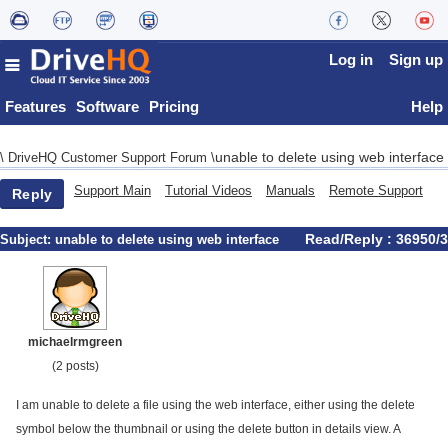
Log in
Sign up
Features
Software
Pricing
Help
unable to delete using web interface
\
DriveHQ Customer Support Forum
\
Support Main
Tutorial Videos
Manuals
Remote Support
Reply
Read/Reply : 36950/3
Subject:
unable to delete using web interface
michaelrmgreen
(2 posts)
I am unable to delete a file using the web interface, either using the delete
symbol below the thumbnail or using the delete button in details view. A