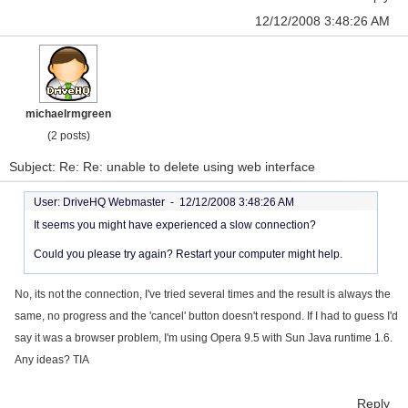
12/12/2008 3:48:26 AM
michaelrmgreen
(2 posts)
Subject: Re: Re: unable to delete using web interface
User: DriveHQ Webmaster -
12/12/2008 3:48:26 AM
It seems you might have experienced a slow connection?
Could you please try again? Restart your computer might help.
No, its not the connection, I've tried several times and the result is always the
same, no progress and the 'cancel' button doesn't respond. If I had to guess I'd
say it was a browser problem, I'm using Opera 9.5 with Sun Java runtime 1.6.
Any ideas? TIA
Reply