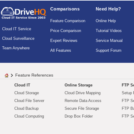
Comparisons
Need Help?
Feature Comparison
Online Help
Cloud IT Service
Price Comparison
Tutorial Videos
Cloud Surveillance
Expert Reviews
Service Manual
Team Anywhere
All Features
Support Forum
Feature References
Cloud IT
Online Storage
FTP Se
Cloud Storage
Cloud Drive Mapping
Setup 
Cloud File Server
Remote Data Access
FTP Se
Cloud Backup
Secure File Storage
FTP B
Cloud Computing
Drop Box Folder
FTP Se