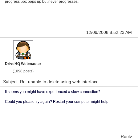
progress box pops up but never progresses.
12/09/2008 8:52:23 AM
DriveHQ Webmaster
(1098 posts)
Subject: Re: unable to delete using web interface
It seems you might have experienced a slow connection?
Could you please try again? Restart your computer might help.
Reply