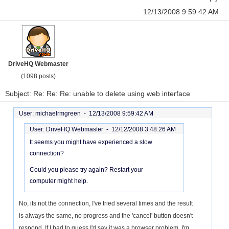
12/13/2008 9:59:42 AM
DriveHQ Webmaster
(1098 posts)
Subject: Re: Re: Re: unable to delete using web interface
User: michaelrmgreen -
12/13/2008 9:59:42 AM
User: DriveHQ Webmaster -
12/12/2008 3:48:26 AM
It seems you might have experienced a slow
connection?
Could you please try again? Restart your
computer might help.
No, its not the connection, I've tried several times and the result
is always the same, no progress and the 'cancel' button doesn't
respond. If I had to guess I'd say it was a browser problem, I'm