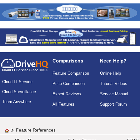
Comparisons
Need Help?
Feature Comparison
Online Help
Cloud IT Service
Price Comparison
Tutorial Videos
Cloud Surveillance
Expert Reviews
Service Manual
Team Anywhere
All Features
Support Forum
Feature References