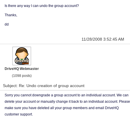
Is there any way I can undo the group account?
Thanks,
dd
11/28/2008 3:52:45 AM
DriveHQ Webmaster
(1098 posts)
Subject: Re: Undo creation of group account
Sorry you cannot downgrade a group account to an individual account. We can
delete your account or manually change it back to an individual account. Please
make sure you have deleted all your group members and email DriveHQ
customer support.