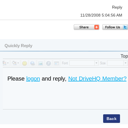
Reply
11/28/2008 5:04:56 AM
Quickly Reply
Top
Please
logon
and reply,
Not DriveHQ Member?