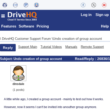
Log in
Sign up
Features
Software
Pricing
Help
Undo creation of group account
\
DriveHQ Customer Support Forum
\
Support Main
Tutorial Videos
Manuals
Remote Support
Reply
Read/Reply : 26836/1
Subject:
Undo creation of group account
dinsdale
(1 posts)
A little while ago, I created a group account - mainly to test out how it works.
However, now it seems I can't be invited into anouther group anymore.