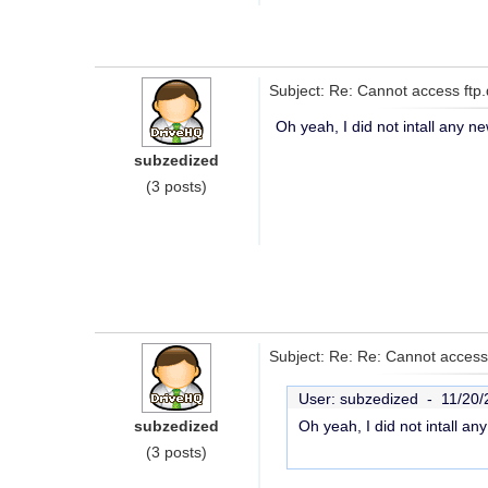
Subject: Re: Cannot access ftp.
Oh yeah, I did not intall any ne
subzedized
(3 posts)
Subject: Re: Re: Cannot access 
User: subzedized -
11/20/
subzedized
Oh yeah, I did not intall an
(3 posts)