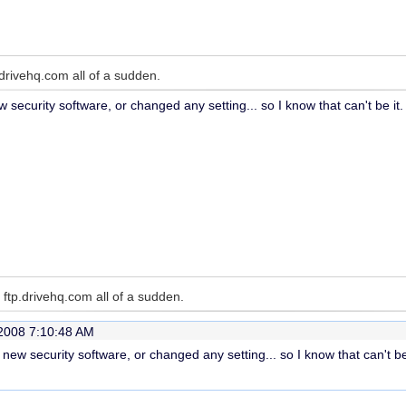
drivehq.com all of a sudden.
w security software, or changed any setting... so I know that can't be it.
ftp.drivehq.com all of a sudden.
2008 7:10:48 AM
y new security software, or changed any setting... so I know that can't be 