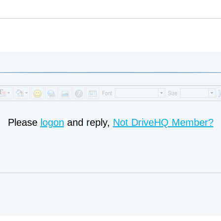
Please
logon
and reply,
Not DriveHQ Member?