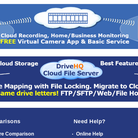
arisons
Need Help?
re Comparison
Online Help