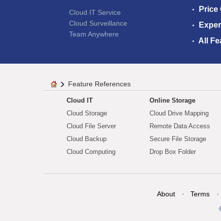
Price
Cloud IT Service
Cloud Surveillance
Exper
Team Anywhere
All Fe
Feature References
Cloud IT
Online Storage
Cloud Storage
Cloud Drive Mapping
Cloud File Server
Remote Data Access
Cloud Backup
Secure File Storage
Cloud Computing
Drop Box Folder
About
Terms