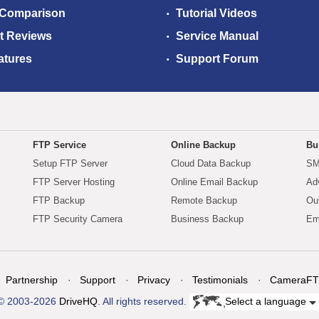
 Comparison
Tutorial Videos
t Reviews
Service Manual
atures
Support Forum
FTP Service
Online Backup
Bu
Setup FTP Server
Cloud Data Backup
SM
FTP Server Hosting
Online Email Backup
Ad
FTP Backup
Remote Backup
Ou
FTP Security Camera
Business Backup
Em
Partnership
Support
Privacy
Testimonials
CameraFT
© 2003-2026
DriveHQ
. All rights reserved.
Select a language