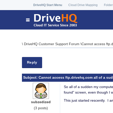
DriveHQ Start Menu
Cloud Drive Mapping
Folder
\
DriveHQ Customer Support Forum
\
Cannot access ftp.d
Reply
Subject:
Cannot access ftp.drivehq.com all of a su
So all of a sudden my comput
found" screen, even though I w
This just started rescently. I 
subzedized
(3 posts)