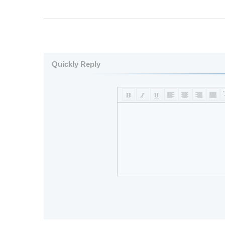
Quickly Reply