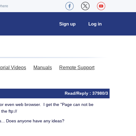
where
Sign up
Log in
torial Videos
Manuals
Remote Support
Read/Reply : 37980/3
or even web browser. I get the "Page can not be
 the ftp://
this... Does anyone have any ideas?