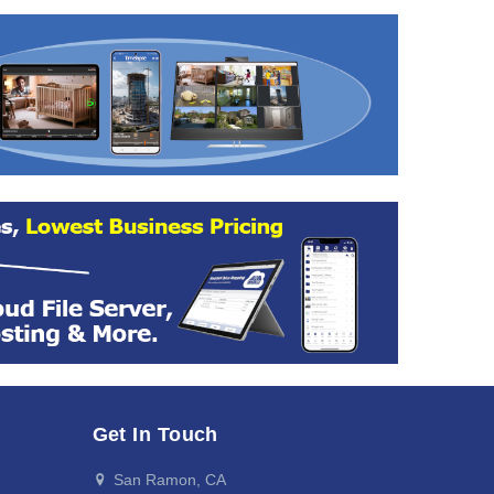
Get In Touch
San Ramon, CA