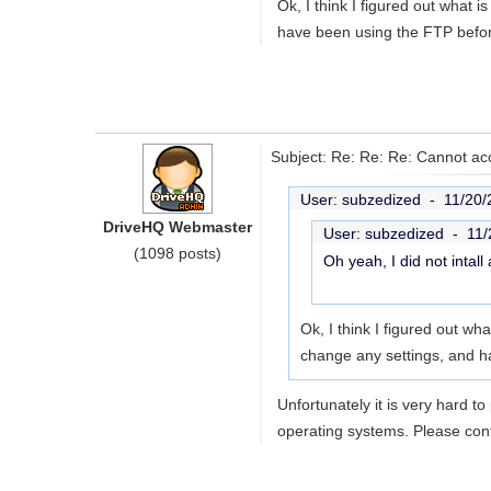
Ok, I think I figured out what 
have been using the FTP before 
Subject: Re: Re: Re: Cannot acc
User: subzedized -
11/20/
DriveHQ Webmaster
User: subzedized -
11/
(1098 posts)
Oh yeah, I did not intall
Ok, I think I figured out wh
change any settings, and h
Unfortunately it is very hard t
operating systems. Please cont