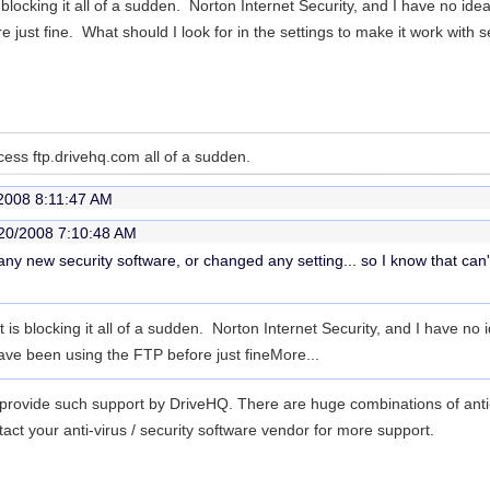
is blocking it all of a sudden. Norton Internet Security, and I have no id
just fine. What should I look for in the settings to make it work with 
ess ftp.drivehq.com all of a sudden.
2008 8:11:47 AM
20/2008 7:10:48 AM
 any new security software, or changed any setting... so I know that can't
at is blocking it all of a sudden. Norton Internet Security, and I have no 
ave been using the FTP before just fine
More...
o provide such support by DriveHQ. There are huge combinations of anti-
act your anti-virus / security software vendor for more support.