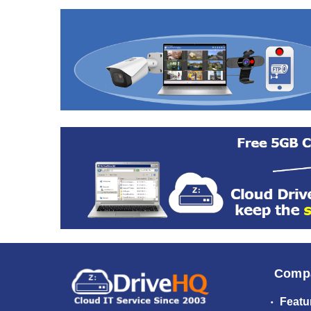
Comp
Featu