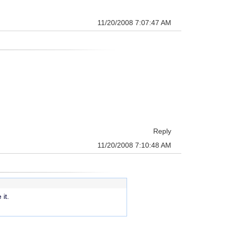
11/20/2008 7:07:47 AM
Reply
11/20/2008 7:10:48 AM
it.