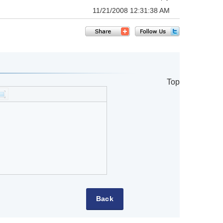
11/21/2008 12:31:38 AM
Top