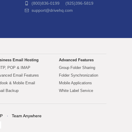
(800)836-0199 (925)396-5819
support@drivehq.com
siness Email Hosting
Advanced Features
TP, POP & IMAP
Group Folder Sharing
vanced Email Features
Folder Synchronization
tlook & Mobile Email
Mobile Applications
ail Backup
White Label Service
P
Team Anywhere