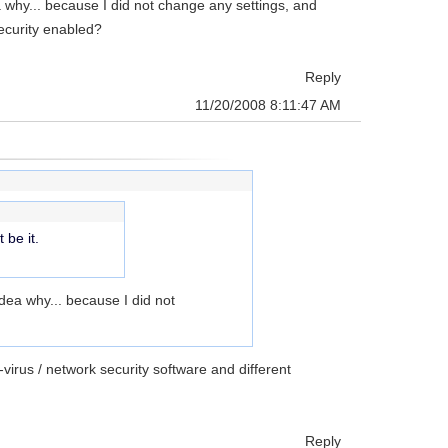
ea why... because I did not change any settings, and
security enabled?
Reply
11/20/2008 8:11:47 AM
 be it.
idea why... because I did not
virus / network security software and different
Reply