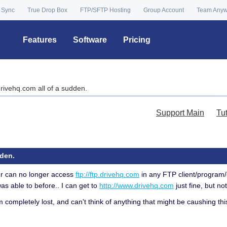
 Sync
True Drop Box
FTP/SFTP Hosting
Group Account
Team Any
Features
Software
Pricing
rivehq.com all of a sudden.
Support Main
Tu
dden.
er can no longer access
ftp://ftp.drivehq.com
in any FTP client/program/
as able to before.. I can get to
http://www.drivehq.com
just fine, but not
am completely lost, and can't think of anything that might be caushing 