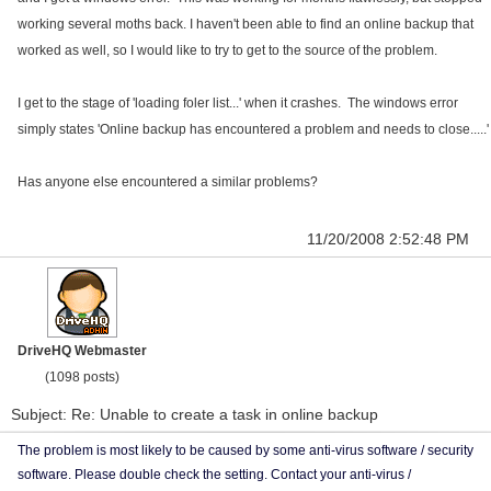
working several moths back. I haven't been able to find an online backup that
worked as well, so I would like to try to get to the source of the problem.
I get to the stage of 'loading foler list...' when it crashes. The windows error
simply states 'Online backup has encountered a problem and needs to close.....'
Has anyone else encountered a similar problems?
11/20/2008 2:52:48 PM
DriveHQ Webmaster
(1098 posts)
Subject: Re: Unable to create a task in online backup
The problem is most likely to be caused by some anti-virus software / security
software. Please double check the setting. Contact your anti-virus /