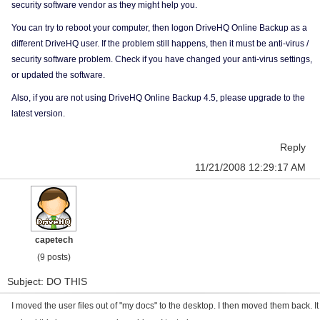
security software vendor as they might help you.
You can try to reboot your computer, then logon DriveHQ Online Backup as a
different DriveHQ user. If the problem still happens, then it must be anti-virus /
security software problem. Check if you have changed your anti-virus settings,
or updated the software.
Also, if you are not using DriveHQ Online Backup 4.5, please upgrade to the
latest version.
Reply
11/21/2008 12:29:17 AM
capetech
(9 posts)
Subject: DO THIS
I moved the user files out of "my docs" to the desktop. I then moved them back. It