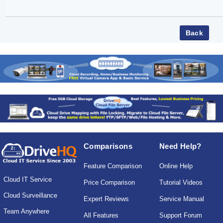
Comparisons
Need Help?
Feature Comparison
Online Help
Cloud IT Service
Price Comparison
Tutorial Videos
Cloud Surveillance
Expert Reviews
Service Manual
Team Anywhere
All Features
Support Forum