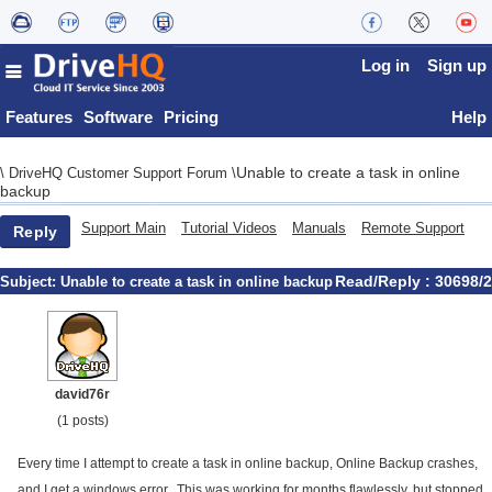
Log in
Sign up
Features
Software
Pricing
Help
Unable to create a task in online
\
DriveHQ Customer Support Forum
\
backup
Support Main
Tutorial Videos
Manuals
Remote Support
Reply
Read/Reply : 30698/2
Subject:
Unable to create a task in online backup
david76r
(1 posts)
Every time I attempt to create a task in online backup, Online Backup crashes,
and I get a windows error. This was working for months flawlessly, but stopped