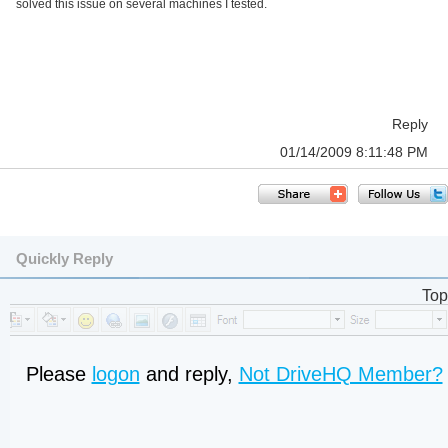
solved this issue on several machines I tested.
Reply
01/14/2009 8:11:48 PM
Quickly Reply
Top
Please
logon
and reply,
Not DriveHQ Member?