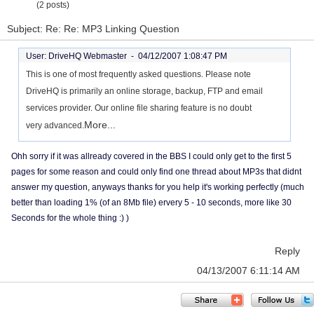
(2 posts)
Subject: Re: Re: MP3 Linking Question
User: DriveHQ Webmaster -
04/12/2007 1:08:47 PM
This is one of most frequently asked questions. Please note
DriveHQ is primarily an online storage, backup, FTP and email
services provider. Our online file sharing feature is no doubt
More...
very advanced.
Ohh sorry if it was allready covered in the BBS I could only get to the first 5
pages for some reason and could only find one thread about MP3s that didnt
answer my question, anyways thanks for you help it's working perfectly (much
better than loading 1% (of an 8Mb file) ervery 5 - 10 seconds, more like 30
Seconds for the whole thing :) )
Reply
04/13/2007 6:11:14 AM