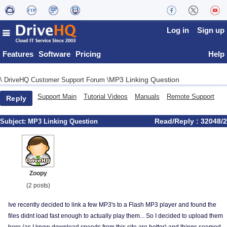
Log in
Sign up
Features
Software
Pricing
Help
MP3 Linking Question
\
DriveHQ Customer Support Forum
\
Support Main
Tutorial Videos
Manuals
Remote Support
Reply
Read/Reply : 32048/2
Subject:
MP3 Linking Question
Zoopy
(2 posts)
Ive recently decided to link a few MP3's to a Flash MP3 player and found the
files didnt load fast enough to actually play them... So I decided to upload them