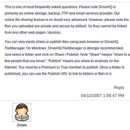
This is one of most frequently asked questions. Please note DriveHQ is
primarily an online storage, backup, FTP and email services provider. Our
online file sharing feature is no doubt very advanced. However, please note the
files you uploaded are private and secure by default. So they cannot be linked
from any other web pages / devices.
You can very easily share or publish files using web browser or DriveHQ
FileManager. On Windows, DriveHQ FileManager is strongly recommended.
Just select a folder and click on Share / Publish. Note "Share" means "share to a
few people that you know". "Publish" means you share to anybody on the
Internet. You must be a Premium or True member to publish. Once a folder is
published, you can use the Publish URL to link to folders or files in it.
Reply
04/12/2007 1:08:47 PM
Zoopy