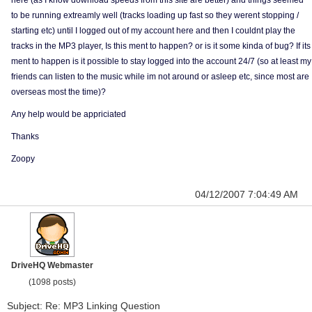
here (as I know download speeds from this site are better) and things seemed
to be running extreamly well (tracks loading up fast so they werent stopping /
starting etc) until I logged out of my account here and then I couldnt play the
tracks in the MP3 player, Is this ment to happen? or is it some kinda of bug? If its
ment to happen is it possible to stay logged into the account 24/7 (so at least my
friends can listen to the music while im not around or asleep etc, since most are
overseas most the time)?
Any help would be appriciated
Thanks
Zoopy
04/12/2007 7:04:49 AM
DriveHQ Webmaster
(1098 posts)
Subject: Re: MP3 Linking Question