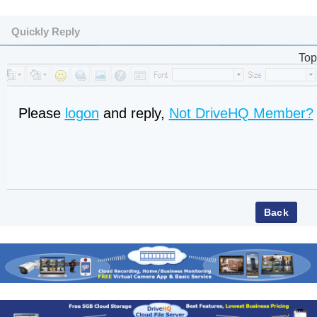
Quickly Reply
Top
Please
logon
and reply,
Not DriveHQ Member?