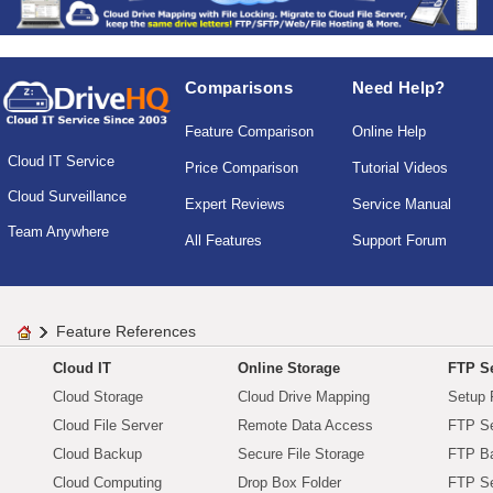
Comparisons
Need Help?
Feature Comparison
Online Help
Cloud IT Service
Price Comparison
Tutorial Videos
Cloud Surveillance
Expert Reviews
Service Manual
Team Anywhere
All Features
Support Forum
Feature References
Cloud IT
Online Storage
FTP Se
Cloud Storage
Cloud Drive Mapping
Setup 
Cloud File Server
Remote Data Access
FTP Se
Cloud Backup
Secure File Storage
FTP B
Cloud Computing
Drop Box Folder
FTP Se