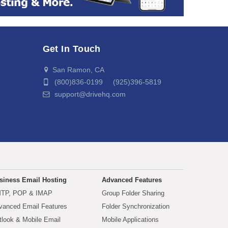
Get In Touch
San Ramon, CA
(800)836-0199 (925)396-5819
support@drivehq.com
siness Email Hosting
Advanced Features
TP, POP & IMAP
Group Folder Sharing
vanced Email Features
Folder Synchronization
tlook & Mobile Email
Mobile Applications