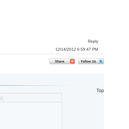
Reply
12/14/2012 6:59:47 PM
Top