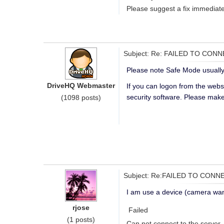
Please suggest a fix immediate
Subject: Re: FAILED TO CON
Please note Safe Mode usually
DriveHQ Webmaster
If you can logon from the webs
security software. Please make
(1098 posts)
Subject: Re:FAILED TO CONN
I am use a device (camera wan
rjose
Failed
(1 posts)
Can not connect to the server