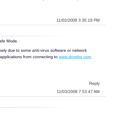
11/02/2008 3:35:19 PM
Safe Mode.
ikely due to some anti-virus software or network
 applications from connecting to
www.drivehq.com
.
Reply
11/03/2008 7:53:47 AM