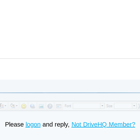
Please
logon
and reply,
Not DriveHQ Member?