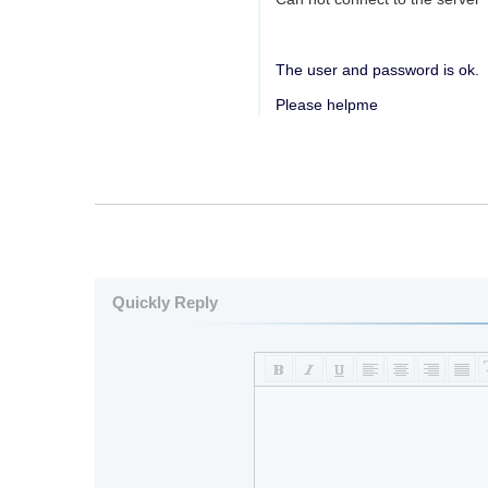
The user and password is ok.
Please helpme
Quickly Reply