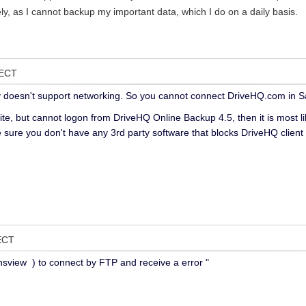
ly, as I cannot backup my important data, which I do on a daily basis.
NECT
 doesn't support networking. So you cannot connect DriveHQ.com in 
ite, but cannot logon from DriveHQ Online Backup 4.5, then it is most l
 sure you don't have any 3rd party software that blocks DriveHQ client
ECT
sview ) to connect by FTP and receive a error "