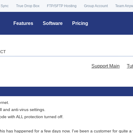
 Sync
True Drop Box
FTP/SFTP Hosting
Group Account
Team Any
Features
Software
Pricing
ECT
Support Main
Tu
rnet.
ll and anti-virus settings.
ode with ALL protection turned off.
. This has happened for a few days now. I've been a customer for quite 