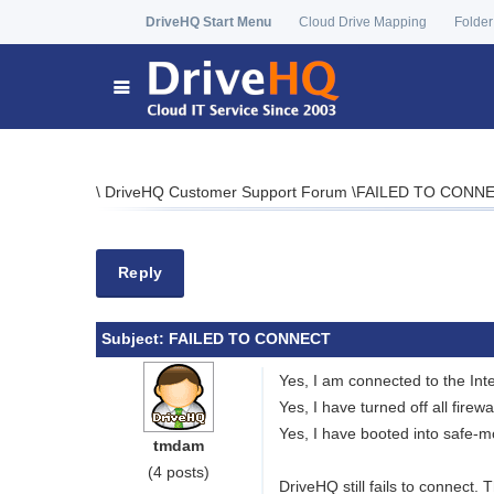
DriveHQ Start Menu
Cloud Drive Mapping
Folder
\
DriveHQ Customer Support Forum
\
FAILED TO CONN
Reply
Subject:
FAILED TO CONNECT
Yes, I am connected to the Inte
Yes, I have turned off all firewa
Yes, I have booted into safe-m
tmdam
(4 posts)
DriveHQ still fails to connect