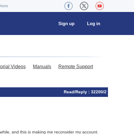
where
Sign up
Log in
torial Videos
Manuals
Remote Support
Read/Reply : 32200/2
a while, and this is making me reconsider my account.