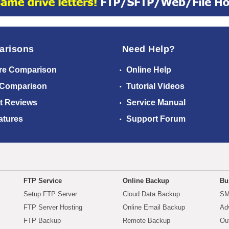
arisons
Need Help?
re Comparison
Online Help
 Comparison
Tutorial Videos
t Reviews
Service Manual
atures
Support Forum
FTP Service
Online Backup
Bu
Setup FTP Server
Cloud Data Backup
SM
FTP Server Hosting
Online Email Backup
Ad
FTP Backup
Remote Backup
Ou