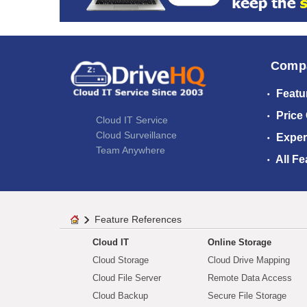
Comp
Featu
Price
Cloud IT Service
Cloud Surveillance
Exper
Team Anywhere
All Fe
Feature References
Cloud IT
Online Storage
Cloud Storage
Cloud Drive Mapping
Cloud File Server
Remote Data Access
Cloud Backup
Secure File Storage