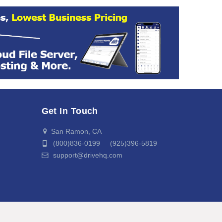
Get In Touch
San Ramon, CA
(800)836-0199 (925)396-5819
support@drivehq.com