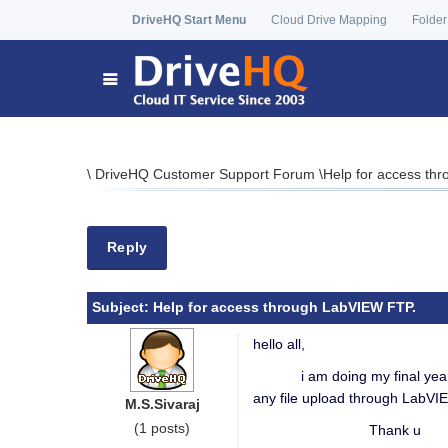
DriveHQ Start Menu
Cloud Drive Mapping
Folder
\
DriveHQ Customer Support Forum
\
Help for access th
Reply
Subject:
Help for access through LabVIEW FTP.
hello all,
i am doing my final year pro
any file upload through LabVI
M.S.Sivaraj
(1 posts)
Thank u