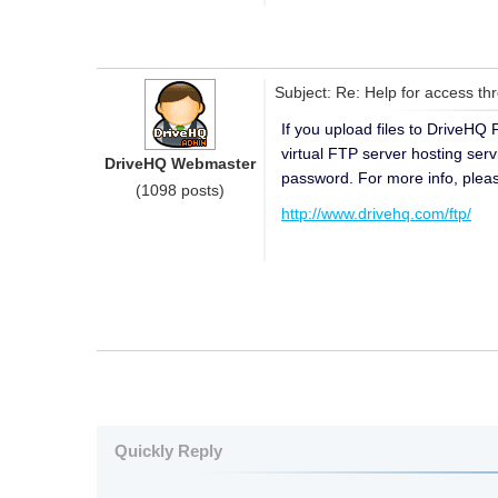
Subject: Re: Help for access t
If you upload files to DriveHQ
virtual FTP server hosting ser
DriveHQ Webmaster
password. For more info, please
(1098 posts)
http://www.drivehq.com/ftp/
Quickly Reply