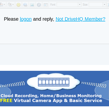
Please
logon
and reply,
Not DriveHQ Member?