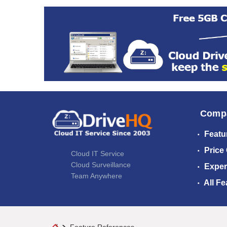
Comp
Featu
Price
Cloud IT Service
Cloud Surveillance
Exper
Team Anywhere
All Fe
Feature References