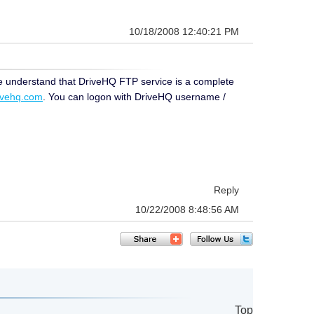
10/18/2008 12:40:21 PM
se understand that DriveHQ FTP service is a complete
rivehq.com
. You can logon with DriveHQ username /
Reply
10/22/2008 8:48:56 AM
Top