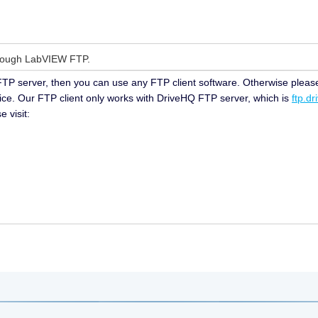
hrough LabVIEW FTP.
 FTP server, then you can use any FTP client software. Otherwise plea
vice. Our FTP client only works with DriveHQ FTP server, which is
ftp.d
 visit: