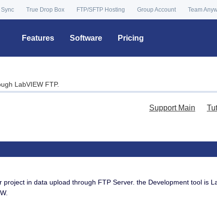
 Sync
True Drop Box
FTP/SFTP Hosting
Group Account
Team Any
Features
Software
Pricing
rough LabVIEW FTP.
Support Main
Tu
ject in data upload through FTP Server. the Development tool is L
EW.