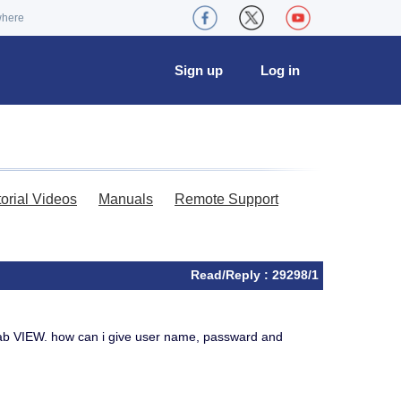
where
Sign up
Log in
torial Videos
Manuals
Remote Support
Read/Reply : 29298/1
ab VIEW. how can i give user name, passward and