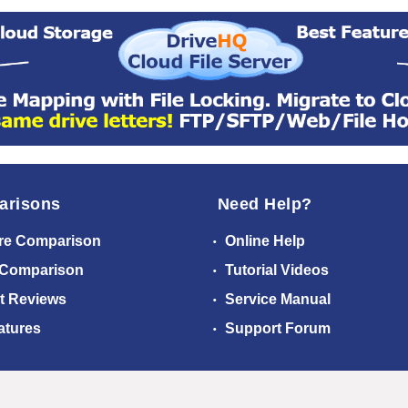
arisons
Need Help?
re Comparison
Online Help
 Comparison
Tutorial Videos
t Reviews
Service Manual
atures
Support Forum