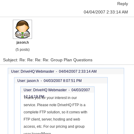
Reply
04/04/2007 2:33:14 AM
jason.h
(5 posts)
Subject: Re: Re: Re: Re: Group Plan Questions
User: DriveHQ Webmaster -
04/04/2007 2:33:14 AM
User: jason.h -
04/03/2007 8:07:51 PM
User: DriveHQ Webmaster -
04/03/2007
12:14:19 PM
Thank you for your interest in our
service. Please note DriveHQ FTP is a
complete FTP solution, so it comes with
FTP client, server, hosting and web
access, etc. For our pricing and group
More...