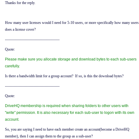
Thanks for the reply.
How many user licenses would I need for 5-10 users, or more specifically how many users
does a license cover?
--------------------------------------------
Quote:
Please make sure you allocate storage and download bytes to each sub-users
carefully.
Is there a bandwidth limit for a group account? If so, is this the download bytes?
--------------------------------------------
Quote:
DriveHQ membership is required when sharing folders to other users with
"write" permission. It is also necessary for each sub-user to logon with its own
account.
So, you are saying I need to have each member create an account(become a DriveHQ
member), then I can assign them to the group as a sub-user?