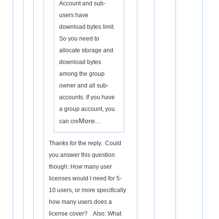
Account and sub-
users have
download bytes limit.
So you need to
allocate storage and
download bytes
among the group
owner and all sub-
accounts. If you have
a group account, you
More...
can cre
Thanks for the reply. Could
you answer this question
though: How many user
licenses would I need for 5-
10 users, or more specifically
how many users does a
license cover? Also: What