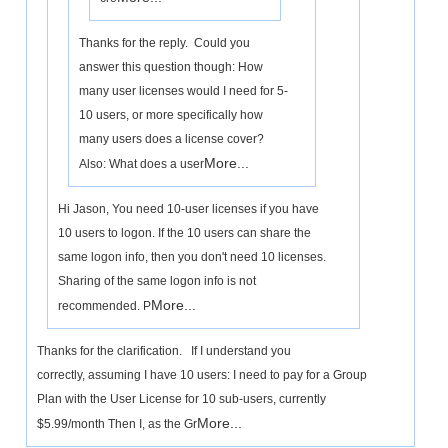
Thanks for the reply. Could you
answer this question though: How
many user licenses would I need for 5-
10 users, or more specifically how
many users does a license cover?
More...
Also: What does a user
Hi Jason, You need 10-user licenses if you have
10 users to logon. If the 10 users can share the
same logon info, then you don't need 10 licenses.
Sharing of the same logon info is not
More...
recommended. P
Thanks for the clarification. If I understand you
correctly, assuming I have 10 users: I need to pay for a Group
Plan with the User License for 10 sub-users, currently
More...
$5.99/month Then I, as the Gr