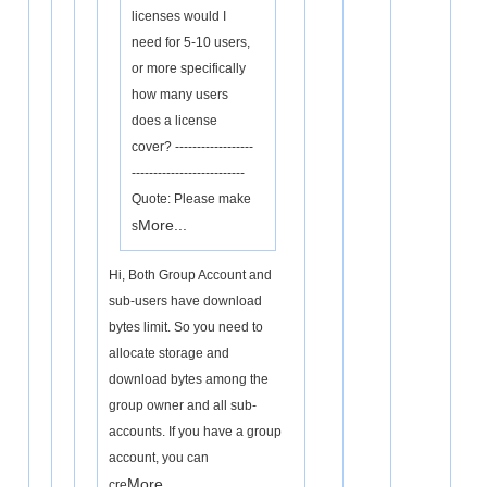
licenses would I
need for 5-10 users,
or more specifically
how many users
does a license
cover? ------------------
--------------------------
Quote: Please make
More...
s
Hi, Both Group Account and
sub-users have download
bytes limit. So you need to
allocate storage and
download bytes among the
group owner and all sub-
accounts. If you have a group
account, you can
More...
cre