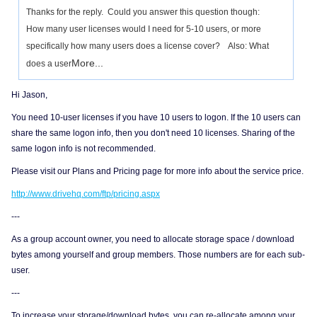
Thanks for the reply. Could you answer this question though:
How many user licenses would I need for 5-10 users, or more
specifically how many users does a license cover? Also: What
More...
does a user
Hi Jason,
You need 10-user licenses if you have 10 users to logon. If the 10 users can
share the same logon info, then you don't need 10 licenses. Sharing of the
same logon info is not recommended.
Please visit our Plans and Pricing page for more info about the service price.
http://www.drivehq.com/ftp/pricing.aspx
---
As a group account owner, you need to allocate storage space / download
bytes among yourself and group members. Those numbers are for each sub-
user.
---
To increase your storage/download bytes, you can re-allocate among your