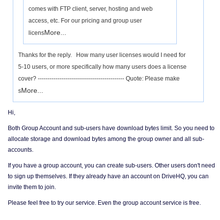
comes with FTP client, server, hosting and web
access, etc. For our pricing and group user
More...
licens
Thanks for the reply. How many user licenses would I need for
5-10 users, or more specifically how many users does a license
cover? -------------------------------------------- Quote: Please make
More...
s
Hi,
Both Group Account and sub-users have download bytes limit. So you need to
allocate storage and download bytes among the group owner and all sub-
accounts.
If you have a group account, you can create sub-users. Other users don't need
to sign up themselves. If they already have an account on DriveHQ, you can
invite them to join.
Please feel free to try our service. Even the group account service is free.