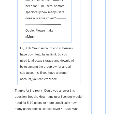
many user licenses would I
need for 5-10 users, or more
specifically how many users
does a license cover? ---------
-----------------------------------
Quote: Please make
More...
s
Hi, Both Group Account and sub-users
have download bytes limit. So you
need to allocate storage and download
bytes among the group owner and all
sub-accounts. If you have a group
More...
account, you can cre
Thanks for the reply. Could you answer this
question though: How many user licenses would I
need for 5-10 users, or more specifically how
many users does a license cover? Also: What