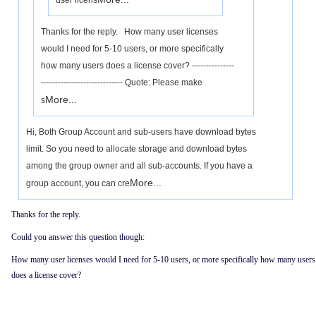
user licens
Thanks for the reply. How many user licenses
would I need for 5-10 users, or more specifically
how many users does a license cover? ---------------
----------------------------- Quote: Please make
More...
s
Hi, Both Group Account and sub-users have download bytes
limit. So you need to allocate storage and download bytes
among the group owner and all sub-accounts. If you have a
More...
group account, you can cre
Thanks for the reply.
Could you answer this question though:
How many user licenses would I need for 5-10 users, or more specifically how many users
does a license cover?