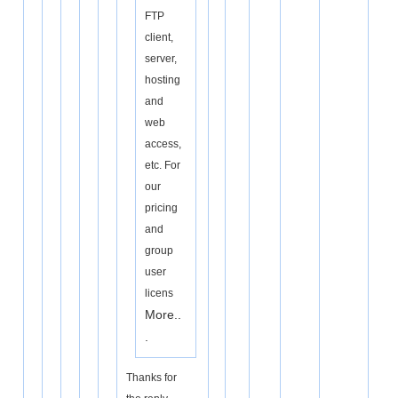
FTP
client,
server,
hosting
and
web
access,
etc. For
our
pricing
and
group
user
licens
More..
.
Thanks for