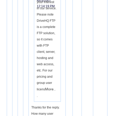
4/03/2007
your interest
12:14:19 PM
in our service.
Please note
DriveHQ FTP
is a complete
FTP solution,
so it comes
with FTP
client, server,
hosting and
web access,
etc. For our
pricing and
group user
More..
licens
.
Thanks for the reply.
How many user