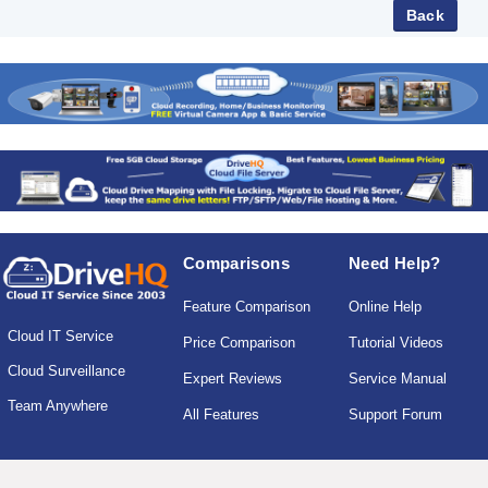
Comparisons
Need Help?
Feature Comparison
Online Help
Cloud IT Service
Price Comparison
Tutorial Videos
Cloud Surveillance
Expert Reviews
Service Manual
Team Anywhere
All Features
Support Forum