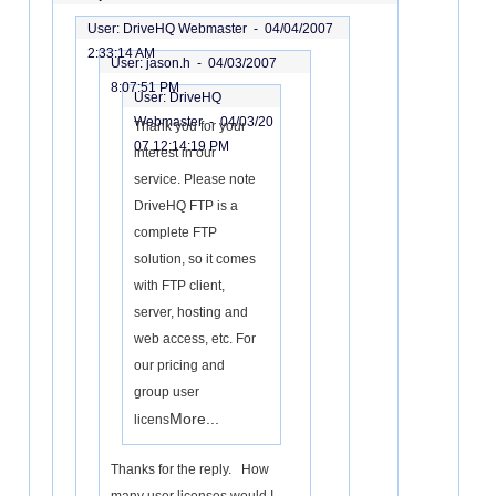
User: DriveHQ Webmaster -
04/04/2007
2:33:14 AM
User: jason.h -
04/03/2007
8:07:51 PM
User: DriveHQ
Webmaster -
04/03/20
Thank you for your
07 12:14:19 PM
interest in our
service. Please note
DriveHQ FTP is a
complete FTP
solution, so it comes
with FTP client,
server, hosting and
web access, etc. For
our pricing and
group user
More...
licens
Thanks for the reply. How