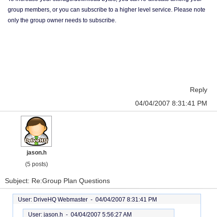
group members, or you can subscribe to a higher level service. Please note
only the group owner needs to subscribe.
Reply
04/04/2007 8:31:41 PM
jason.h
(5 posts)
Subject: Re:Group Plan Questions
User: DriveHQ Webmaster -
04/04/2007 8:31:41 PM
User: jason.h -
04/04/2007 5:56:27 AM