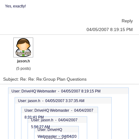
Yes, exactly!
Reply
04/05/2007 8:19:15 PM
jason.h
(5 posts)
Subject: Re: Re: Re:Group Plan Questions
User: DriveHQ Webmaster -
04/05/2007 8:19:15 PM
User: jason.h -
04/05/2007 3:37:35 AM
User: DriveHQ Webmaster -
04/04/2007
8:31:41 PM
User: jason.h -
04/04/2007
5:56:27 AM
User: DriveHQ
Webmaster -
04/04/20