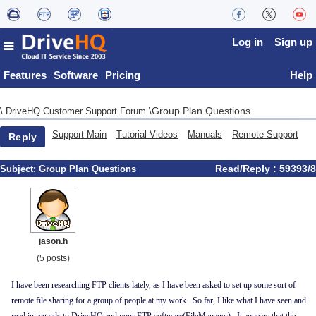
Log in
Sign up
Features
Software
Pricing
Help
Group Plan Questions
\
DriveHQ Customer Support Forum
\
Support Main
Tutorial Videos
Manuals
Remote Support
Reply
Read/Reply : 59393/8
Subject:
Group Plan Questions
jason.h
(5 posts)
I have been researching FTP clients lately, as I have been asked to set up some sort of
remote file sharing for a group of people at my work. So far, I like what I have seen and