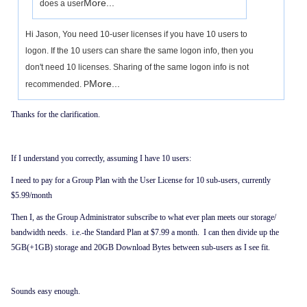
More...
does a user
Hi Jason, You need 10-user licenses if you have 10 users to
logon. If the 10 users can share the same logon info, then you
don't need 10 licenses. Sharing of the same logon info is not
More...
recommended. P
Thanks for the clarification.
If I understand you correctly, assuming I have 10 users:
I need to pay for a Group Plan with the User License for 10 sub-users, currently
$5.99/month
Then I, as the Group Administrator subscribe to what ever plan meets our storage/
bandwidth needs. i.e.-the Standard Plan at $7.99 a month. I can then divide up the
5GB(+1GB) storage and 20GB Download Bytes between sub-users as I see fit.
Sounds easy enough.