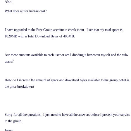
Also:
What does a user license cost?
I have upgraded to the Free Group account to check it out. I see that my total space is
1020MB with a Total Download Bytes of 406MB.
Are these amounts available to each user or am I dividing it betweeen myself and the sub-
users?
How do I increase the amount of space and download bytes available to the group; what is
the price breakdown?
Sorry for all the questions. I just need to have all the answers before I present your service
to the group.
Jason