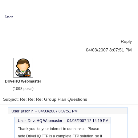
Jason
Reply
04/03/2007 8:07:51 PM
DriveHQ Webmaster
(1098 posts)
Subject: Re: Re: Re: Group Plan Questions
User: jason.h -
04/03/2007 8:07:51 PM
User: DriveHQ Webmaster -
04/03/2007 12:14:19 PM
Thank you for your interest in our service. Please
note DriveHQ FTP is a complete FTP solution, so it