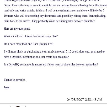
read in regards to DriveHQ and your FTP software(FileManager). It appears that the
Group Plan is the way to go with multiple users accessing files and having the ability to use
read-only and write-enabled folders. I will be the Administrator and there will likely be 5-
10 users who will be accessing key documents and possibley editing them, then uploading
them back to the server. They probably won't be sharing files between eachother.
Here are my questions:
What is the User License Fee for a Group Plan?
Do I need more than one User License Fee?
I will most likely be purchasing a year in advance with 5-10 users, does each user need to
have a DriveHQ account or do I just create sub-accounts?
Is a DriveHQ account only necessary if they want to share files between eachother?
Thanks in advance.
Jason
04/03/2007 3:51:43 AM