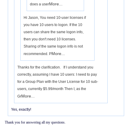
More...
does a user
Hi Jason, You need 10-user licenses if
you have 10 users to logon. If the 10
users can share the same logon info,
then you don't need 10 licenses.
Sharing of the same logon info is not
More...
recommended. P
Thanks for the clarification. If I understand you
correctly, assuming I have 10 users: I need to pay
for a Group Plan with the User License for 10 sub-
users, currently $5.99/month Then I, as the
More...
Gr
Yes, exactly!
Thank you for answering all my questions.