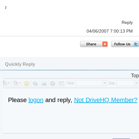
J
Reply
04/06/2007 7:00:13 PM
Quickly Reply
Top
Please
logon
and reply,
Not DriveHQ Member?