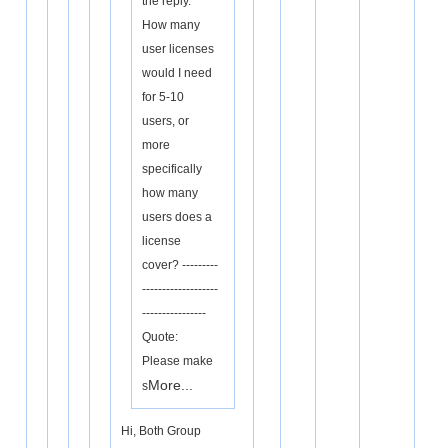
the reply.
How many
user licenses
would I need
for 5-10
users, or
more
specifically
how many
users does a
license
cover? ---------
-------------------
----------------
Quote:
Please make
More...
s
Hi, Both Group