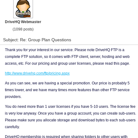
DriveHQ Webmaster
(1098 posts)
Subject: Re: Group Plan Questions
Thank you for your interest in our service. Please note DriveHQ FTP is a
complete FTP solution, so it comes with FTP client, server, hosting and web
access, etc. For our pricing and group user licenses, please read this page.
http://www.drivehq.com/ftp/pricing.aspx
As you can see, we are having a special promotion. Our price is probably 5
times lower, and we have many times more features than other FTP service
providers.
You do need more than 1 user licenses if you have 5-10 users. The license fee
is very low anyway. Once you have a group account, you can create sub-users.
Please make sure you allocate storage and download bytes to each sub-users
carefully.
DriveHQ membership is required when sharing folders to other users with