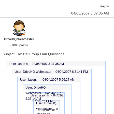
Reply
04/05/2007 3:37:35 AM
DriveHQ Webmaster
(1098 posts)
Subject: Re: Re:Group Plan Questions
User: jason.h -
04/05/2007 3:37:35 AM
User: DriveHQ Webmaster -
04/04/2007 8:31:41 PM
User: jason.h -
04/04/2007 5:56:27 AM
User: DriveHQ
Webmaster -
04/04/2007
User: jason.h -
04/03/2
2:33:14 AM
007 8:07:51 PM
User: DriveHQ
Webmaster -
0
Thank you for