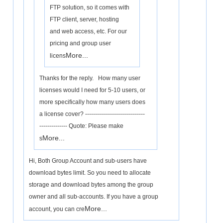
FTP solution, so it comes with
FTP client, server, hosting
and web access, etc. For our
pricing and group user
More...
licens
Thanks for the reply. How many user
licenses would I need for 5-10 users, or
more specifically how many users does
a license cover? ------------------------------
-------------- Quote: Please make
More...
s
Hi, Both Group Account and sub-users have
download bytes limit. So you need to allocate
storage and download bytes among the group
owner and all sub-accounts. If you have a group
More...
account, you can cre