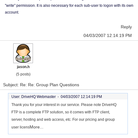
"write" permission. It is also necessary for each sub-user to logon with its own
account.
Reply
04/03/2007 12:14:19 PM
jason.h
(5 posts)
Subject: Re: Re: Group Plan Questions
User: DriveHQ Webmaster -
04/03/2007 12:14:19 PM
Thank you for your interest in our service. Please note DriveHQ
FTP is a complete FTP solution, so it comes with FTP client,
server, hosting and web access, etc. For our pricing and group
More...
user licens