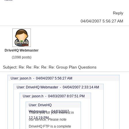
Reply
04/04/2007 5:56:27 AM
DriveHQ Webmaster
(1098 posts)
Subject: Re: Re: Re: Re: Re: Group Plan Questions
User: jason.h -
04/04/2007 5:56:27 AM
User: DriveHQ Webmaster -
04/04/2007 2:33:14 AM
User: jason.h -
04/03/2007 8:07:51 PM
User: DriveHQ
Webmaster -
04/03/2007
Thank you for your interest in
12:14:19 PM
our service. Please note
DriveHQ FTP is a complete