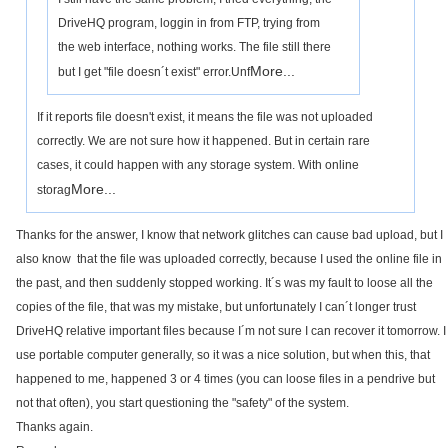
DriveHQ program, loggin in from FTP, trying from
the web interface, nothing works. The file still there
More...
but I get "file doesn´t exist" error.Unf
If it reports file doesn't exist, it means the file was not uploaded
correctly. We are not sure how it happened. But in certain rare
cases, it could happen with any storage system. With online
More...
storag
Thanks for the answer, I know that network glitches can cause bad upload, but I
also know that the file was uploaded correctly, because I used the online file in
the past, and then suddenly stopped working. It´s was my fault to loose all the
copies of the file, that was my mistake, but unfortunately I can´t longer trust
DriveHQ relative important files because I´m not sure I can recover it tomorrow. I
use portable computer generally, so it was a nice solution, but when this, that
happened to me, happened 3 or 4 times (you can loose files in a pendrive but
not that often), you start questioning the "safety" of the system.
Thanks again.