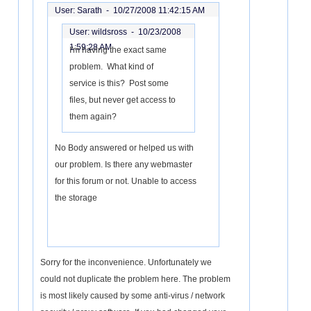
User: Sarath -
10/27/2008 11:42:15 AM
User: wildsross -
10/23/2008
1:59:28 AM
I'm having the exact same
problem. What kind of
service is this? Post some
files, but never get access to
them again?
No Body answered or helped us with
our problem. Is there any webmaster
for this forum or not. Unable to access
the storage
Sorry for the inconvenience. Unfortunately we
could not duplicate the problem here. The problem
is most likely caused by some anti-virus / network