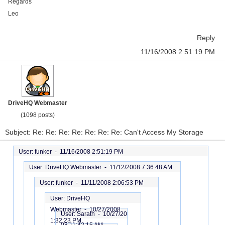
Regards
Leo
Reply
11/16/2008 2:51:19 PM
DriveHQ Webmaster
(1098 posts)
Subject: Re: Re: Re: Re: Re: Re: Re: Can't Access My Storage
User: funker -
11/16/2008 2:51:19 PM
User: DriveHQ Webmaster -
11/12/2008 7:36:48 AM
User: funker -
11/11/2008 2:06:53 PM
User: DriveHQ
Webmaster -
10/27/2008
User: Sarath -
10/27/20
1:32:23 PM