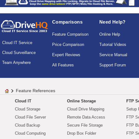
Comparisons
Need Help?
Feature Comparison
Online Help
Cloud IT Service
Price Comparison
Tutorial Videos
Cloud Surveillance
Expert Reviews
Service Manual
Team Anywhere
All Features
Support Forum
Feature References
Cloud IT
Online Storage
FTP Se
Cloud Storage
Cloud Drive Mapping
Setup 
Cloud File Server
Remote Data Access
FTP Se
Cloud Backup
Secure File Storage
FTP B
Cloud Computing
Drop Box Folder
FTP Se