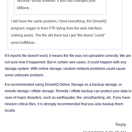
security / proxy software. If you had changed your
More...
b
I still have the same problem, I tried everything, the DriveHQ
program, loggin in from FTP, trying from the web interface,
nothing works. The file still there but I get "file doesn´t exist"
More...
error.Unf
If it reports file doesn't exist, it means the file was not uploaded correctly. We are
not sure how it happened. But in certain rare cases, it could happen with any
storage system. With online storage, random network problems could cause
some unknown problem.
It is recommended using DriveHQ Online Storage as a backup storage, or
remote storage / offsite storage. Remote / offsite backup can protect your data in
case of major disasters, such as earthquake, fire, virus/hacking, etc. If you have
mission critical files, it is strongly recommended that you also backup them
locally.
Reply