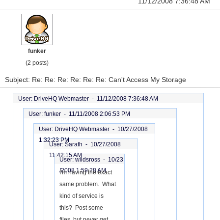
11/12/2008 7:36:48 AM
funker
(2 posts)
Subject: Re: Re: Re: Re: Re: Re: Can't Access My Storage
User: DriveHQ Webmaster -
11/12/2008 7:36:48 AM
User: funker -
11/11/2008 2:06:53 PM
User: DriveHQ Webmaster -
10/27/2008
1:32:23 PM
User: Sarath -
10/27/2008
11:42:15 AM
User: wildsross -
10/23
/2008 1:59:28 AM
I'm having the exact
same problem. What
kind of service is
this? Post some
files, but never get