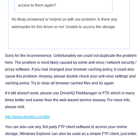
access to them again?
No Body answered or helped us with our problem. Is there any
webmaster for this forum or not. Unable to access the storage
Sorry for the inconvenience. Unfortunately we could not duplicate the problem
here. The problem is most likely caused by some anti-virus / network security /
proxy software. If you had changed your browser caching policy, it could also
cause this problem. Anyway, please double check your anti-virus settings and
caching polixy. Try to clear all browser cached files and try again.
If it still doesn't work, please use DriveHQ FileManager or FTP, which is many
times better and easier than the web-based service anyway. For more info,
please visit:
http://www.drivehq.com/ftp/
You can also use any 3rd party FTP client software to access your online
storage; Windows Explorer can also be used as a simple FTP client, just enter: