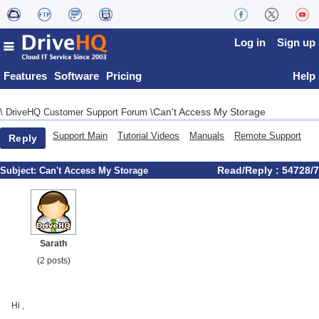
Log in
Sign up
Features
Software
Pricing
Help
Can't Access My Storage
\
DriveHQ Customer Support Forum
\
Support Main
Tutorial Videos
Manuals
Remote Support
Reply
Read/Reply : 54728/7
Subject:
Can't Access My Storage
Sarath
(2 posts)
Hi ,