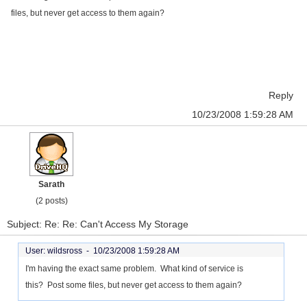
files, but never get access to them again?
Reply
10/23/2008 1:59:28 AM
Sarath
(2 posts)
Subject: Re: Re: Can't Access My Storage
User: wildsross -
10/23/2008 1:59:28 AM
I'm having the exact same problem. What kind of service is
this? Post some files, but never get access to them again?