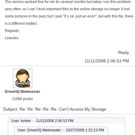
The service worked fine for me for several months but lately I run this problem
very often, so I can´t trust important files to the online storage no longer (I lost
some pictures in the past, but I said "it´s ok, just an error", but with this file, there
is a different matter).
Regards,
Leandro
Reply
11/11/2008 2:06:53 PM
DriveHQ Webmaster
(1098 posts)
Subject: Re: Re: Re: Re: Re: Can't Access My Storage
User: funker -
11/11/2008 2:06:53 PM
User: DriveHQ Webmaster -
10/27/2008 1:32:23 PM