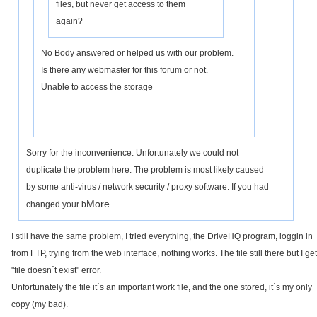
files, but never get access to them
again?
No Body answered or helped us with our problem.
Is there any webmaster for this forum or not.
Unable to access the storage
Sorry for the inconvenience. Unfortunately we could not
duplicate the problem here. The problem is most likely caused
by some anti-virus / network security / proxy software. If you had
More...
changed your b
I still have the same problem, I tried everything, the DriveHQ program, loggin in
from FTP, trying from the web interface, nothing works. The file still there but I get
"file doesn´t exist" error.
Unfortunately the file it´s an important work file, and the one stored, it´s my only
copy (my bad).