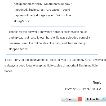
not uploaded correctly. We are not sure how it
happened. But in certain rare cases, it could
happen with any storage system. With online
More...
storag
Thanks for the answer, I know that network glitches can cause
bad upload, but I also know that the file was uploaded correctly,
because I used the online file in the past, and then suddenly
More...
stopped
Hi Leo, sorry for the inconvenience. I can tell you it is extremely rare. However, it
is always a good idea to keep multiple copies of important files in multiple
places.
Reply
11/21/2008 12:34:01 AM