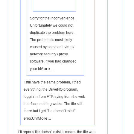
Sorry for the inconvenience.
Unfortunately we could not
duplicate the problem here.
The problem is most likely
caused by some anti-virus /
network security / proxy
software. If you had changed
More...
your b
I still have the same problem, I tried
everything, the DriveHQ program,
loggin in from FTP, trying from the web
interface, nothing works. The file still
there but I get "file doesn´t exist"
More...
error.Unf
If it reports file doesn't exist, it means the file was