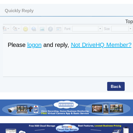
Quickly Reply
Top
Please
logon
and reply,
Not DriveHQ Member?