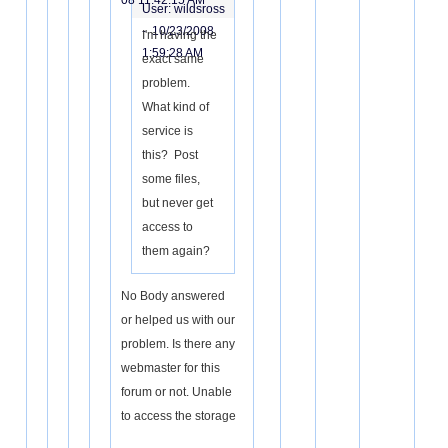
08 11:42:15 AM
User: wildsross
-
10/23/2008
I'm having the
1:59:28 AM
exact same
problem.
What kind of
service is
this? Post
some files,
but never get
access to
them again?
No Body answered
or helped us with our
problem. Is there any
webmaster for this
forum or not. Unable
to access the storage