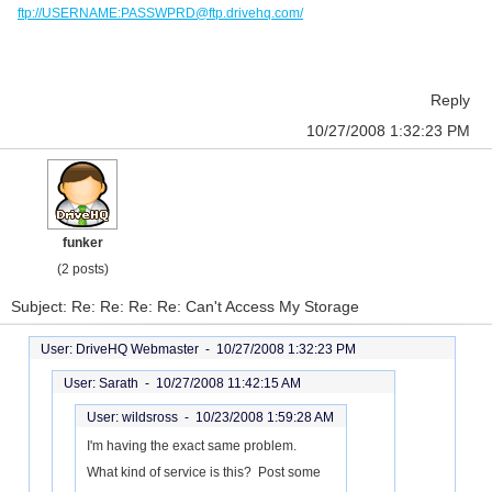
ftp://USERNAME:PASSWPRD@ftp.drivehq.com/
Reply
10/27/2008 1:32:23 PM
funker
(2 posts)
Subject: Re: Re: Re: Re: Can't Access My Storage
User: DriveHQ Webmaster -
10/27/2008 1:32:23 PM
User: Sarath -
10/27/2008 11:42:15 AM
User: wildsross -
10/23/2008 1:59:28 AM
I'm having the exact same problem.
What kind of service is this? Post some