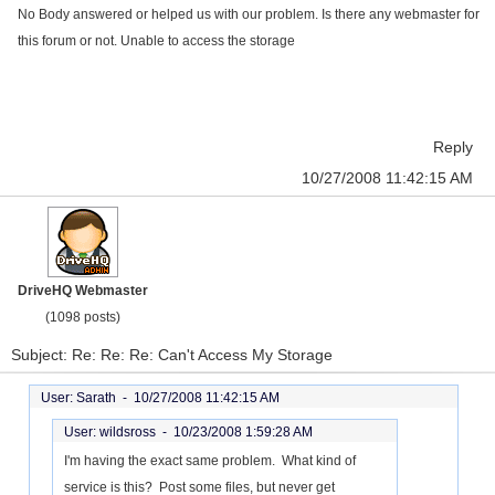
No Body answered or helped us with our problem. Is there any webmaster for
this forum or not. Unable to access the storage
Reply
10/27/2008 11:42:15 AM
DriveHQ Webmaster
(1098 posts)
Subject: Re: Re: Re: Can't Access My Storage
User: Sarath -
10/27/2008 11:42:15 AM
User: wildsross -
10/23/2008 1:59:28 AM
I'm having the exact same problem. What kind of
service is this? Post some files, but never get