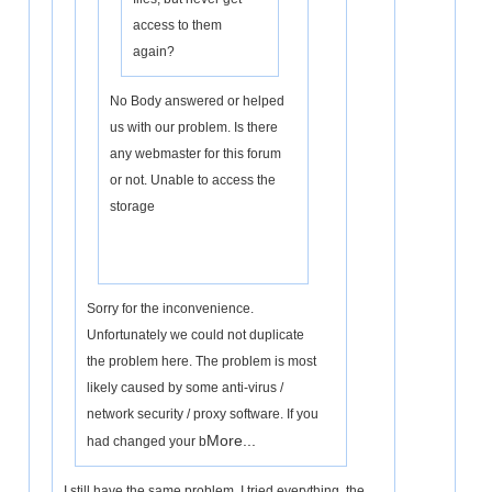
access to them
again?
No Body answered or helped
us with our problem. Is there
any webmaster for this forum
or not. Unable to access the
storage
Sorry for the inconvenience.
Unfortunately we could not duplicate
the problem here. The problem is most
likely caused by some anti-virus /
network security / proxy software. If you
More...
had changed your b
I still have the same problem, I tried everything, the