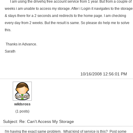
I am using the drivehq free account service from 1 year. But from a couple of
weeks i am unable to access my storage. After i Login it navigates to the storage
& stays there for a 2 seconds and redirects to the home page. I am checking
every day from 2 weeks. But the result is same. So please do help me to solve
this.
Thanks in Advance.
Sarath
10/16/2008 12:56:01 PM
wildsross
(1 posts)
Subject: Re: Can't Access My Storage
I'm having the exact same problem. What kind of service is this? Post some