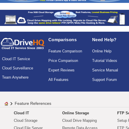
Comparisons
Need Help?
Feature Comparison
Online Help
Cloud IT Service
Price Comparison
Tutorial Videos
Cloud Surveillance
Expert Reviews
Service Manual
Team Anywhere
All Features
Support Forum
Feature References
Cloud IT
Online Storage
FTP Se
Cloud Storage
Cloud Drive Mapping
Setup 
Cloud File Server
Remote Data Access
FTP Se