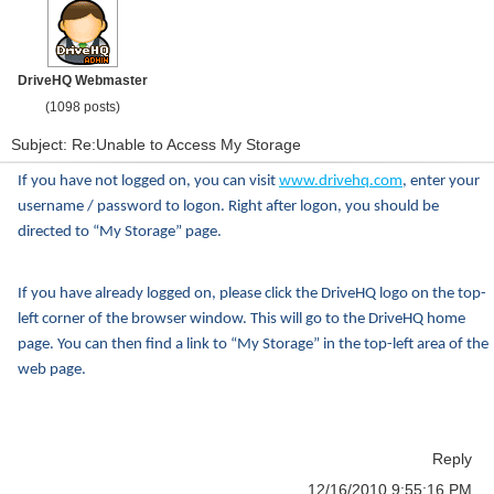
DriveHQ Webmaster
(1098 posts)
Subject: Re:Unable to Access My Storage
If you have not logged on, you can visit
www.drivehq.com
, enter your
username / password to logon. Right after logon, you should be
directed to “My Storage” page.
If you have already logged on, please click the DriveHQ logo on the top-
left corner of the browser window. This will go to the DriveHQ home
page. You can then find a link to “My Storage” in the top-left area of the
web page.
Reply
12/16/2010 9:55:16 PM