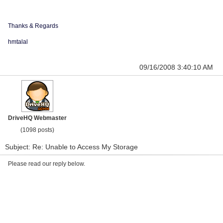
Thanks & Regards
hmtalal
09/16/2008 3:40:10 AM
DriveHQ Webmaster
(1098 posts)
Subject: Re: Unable to Access My Storage
Please read our reply below.