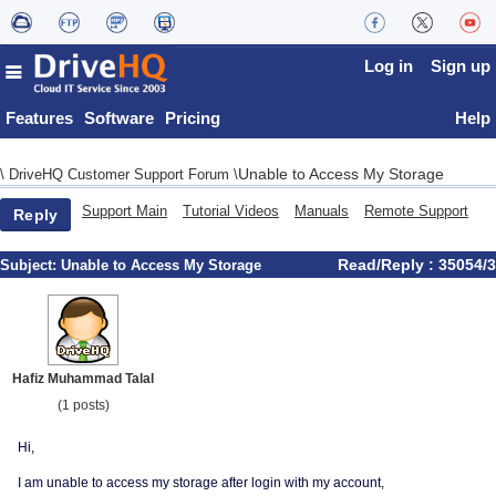
Log in
Sign up
Features
Software
Pricing
Help
Unable to Access My Storage
\
DriveHQ Customer Support Forum
\
Support Main
Tutorial Videos
Manuals
Remote Support
Reply
Read/Reply : 35054/3
Subject:
Unable to Access My Storage
Hafiz Muhammad Talal
(1 posts)
Hi,
I am unable to access my storage after login with my account,