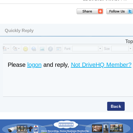
Quickly Reply
Top
Please
logon
and reply,
Not DriveHQ Member?