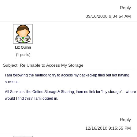
Reply
09/16/2008 9:34:54 AM
Liz Quinn
(1 posts)
Subject: Re:Unable to Access My Storage
I am following the method to try to access my backed-up files but not having
success.
All Services, the Online Storage& Sharing, then no link for "my storage"....where
would I find this? I am logged in.
Reply
12/16/2010 9:15:55 PM