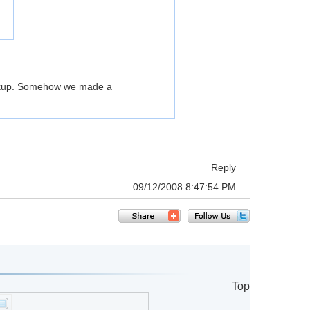
Backup. Somehow we made a
Reply
09/12/2008 8:47:54 PM
Top