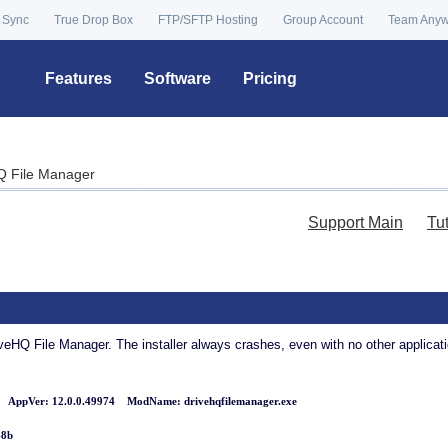
 Sync
True Drop Box
FTP/SFTP Hosting
Group Account
Team Any
Features
Software
Pricing
HQ File Manager
Support Main
Tu
veHQ File Manager. The installer always crashes, even with no other applicatio
ppVer: 12.0.0.49974 ModName: drivehqfilemanager.exe
48b