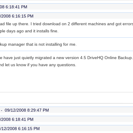
08 6:18:41 PM
/2008 6:16:15 PM
ad file up there. I tried download on 2 different machines and got error
e days ago and it installs fine.
ckup manager that is not installing for me.
We have just quietly migrated a new version 4.5 DriveHQ Online Backu
nd let us know if you have any questions.
r -
09/12/2008 8:29:47 PM
/2008 6:18:41 PM
/12/2008 6:16:15 PM