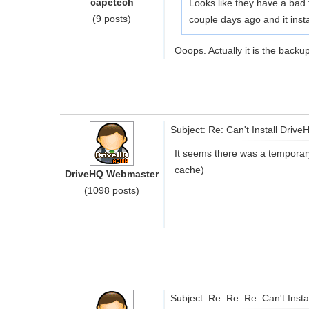
capetech
Looks like they have a bad 
(9 posts)
couple days ago and it instal
Ooops. Actually it is the backup
Subject: Re: Can't Install Driv
It seems there was a temporar
cache)
DriveHQ Webmaster
(1098 posts)
Subject: Re: Re: Re: Can't Inst