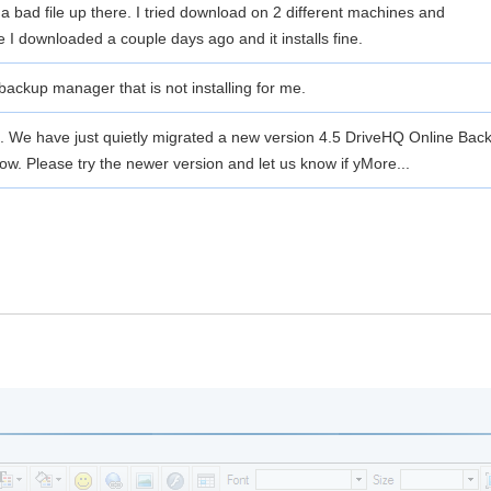
a bad file up there. I tried download on 2 different machines and
e I downloaded a couple days ago and it installs fine.
 backup manager that is not installing for me.
ce. We have just quietly migrated a new version 4.5 DriveHQ Online 
ow. Please try the newer version and let us know if y
More...