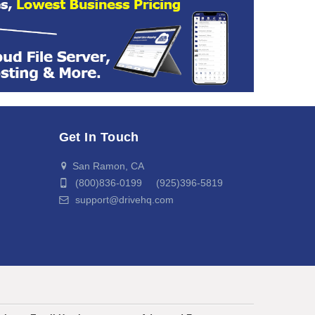
Get In Touch
San Ramon, CA
(800)836-0199 (925)396-5819
support@drivehq.com