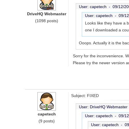
User: capetech -
09/12/20
DriveHQ Webmaster
User: capetech -
09/12
(1098 posts)
Looks like they have a b
one I downloaded a coupl
Ooops. Actually it is the ba
Sorry for the inconvenience. 
Please try the newer version a
Subject: FIXED
User: DriveHQ Webmaste
capetech
User: capetech -
09/12
(9 posts)
User: capetech -
09