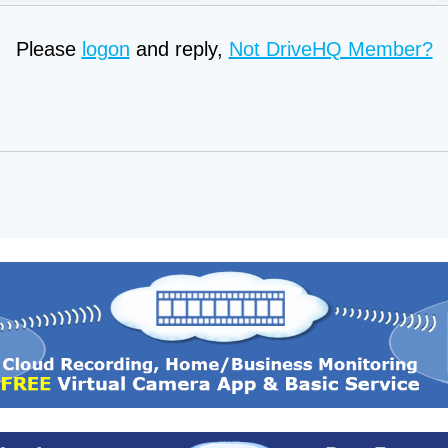
Please
logon
and reply,
Not DriveHQ Member?