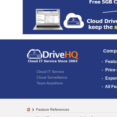
Comp
Featu
Price
Cloud IT Service
Cloud Surveillance
Exper
Team Anywhere
All Fe
Feature References