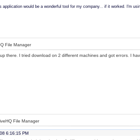
 application would be a wonderful tool for my company... if it worked. I'm u
eHQ File Manager
 up there. I tried download on 2 different machines and got errors. I h
DriveHQ File Manager
08 6:16:15 PM