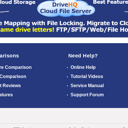
arisons
Need Help?
re Comparison
Online Help
 Comparison
Tutorial Videos
t Reviews
Service Manual
atures
Support Forum