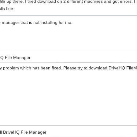
file up there. I tried download on 2 different machines and got errors.
ls fine.
 manager that is not installing for me.
eHQ File Manager
y problem which has been fixed. Please try to download DriveHQ FileM
all DriveHQ File Manager