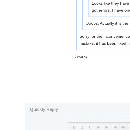
Looks like they have 
got errors. I have on
Ooops. Actually it is the
Sorry for the inconvenien
mistake, it has been fixed n
It works
Quickly Reply