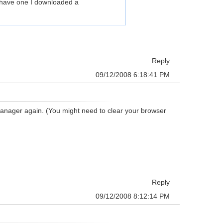
 I have one I downloaded a
Reply
09/12/2008 6:18:41 PM
anager again. (You might need to clear your browser
Reply
09/12/2008 8:12:14 PM