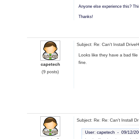
Anyone else experience this? This
Thanks!
Subject: Re: Can't Install Driv
Looks like they have a bad file
fine.
capetech
(9 posts)
Subject: Re: Re: Can't Install 
User: capetech -
09/12/20