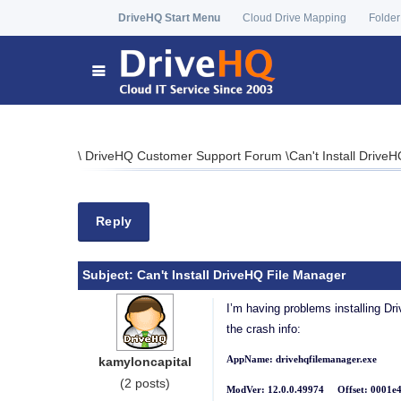
DriveHQ Start Menu
Cloud Drive Mapping
Folder
\
DriveHQ Customer Support Forum
\
Can't Install Drive
Reply
Subject:
Can't Install DriveHQ File Manager
I’m having problems installing Dri
the crash info:
AppName: drivehqfilemanager.exe A
kamyloncapital
(2 posts)
ModVer: 12.0.0.49974 Offset: 0001e