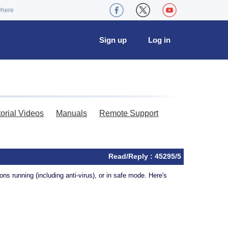
where
Sign up
Log in
torial Videos
Manuals
Remote Support
Read/Reply : 45295/5
ns running (including anti-virus), or in safe mode. Here's