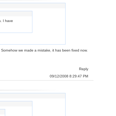
s. I have
p. Somehow we made a mistake, it has been fixed now.
Reply
09/12/2008 8:29:47 PM