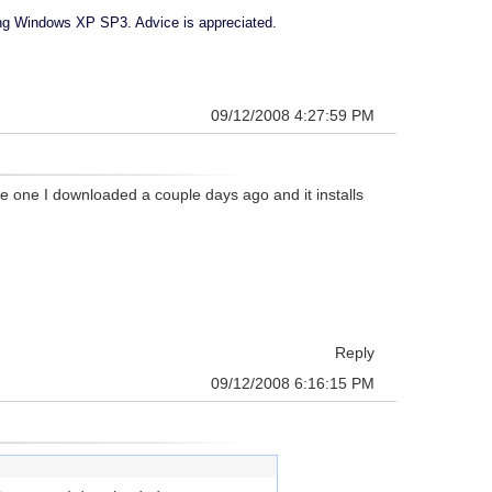
sing Windows XP SP3. Advice is appreciated.
09/12/2008 4:27:59 PM
ave one I downloaded a couple days ago and it installs
Reply
09/12/2008 6:16:15 PM