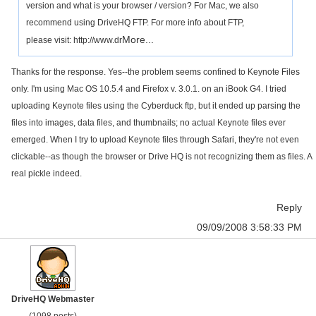
version and what is your browser / version? For Mac, we also
recommend using DriveHQ FTP. For more info about FTP,
More...
please visit: http://www.dr
Thanks for the response. Yes--the problem seems confined to Keynote Files
only. I'm using Mac OS 10.5.4 and Firefox v. 3.0.1. on an iBook G4. I tried
uploading Keynote files using the Cyberduck ftp, but it ended up parsing the
files into images, data files, and thumbnails; no actual Keynote files ever
emerged. When I try to upload Keynote files through Safari, they're not even
clickable--as though the browser or Drive HQ is not recognizing them as files. A
real pickle indeed.
Reply
09/09/2008 3:58:33 PM
DriveHQ Webmaster