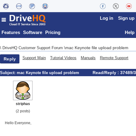
Log in
Sign up
Features
Software
Pricing
Help
mac Keynote file upload problem
\
DriveHQ Customer Support Forum
\
Support Main
Tutorial Videos
Manuals
Remote Support
Reply
Read/Reply : 37489/3
Subject:
mac Keynote file upload problem
striphas
(2 posts)
Hello Everyone,