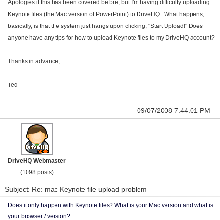
Apologies if this has been covered before, but I'm having difficulty uploading
Keynote files (the Mac version of PowerPoint) to DriveHQ. What happens,
basically, is that the system just hangs upon clicking, "Start Upload!" Does
anyone have any tips for how to upload Keynote files to my DriveHQ account?
Thanks in advance,
Ted
09/07/2008 7:44:01 PM
DriveHQ Webmaster
(1098 posts)
Subject: Re: mac Keynote file upload problem
Does it only happen with Keynote files? What is your Mac version and what is
your browser / version?