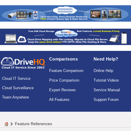
Comparisons
Need Help?
Feature Comparison
Online Help
Cloud IT Service
Price Comparison
Tutorial Videos
Cloud Surveillance
Expert Reviews
Service Manual
Team Anywhere
All Features
Support Forum
Feature References