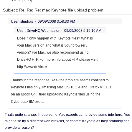
(1098 posts)
Subject: Re: Re: Re: mac Keynote file upload problem
User: striphas -
09/09/2008 3:58:33 PM
User: DriveHQ Webmaster -
09/09/2008 5:19:16 AM
Does it only happen with Keynote files? What is
your Mac version and what is your browser /
version? For Mac, we also recommend using
DriveHQ FTP. For more info about FTP, please visit:
More...
http://www.dr
Thanks for the response. Yes--the problem seems confined to
Keynote Files only. I'm using Mac OS 10.5.4 and Firefox v. 3.0.1.
on an iBook G4. I tried uploading Keynote files using the
More...
Cyberduck ft
That's quite strange. I hope some Mac experts can provide some info here. You
might also try a different web browser, or contact Keynote as they probably can
provide a reason?