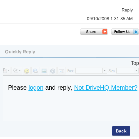
Reply
09/10/2008 1:31:35 AM
Quickly Reply
Top
Please
logon
and reply,
Not DriveHQ Member?