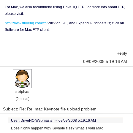
For Mac, we also recommend using DriveHQ FTP. For more info about FTP,
please visit:
http://www.drivehq.com/ftp/
click on FAQ and Expand All for details; click on
Software for Mac FTP client.
Reply
09/09/2008 5:19:16 AM
striphas
(2 posts)
Subject: Re: Re: mac Keynote file upload problem
User: DriveHQ Webmaster -
09/09/2008 5:19:16 AM
Does it only happen with Keynote files? What is your Mac