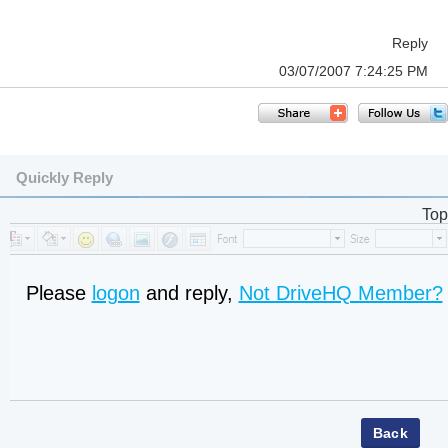
Reply
03/07/2007 7:24:25 PM
Quickly Reply
Top
Please
logon
and reply,
Not DriveHQ Member?