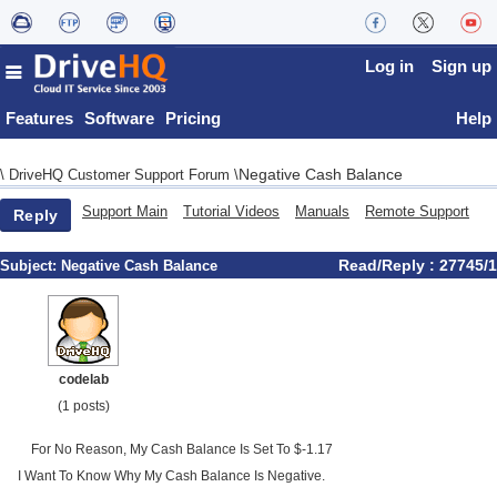
Log in
Sign up
Features
Software
Pricing
Help
Negative Cash Balance
\
DriveHQ Customer Support Forum
\
Support Main
Tutorial Videos
Manuals
Remote Support
Reply
Read/Reply : 27745/1
Subject:
Negative Cash Balance
codelab
(1 posts)
For No Reason, My Cash Balance Is Set To $-1.17
I Want To Know Why My Cash Balance Is Negative.