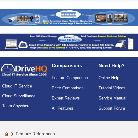
Comparisons
Need Help?
Feature Comparison
Online Help
Cloud IT Service
Price Comparison
Tutorial Videos
Cloud Surveillance
Expert Reviews
Service Manual
Team Anywhere
All Features
Support Forum
Feature References