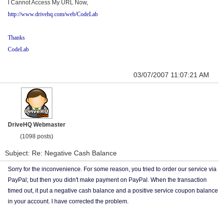
I Cannot Access My URL Now,
http://www.drivehq.com/web/CodeLab
Thanks
CodeLab
03/07/2007 11:07:21 AM
DriveHQ Webmaster
(1098 posts)
Subject: Re: Negative Cash Balance
Sorry for the inconvenience. For some reason, you tried to order our service via
PayPal; but then you didn't make payment on PayPal. When the transaction
timed out, it put a negative cash balance and a positive service coupon balance
in your account. I have corrected the problem.