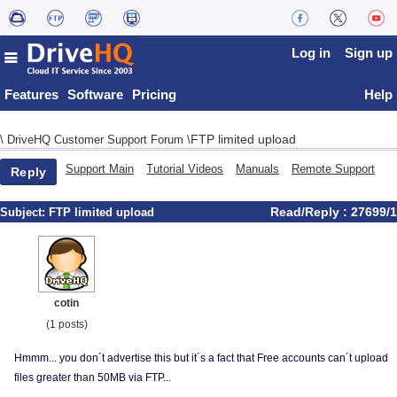
Log in
Sign up
Features
Software
Pricing
Help
FTP limited upload
\
DriveHQ Customer Support Forum
\
Support Main
Tutorial Videos
Manuals
Remote Support
Reply
Read/Reply : 27699/1
Subject:
FTP limited upload
cotin
(1 posts)
Hmmm... you don´t advertise this but it´s a fact that Free accounts can´t upload
files greater than 50MB via FTP...