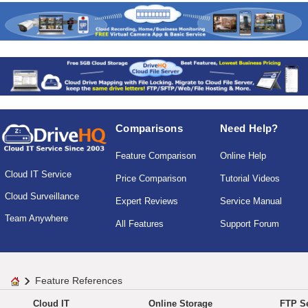
Comparisons
Need Help?
Feature Comparison
Online Help
Cloud IT Service
Price Comparison
Tutorial Videos
Cloud Surveillance
Expert Reviews
Service Manual
Team Anywhere
All Features
Support Forum
Feature References
Cloud IT
Online Storage
FTP Se