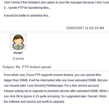
I don´t know if this limitation also aplies to your file manager because I don´t use
it... I prefer FTP for transfering files...
It would be better to advertise this...
03/05/2007 11:03:19 AM
burger
(2 posts)
Subject: Re: FTP limited upload
From what I see, if your FTP supports resume feature, you can upload files
bigger than 50MB. It will be interrupted after you have uploaded 50MB. But you
can resume later. I use DriveHQ FileManager. For a free service account,
it keeps asking me to upgrade to premium service after uploaded 50MB. While I
can click Ok to ignore it, it's quite annoying. So I upgraded later. Overall, I think
the software and service are worth to upgrade.