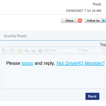
Reply
03/06/2007 7:16:16 AM
Quickly Reply
Top
Please
logon
and reply,
Not DriveHQ Member?