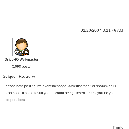
02/20/2007 8:21:46 AM
DriveHQ Webmaster
(1098 posts)
Subject: Re: zdrw
Please note posting irrelevant message, advertisement, or spamming is
prohibited. It could result your account being closed. Thank you for your
cooperations.
Reply