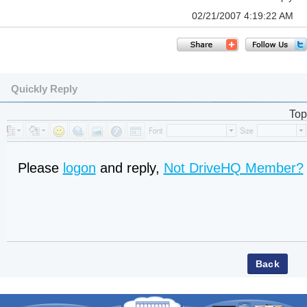
02/21/2007 4:19:22 AM
Quickly Reply
Top
Please
logon
and reply,
Not DriveHQ Member?