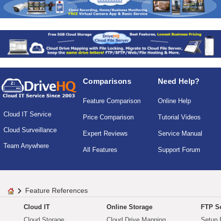
Comparisons
Need Help?
Feature Comparison
Online Help
Cloud IT Service
Price Comparison
Tutorial Videos
Cloud Surveillance
Expert Reviews
Service Manual
Team Anywhere
All Features
Support Forum
Feature References
Cloud IT
Online Storage
FTP Se
Cloud Storage
Cloud Drive Mapping
Setup 