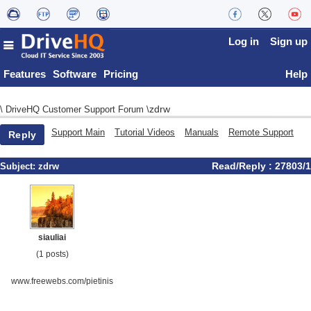
Log in
Sign up
Features
Software
Pricing
Help
zdrw
\
DriveHQ Customer Support Forum
\
Support Main
Tutorial Videos
Manuals
Remote Support
Reply
Read/Reply : 27803/1
Subject:
zdrw
siauliai
(1 posts)
www.freewebs.com/pietinis