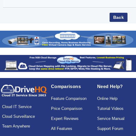
Comparisons
Need Help?
Feature Comparison
Online Help
Cloud IT Service
Price Comparison
Tutorial Videos
Cloud Surveillance
Expert Reviews
Service Manual
Team Anywhere
All Features
Support Forum