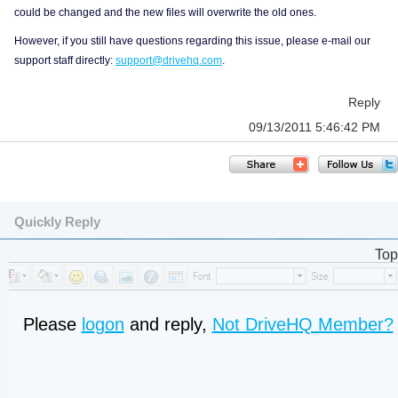
could be changed and the new files will overwrite the old ones.
However, if you still have questions regarding this issue, please e-mail our
support staff directly:
support@drivehq.com
.
Reply
09/13/2011 5:46:42 PM
Quickly Reply
Top
Please
logon
and reply,
Not DriveHQ Member?