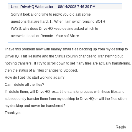
User: DriveHQ Webmaster -
08/14/2008 7:46:39 PM
Sorry it took a long time to reply; you did ask some
questions that are hard. 1. When I am synchronizing BOTH
WAYS, why does DriveHQ keep getting asked which to
More...
overwrite Local or Remote. Your soft
I have this problem now with mainly small files backing up from my desktop to
DriveHQ. I hit Resume and the Status column changes to Transferring but
nothing transfers. If I try to scroll down to set if any files are actually transferring,
then the status of all files changes to Stopped.
How do I get it to start working again?
Can I delete all the files?
If I delete them, will DriveHQ restart the transfer process with these files and
subsequently transfer them from my desktop to DriveHQ or will the files sit on
my desktop and never be transferred?
Thank you.
Reply