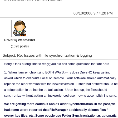
08/10/2008 9:44:20 PM
DriveHQ Webmaster
(1098 posts)
Subject: Re: Issues with file synchronization & logging
Sorry it took a long time to reply; you did ask some questions that are hard.
1. When I am synchronizing BOTH WAYS, why does DriveHQ keep getting
asked which to overwrite Local or Remote. Your software should automatically
replace the older version with the newest version. Either that or there should be
a setup option to define the default action. Upon bootup, the files should
synchronize without asking an inexperienced user how to accomplish the sync.
We are getting more cautious about Folder Synchronization. In the past, we
had some users reported that FileManager accidentally deletes files /
overwrites files, etc. Some people use Folder Synchronization as automatic