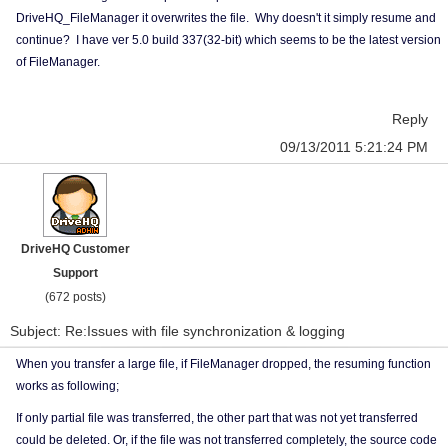
DriveHQ_FileManager it overwrites the file. Why doesn't it simply resume and
continue? I have ver 5.0 build 337(32-bit) which seems to be the latest version
of FileManager.
Reply
09/13/2011 5:21:24 PM
DriveHQ Customer
Support
(672 posts)
Subject: Re:Issues with file synchronization & logging
When you transfer a large file, if FileManager dropped, the resuming function
works as following;
If only partial file was transferred, the other part that was not yet transferred
could be deleted. Or, if the file was not transferred completely, the source code