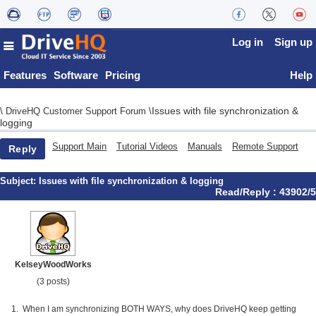
Log in
Sign up
Features
Software
Pricing
Help
Issues with file synchronization &
\
DriveHQ Customer Support Forum
\
logging
Support Main
Tutorial Videos
Manuals
Remote Support
Reply
Subject:
Issues with file synchronization & logging
Read/Reply : 43902/5
KelseyWoodWorks
(3 posts)
1. When I am synchronizing BOTH WAYS, why does DriveHQ keep getting