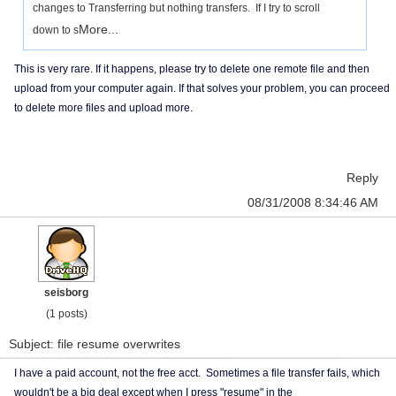
changes to Transferring but nothing transfers. If I try to scroll
More...
down to s
This is very rare. If it happens, please try to delete one remote file and then
upload from your computer again. If that solves your problem, you can proceed
to delete more files and upload more.
Reply
08/31/2008 8:34:46 AM
seisborg
(1 posts)
Subject: file resume overwrites
I have a paid account, not the free acct. Sometimes a file transfer fails, which
wouldn't be a big deal except when I press "resume" in the