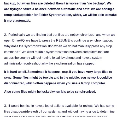
backup, but when files are deleted, then it is worse than "no backup". We
are trying to strike a balance between automatic and safe: we are adding a
temp backup folder for Folder Sychronization, with it, we will be able to make
it more automatic.
2. Periodically we are finding that our files are not synchronized, and when we
open DriveHQ, we have to press the RESUME to continue a synchronization.
Why does the synchronization stop when we do not manually press any stop
command? We want reliable synchronization between computers that are
across the country without having to call by phone and have a system
administrator troubleshoot why the synchronization has stopped.
It is hard to tell. Sometimes it happens, esp. if you have very large files to
sync. Some files might be too big and in the middle, you network could be
disconnected, which often happens when you use a laptop computer.
Also some files might be locked when it is to be synchronized.
3. It would be nice to have a log of actions available for review. We had some
files disappear(deleted) off our systems, and without having a log to determine