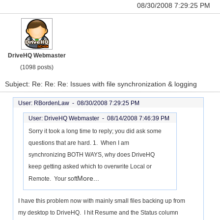
08/30/2008 7:29:25 PM
DriveHQ Webmaster
(1098 posts)
Subject: Re: Re: Re: Issues with file synchronization & logging
User: RBordenLaw -
08/30/2008 7:29:25 PM
User: DriveHQ Webmaster -
08/14/2008 7:46:39 PM
Sorry it took a long time to reply; you did ask some
questions that are hard. 1. When I am
synchronizing BOTH WAYS, why does DriveHQ
keep getting asked which to overwrite Local or
More...
Remote. Your soft
I have this problem now with mainly small files backing up from
my desktop to DriveHQ. I hit Resume and the Status column