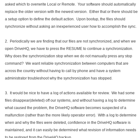
asked which to overwrite Local or Remote. Your software should automatically
replace the older version with the newest version. Either that or there should be
a setup option to define the default action. Upon bootup, the files should
synchronize without asking an inexperienced user how to accomplish the sync.
2. Periodically we are finding that our files are not synchronized, and when we
open DriveHQ, we have to press the RESUME to continue a synchronization.
Why does the synchronization stop when we do not manually press any stop
command? We want reliable synchronization between computers that are
across the country without having to call by phone and have a system
administrator troubleshoot why the synchronization has stopped.
3. It would be nice to have a log of actions available for review. We had some
files disappear(deleted) off our systems, and without having a log to determine
what caused the problem, the DriveHQ software becomes suspected of a
malfunction (rather than the more likely operator error). With a log to determine
when and why the files were deleted, confidence in the DriveHQ software is
maintained, and it can easily be determined what revision of information needs
to be restored from the DriveHQ backup.