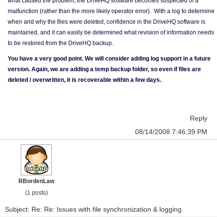
what caused the problem, the DriveHQ software becomes suspected of a
malfunction (rather than the more likely operator error). With a log to determine
when and why the files were deleted, confidence in the DriveHQ software is
maintained, and it can easily be determined what revision of information needs
to be restored from the DriveHQ backup.
You have a very good point. We will consider adding log support in a future
version. Again, we are adding a temp backup folder, so even if files are
deleted / overwritten, it is recoverable within a few days.
Reply
08/14/2008 7:46:39 PM
RBordenLaw
(1 posts)
Subject: Re: Re: Issues with file synchronization & logging