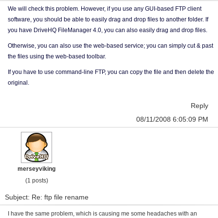
We will check this problem. However, if you use any GUI-based FTP client
software, you should be able to easily drag and drop files to another folder. If
you have DriveHQ FileManager 4.0, you can also easily drag and drop files.
Otherwise, you can also use the web-based service; you can simply cut & past
the files using the web-based toolbar.
If you have to use command-line FTP, you can copy the file and then delete the
original.
Reply
08/11/2008 6:05:09 PM
merseyviking
(1 posts)
Subject: Re: ftp file rename
I have the same problem, which is causing me some headaches with an