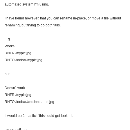
automated system I'm using.
I have found however, that you can rename in-place, or move a file without
renaming, but trying to do both fails.
E.g.
Works:
RNFR /mypic.jpg
RNTO /foobar/mypic.jpg
but
Doesn't work:
RNFR /mypic.jpg
RNTO /foobar/anothername.jpg
It would be fantastic if this could get looked at.
-merseyviking