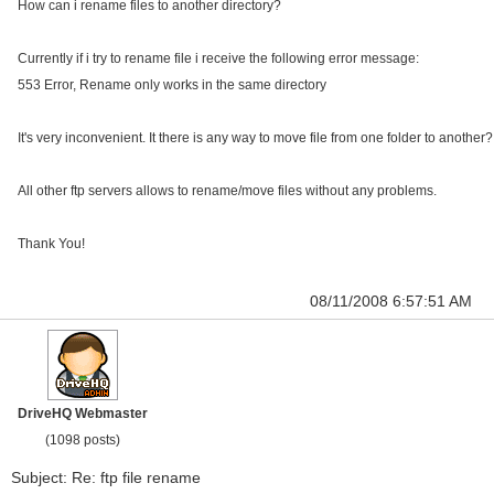
How can i rename files to another directory?
Currently if i try to rename file i receive the following error message:
553 Error, Rename only works in the same directory
It's very inconvenient. It there is any way to move file from one folder to another?
All other ftp servers allows to rename/move files without any problems.
Thank You!
08/11/2008 6:57:51 AM
DriveHQ Webmaster
(1098 posts)
Subject: Re: ftp file rename