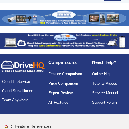
Comparisons
Need Help?
Feature Comparison
Online Help
Cloud IT Service
Price Comparison
Tutorial Videos
Cloud Surveillance
Expert Reviews
Service Manual
Team Anywhere
All Features
Support Forum
Feature References