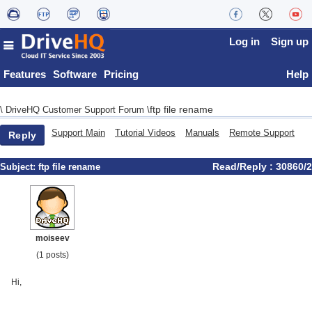
Log in
Sign up
Features
Software
Pricing
Help
ftp file rename
\
DriveHQ Customer Support Forum
\
Support Main
Tutorial Videos
Manuals
Remote Support
Reply
Read/Reply : 30860/2
Subject:
ftp file rename
moiseev
(1 posts)
Hi,