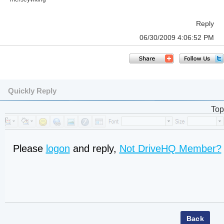
Reply
06/30/2009 4:06:52 PM
Quickly Reply
Top
Please
logon
and reply,
Not DriveHQ Member?