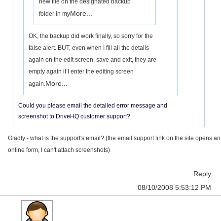
new file on the designated backup
More...
folder in my
OK, the backup did work finally, so sorry for the
false alert. BUT, even when I fill all the details
again on the edit screen, save and exit, they are
empty again if I enter the editing screen
More...
again.
Could you please email the detailed error message and
screenshot to DriveHQ customer support?
Gladly - what is the support's email? (the email support link on the site opens an
online form, I can't attach screenshots)
Reply
08/10/2008 5:53:12 PM