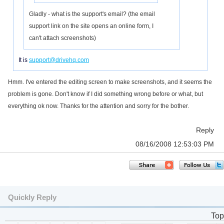
Gladly - what is the support's email? (the email
support link on the site opens an online form, I
can't attach screenshots)
It is
support@drivehq.com
Hmm. I've entered the editing screen to make screenshots, and it seems the
problem is gone. Don't know if I did something wrong before or what, but
everything ok now. Thanks for the attention and sorry for the bother.
Reply
08/16/2008 12:53:03 PM
Quickly Reply
Top