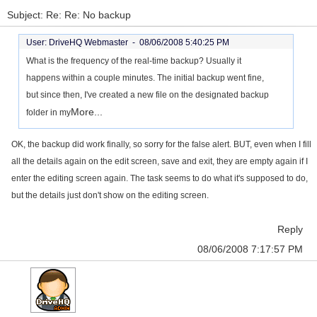
Subject: Re: Re: No backup
User: DriveHQ Webmaster -
08/06/2008 5:40:25 PM
What is the frequency of the real-time backup? Usually it
happens within a couple minutes. The initial backup went fine,
but since then, I've created a new file on the designated backup
More...
folder in my
OK, the backup did work finally, so sorry for the false alert. BUT, even when I fill
all the details again on the edit screen, save and exit, they are empty again if I
enter the editing screen again. The task seems to do what it's supposed to do,
but the details just don't show on the editing screen.
Reply
08/06/2008 7:17:57 PM