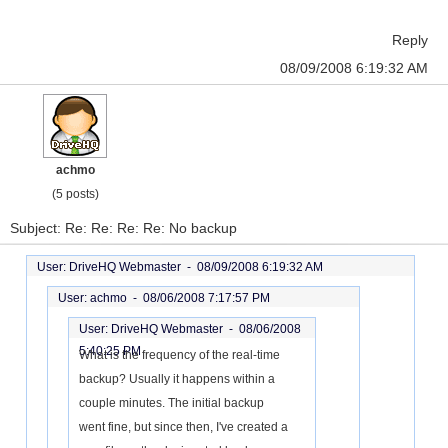
Reply
08/09/2008 6:19:32 AM
achmo
(5 posts)
Subject: Re: Re: Re: Re: No backup
User: DriveHQ Webmaster -
08/09/2008 6:19:32 AM
User: achmo -
08/06/2008 7:17:57 PM
User: DriveHQ Webmaster -
08/06/2008
5:40:25 PM
What is the frequency of the real-time
backup? Usually it happens within a
couple minutes. The initial backup
went fine, but since then, I've created a