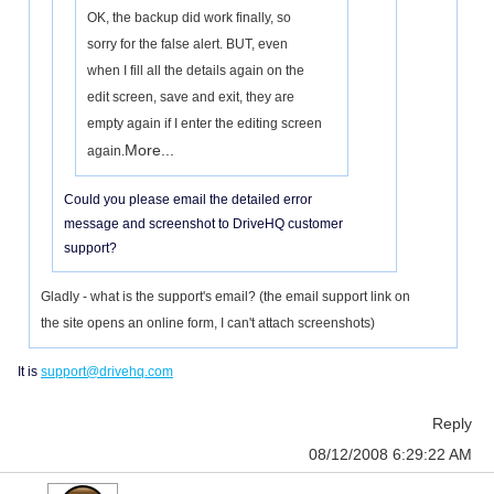
OK, the backup did work finally, so
sorry for the false alert. BUT, even
when I fill all the details again on the
edit screen, save and exit, they are
empty again if I enter the editing screen
More...
again.
Could you please email the detailed error
message and screenshot to DriveHQ customer
support?
Gladly - what is the support's email? (the email support link on
the site opens an online form, I can't attach screenshots)
It is
support@drivehq.com
Reply
08/12/2008 6:29:22 AM