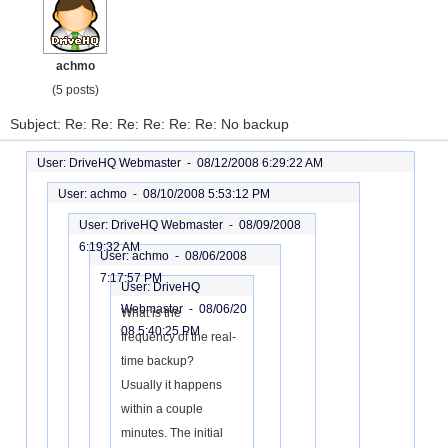
achmo
(5 posts)
Subject: Re: Re: Re: Re: Re: Re: No backup
User: DriveHQ Webmaster -
08/12/2008 6:29:22 AM
User: achmo -
08/10/2008 5:53:12 PM
User: DriveHQ Webmaster -
08/09/2008
6:19:32 AM
User: achmo -
08/06/2008
7:17:57 PM
User: DriveHQ
Webmaster -
08/06/20
What is the
08 5:40:25 PM
frequency of the real-
time backup?
Usually it happens
within a couple
minutes. The initial