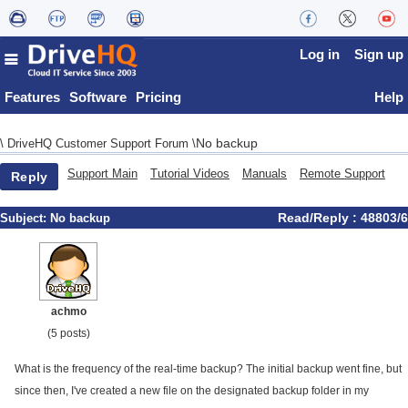
Log in
Sign up
Features
Software
Pricing
Help
No backup
\
DriveHQ Customer Support Forum
\
Support Main
Tutorial Videos
Manuals
Remote Support
Reply
Read/Reply : 48803/6
Subject:
No backup
achmo
(5 posts)
What is the frequency of the real-time backup? The initial backup went fine, but
since then, I've created a new file on the designated backup folder in my