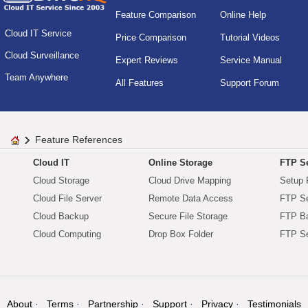
Feature Comparison
Online Help
Cloud IT Service
Price Comparison
Tutorial Videos
Cloud Surveillance
Expert Reviews
Service Manual
Team Anywhere
All Features
Support Forum
Feature References
Cloud IT
Online Storage
FTP Se
Cloud Storage
Cloud Drive Mapping
Setup 
Cloud File Server
Remote Data Access
FTP Se
Cloud Backup
Secure File Storage
FTP B
Cloud Computing
Drop Box Folder
FTP Se
About
Terms
Partnership
Support
Privacy
Testimonials