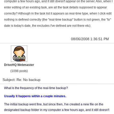
computer a few hours ago, and it still doesn't appear on the server. Also, when I
enter editing of an existing task, are all the task details supposed to appear
correctly? Although in the task list it appears as real-time type, when I click edit
nothing is defined correctly (the "real-time backup" button is not green, the "to"
date is today's date, the excludes I've defined are not there etc).
08/06/2008 1:36:51 PM
DriveHQ Webmaster
(1098 posts)
Subject: Re: No backup
What is the frequency of the real-time backup?
Usually it happens within a couple minutes.
The initial backup went fine, but since then, I've created a new file on the
designated backup folder in my computer a few hours ago, and it still doesn't