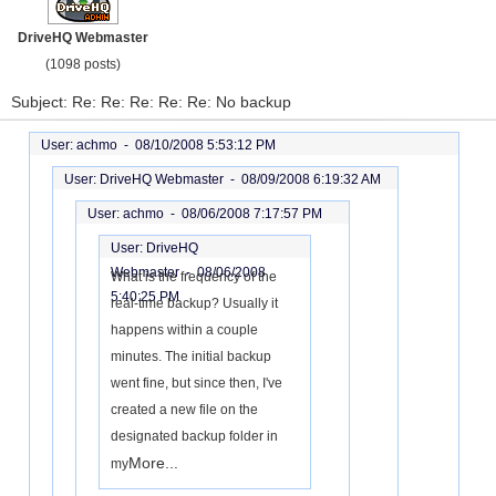
DriveHQ Webmaster
(1098 posts)
Subject: Re: Re: Re: Re: Re: No backup
User: achmo -
08/10/2008 5:53:12 PM
User: DriveHQ Webmaster -
08/09/2008 6:19:32 AM
User: achmo -
08/06/2008 7:17:57 PM
User: DriveHQ
Webmaster -
08/06/2008
What is the frequency of the
5:40:25 PM
real-time backup? Usually it
happens within a couple
minutes. The initial backup
went fine, but since then, I've
created a new file on the
designated backup folder in
More...
my