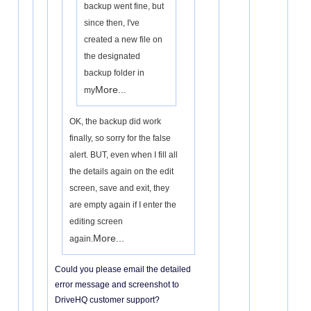
backup went fine, but
since then, I've
created a new file on
the designated
backup folder in
More...
my
OK, the backup did work
finally, so sorry for the false
alert. BUT, even when I fill all
the details again on the edit
screen, save and exit, they
are empty again if I enter the
editing screen
More...
again.
Could you please email the detailed
error message and screenshot to
DriveHQ customer support?