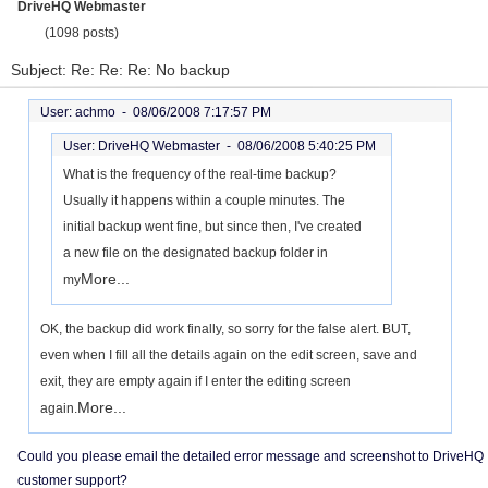
DriveHQ Webmaster
(1098 posts)
Subject: Re: Re: Re: No backup
User: achmo -
08/06/2008 7:17:57 PM
User: DriveHQ Webmaster -
08/06/2008 5:40:25 PM
What is the frequency of the real-time backup?
Usually it happens within a couple minutes. The
initial backup went fine, but since then, I've created
a new file on the designated backup folder in
More...
my
OK, the backup did work finally, so sorry for the false alert. BUT,
even when I fill all the details again on the edit screen, save and
exit, they are empty again if I enter the editing screen
More...
again.
Could you please email the detailed error message and screenshot to DriveHQ
customer support?