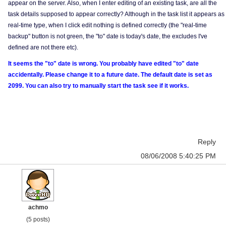
appear on the server. Also, when I enter editing of an existing task, are all the
task details supposed to appear correctly? Although in the task list it appears as
real-time type, when I click edit nothing is defined correctly (the "real-time
backup" button is not green, the "to" date is today's date, the excludes I've
defined are not there etc).
It seems the "to" date is wrong. You probably have edited "to" date
accidentally. Please change it to a future date. The default date is set as
2099. You can also try to manually start the task see if it works.
Reply
08/06/2008 5:40:25 PM
achmo
(5 posts)