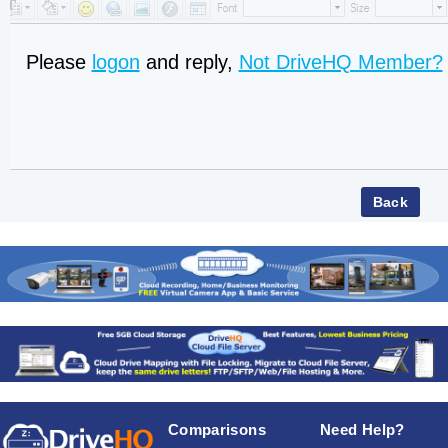
Please
logon
and reply,
Not DriveHQ Member?
Comparisons
Need Help?