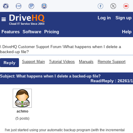
Log in
Sign up
Features
Software
Pricing
Help
What happens when I delete a
\
DriveHQ Customer Support Forum
\
backed-up file?
Support Main
Tutorial Videos
Manuals
Remote Support
Reply
Subject:
What happens when I delete a backed-up file?
Read/Reply : 26261/1
achmo
(5 posts)
I've just started using your automatic backup program (with the incremental