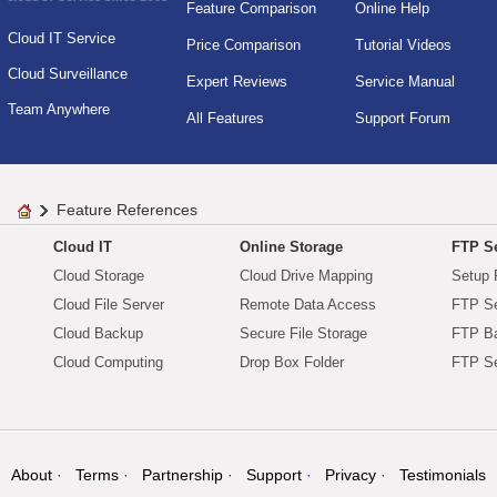
Feature Comparison
Online Help
Cloud IT Service
Price Comparison
Tutorial Videos
Cloud Surveillance
Expert Reviews
Service Manual
Team Anywhere
All Features
Support Forum
Feature References
Cloud IT
Online Storage
FTP Se
Cloud Storage
Cloud Drive Mapping
Setup 
Cloud File Server
Remote Data Access
FTP Se
Cloud Backup
Secure File Storage
FTP B
Cloud Computing
Drop Box Folder
FTP Se
About
Terms
Partnership
Support
Privacy
Testimonials