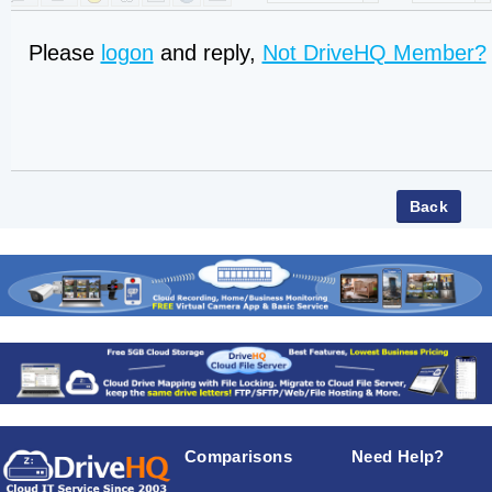
Please
logon
and reply,
Not DriveHQ Member?
Comparisons
Need Help?