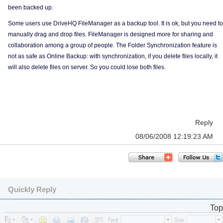
been backed up.
Some users use DriveHQ FileManager as a backup tool. It is ok, but you need to
manually drag and drop files. FileManager is designed more for sharing and
collaboration among a group of people. The Folder Synchronization feature is
not as safe as Online Backup: with synchronization, if you delete files locally, it
will also delete files on server. So you could lose both files.
Reply
08/06/2008 12:19:23 AM
Quickly Reply
Top