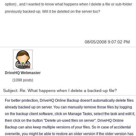
option) , and I wanted to know what happens when I delete a file or sub-folder
previously backed-up. Will it be deleted on the server too?
08/05/2008 9:07:02 PM
DriveHQ Webmaster
(1098 posts)
Subject: Re: What happens when I delete a backed-up file?
For better protection, DriveHQ Online Backup doesn't automatically delete files
already backed up on server. You can manually remove those files by logging
on the backup client software, click on Manage Tasks, select the task and edit it,
then click on the button "Delete un-used files on server". DriveHQ Online
Backup can also keep multiple versions of your files. So in case of accidental
overwrite, you might be able to restore an older version if the older version has