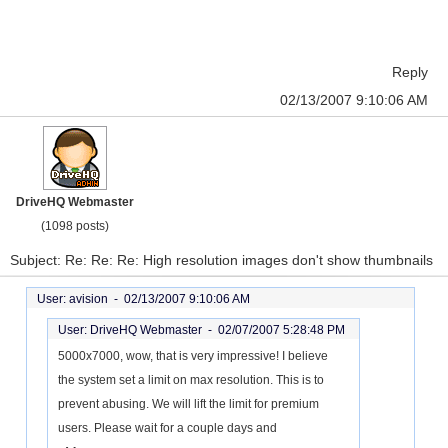
Reply
02/13/2007 9:10:06 AM
DriveHQ Webmaster
(1098 posts)
Subject: Re: Re: Re: High resolution images don't show thumbnails
User: avision -
02/13/2007 9:10:06 AM
User: DriveHQ Webmaster -
02/07/2007 5:28:48 PM
5000x7000, wow, that is very impressive! I believe
the system set a limit on max resolution. This is to
prevent abusing. We will lift the limit for premium
users. Please wait for a couple days and