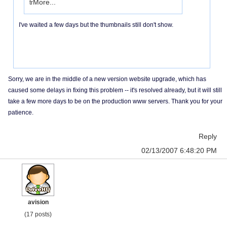
More...
tr
I've waited a few days but the thumbnails still don't show.
Sorry, we are in the middle of a new version website upgrade, which has
caused some delays in fixing this problem -- it's resolved already, but it will still
take a few more days to be on the production www servers. Thank you for your
patience.
Reply
02/13/2007 6:48:20 PM
avision
(17 posts)