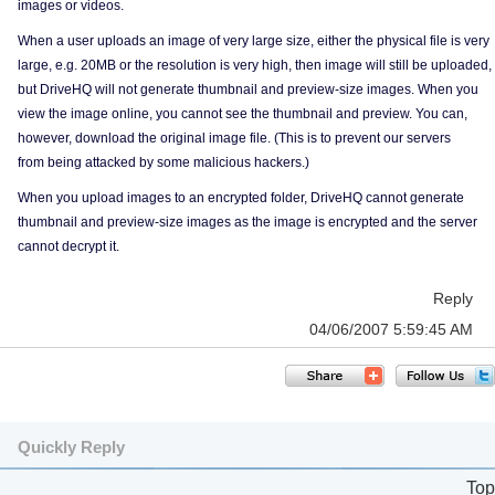
images or videos.
When a user uploads an image of very large size, either the physical file is very
large, e.g. 20MB or the resolution is very high, then image will still be uploaded,
but DriveHQ will not generate thumbnail and preview-size images. When you
view the image online, you cannot see the thumbnail and preview. You can,
however, download the original image file. (This is to prevent our servers
from being attacked by some malicious hackers.)
When you upload images to an encrypted folder, DriveHQ cannot generate
thumbnail and preview-size images as the image is encrypted and the server
cannot decrypt it.
Reply
04/06/2007 5:59:45 AM
Quickly Reply
Top