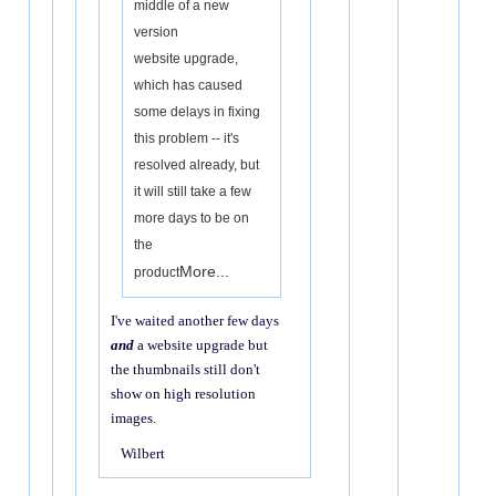
middle of a new
version
website upgrade,
which has caused
some delays in fixing
this problem -- it's
resolved already, but
it will still take a few
more days to be on
the
More...
product
I've waited another few days
and
a website upgrade but
the thumbnails still don't
show on high resolution
images.
Wilbert