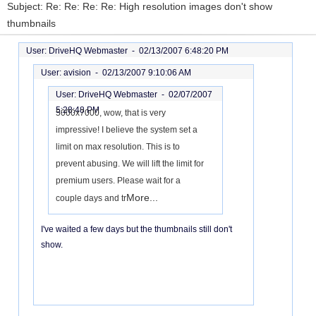
Subject: Re: Re: Re: Re: High resolution images don't show
thumbnails
User: DriveHQ Webmaster -
02/13/2007 6:48:20 PM
User: avision -
02/13/2007 9:10:06 AM
User: DriveHQ Webmaster -
02/07/2007
5:28:48 PM
5000x7000, wow, that is very
impressive! I believe the system set a
limit on max resolution. This is to
prevent abusing. We will lift the limit for
premium users. Please wait for a
More...
couple days and tr
I've waited a few days but the thumbnails still don't
show.