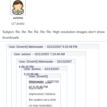
avision
(17 posts)
Subject: Re: Re: Re: Re: Re: Re: High resolution images don't show
thumbnails
User: DriveHQ Webmaster -
02/22/2007 9:35:48 PM
User: avision -
02/21/2007 7:24:46 AM
User: DriveHQ Webmaster -
02/13/2007
6:48:20 PM
User: avision -
02/13/2007
9:10:06 AM
User: DriveHQ
Webmaster -
02/07/20
5000x7000, wow,
07 5:28:48 PM
that is very
impressive! I believe
the system set a limit
on max resolution.