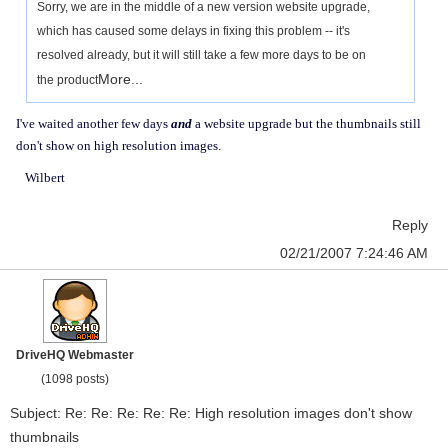
Sorry, we are in the middle of a new version website upgrade,
which has caused some delays in fixing this problem -- it's
resolved already, but it will still take a few more days to be on
More...
the product
I've waited another few days
and
a website upgrade but the thumbnails still
don't show on high resolution images.
Wilbert
Reply
02/21/2007 7:24:46 AM
DriveHQ Webmaster
(1098 posts)
Subject: Re: Re: Re: Re: Re: High resolution images don't show
thumbnails