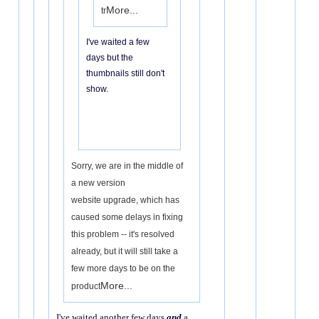
More...
tr
I've waited a few
days but the
thumbnails still don't
show.
Sorry, we are in the middle of
a new version
website upgrade, which has
caused some delays in fixing
this problem -- it's resolved
already, but it will still take a
few more days to be on the
More...
product
I've waited another few days
and
a