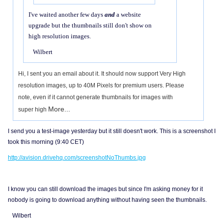
I've waited another few days
and
a website
upgrade but the thumbnails still don't show on
high resolution images.
Wilbert
Hi, I sent you an email about it. It should now support Very High
resolution images, up to 40M Pixels for premium users. Please
note, even if it cannot generate thumbnails for images with
More...
super high
I send you a test-image yesterday but it still doesn't work. This is a screenshot I
took this morning (9:40 CET)
http://avision.drivehq.com/screenshotNoThumbs.jpg
I know you can still download the images but since I'm asking money for it
nobody is going to download anything without having seen the thumbnails.
Wilbert