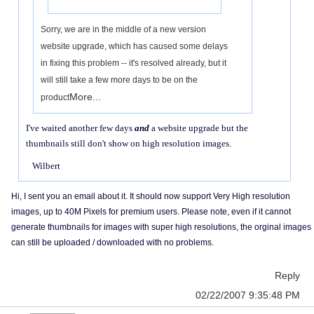
Sorry, we are in the middle of a new version
website upgrade, which has caused some delays
in fixing this problem -- it's resolved already, but it
will still take a few more days to be on the
More...
product
I've waited another few days
and
a website upgrade but the
thumbnails still don't show on high resolution images.
Wilbert
Hi, I sent you an email about it. It should now support Very High resolution
images, up to 40M Pixels for premium users. Please note, even if it cannot
generate thumbnails for images with super high resolutions, the orginal images
can still be uploaded / downloaded with no problems.
Reply
02/22/2007 9:35:48 PM