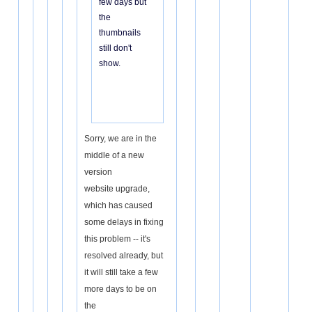
few days but
the
thumbnails
still don't
show.
Sorry, we are in the
middle of a new
version
website upgrade,
which has caused
some delays in fixing
this problem -- it's
resolved already, but
it will still take a few
more days to be on
the