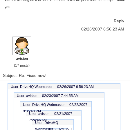
We are working on a fix for FTP as well. It will be just a few more days. Thank
you.
Reply
02/26/2007 6:56:23 AM
avision
(17 posts)
Subject: Re: Fixed now!
User: DriveHQ Webmaster -
02/26/2007 6:56:23 AM
User: avision -
02/23/2007 7:44:55 AM
User: DriveHQ Webmaster -
02/22/2007
9:35:48 PM
User: avision -
02/21/2007
7:24:46 AM
User: DriveHQ
Webmaster -
02/13/20