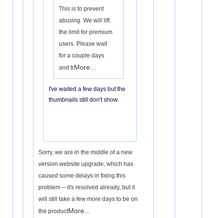
This is to prevent
abusing. We will lift
the limit for premium
users. Please wait
for a couple days
More...
and tr
I've waited a few days but the
thumbnails still don't show.
Sorry, we are in the middle of a new
version website upgrade, which has
caused some delays in fixing this
problem -- it's resolved already, but it
will still take a few more days to be on
More...
the product