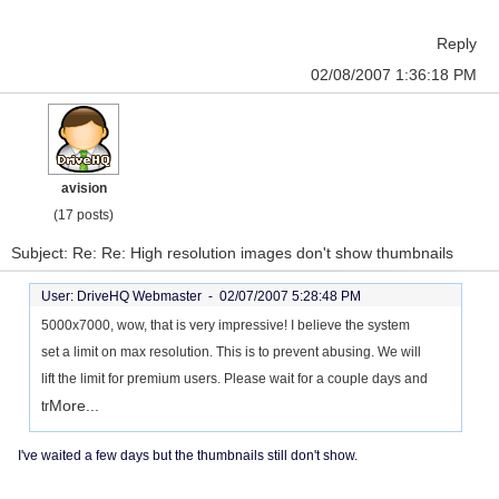
Reply
02/08/2007 1:36:18 PM
avision
(17 posts)
Subject: Re: Re: High resolution images don't show thumbnails
User: DriveHQ Webmaster -
02/07/2007 5:28:48 PM
5000x7000, wow, that is very impressive! I believe the system
set a limit on max resolution. This is to prevent abusing. We will
lift the limit for premium users. Please wait for a couple days and
More...
tr
I've waited a few days but the thumbnails still don't show.