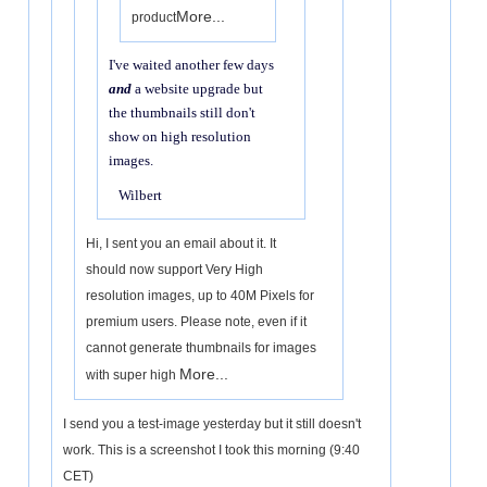
More...
product
I've waited another few days
and
a website upgrade but
the thumbnails still don't
show on high resolution
images.
Wilbert
Hi, I sent you an email about it. It
should now support Very High
resolution images, up to 40M Pixels for
premium users. Please note, even if it
cannot generate thumbnails for images
More...
with super high
I send you a test-image yesterday but it still doesn't
work. This is a screenshot I took this morning (9:40
CET)