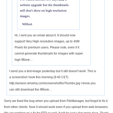
website upgrade but the thumbnails
still don't show on high resolution
images.
Wilbert
Hi, I sent you an email about it. It should now
support Very High resolution images, up to 40M
Pixels for premium users. Please note, even if it
cannot generate thumbnails for images with super
More...
high
I send you a test-image yesterday but it still doesn't work. This is
a screenshot I took this morning (9:40 CET)
http://avision.drivehq.com/screenshotNoThumbs.jpg I know you
More...
can still download the i
Sorry we fixed the bug when you upload from FileManager, but forgot to fix it
from other clients. Now it should work even if you upload from web browsers.