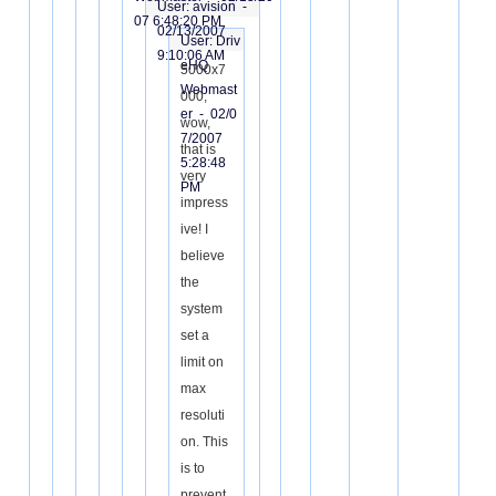
User: avision -
07 6:48:20 PM
02/13/2007
User: Driv
9:10:06 AM
eHQ
5000x7
Webmast
000,
er -
02/0
wow,
7/2007
that is
5:28:48
very
PM
impress
ive! I
believe
the
system
set a
limit on
max
resoluti
on. This
is to
prevent