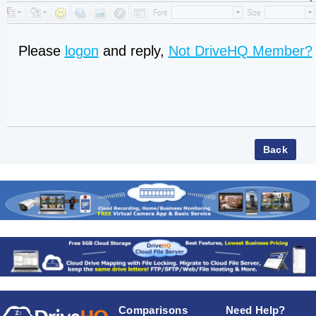
Please
logon
and reply,
Not DriveHQ Member?
Comparisons
Need Help?