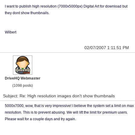
I want to publish high resolution (7000x5000px) Digital Art for download but
they dont show thumbnails.
Wilbert
02/07/2007 1:11:51 PM
DriveHQ Webmaster
(1098 posts)
Subject: Re: High resolution images don't show thumbnails
5000x7000, wow, that is very impressive! I believe the system set a limit on max
resolution. This is to prevent abusing. We will lift the limit for premium users.
Please wait for a couple days and try again.