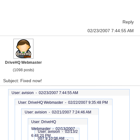
Reply
02/23/2007 7:44:55 AM
DriveHQ Webmaster
(1098 posts)
Subject: Fixed now!
User: avision -
02/23/2007 7:44:55 AM
User: DriveHQ Webmaster -
02/22/2007 9:35:48 PM
User: avision -
02/21/2007 7:24:46 AM
User: DriveHQ
Webmaster -
02/13/2007
User: avision -
02/13/2
6:48:20 PM
007 9:10:06 AM