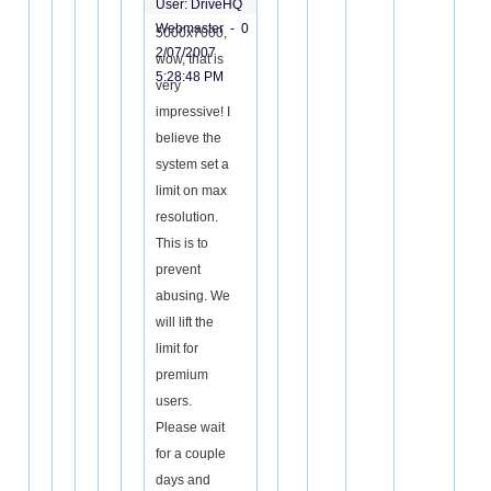
User: DriveHQ
Webmaster -
0
5000x7000,
2/07/2007
wow, that is
5:28:48 PM
very
impressive! I
believe the
system set a
limit on max
resolution.
This is to
prevent
abusing. We
will lift the
limit for
premium
users.
Please wait
for a couple
days and