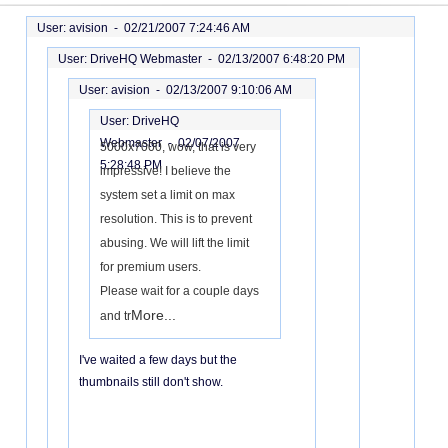
User: avision -
02/21/2007 7:24:46 AM
User: DriveHQ Webmaster -
02/13/2007 6:48:20 PM
User: avision -
02/13/2007 9:10:06 AM
User: DriveHQ
Webmaster -
02/07/2007
5000x7000, wow, that is very
5:28:48 PM
impressive! I believe the
system set a limit on max
resolution. This is to prevent
abusing. We will lift the limit
for premium users.
Please wait for a couple days
More...
and tr
I've waited a few days but the
thumbnails still don't show.