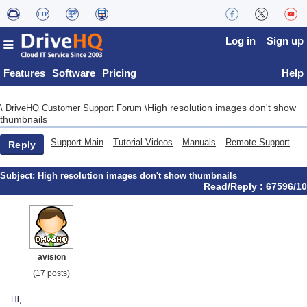
Log in
Sign up
Features
Software
Pricing
Help
High resolution images don't show
\
DriveHQ Customer Support Forum
\
thumbnails
Support Main
Tutorial Videos
Manuals
Remote Support
Reply
Subject:
High resolution images don't show thumbnails
Read/Reply : 67596/10
avision
(17 posts)
Hi,