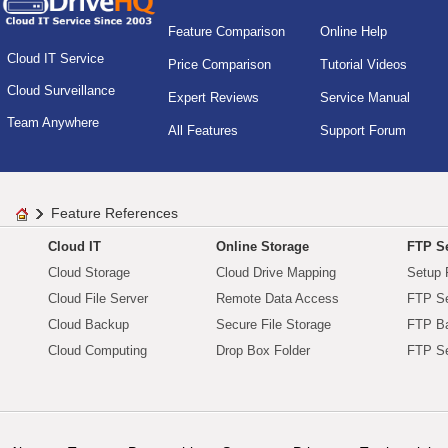
Feature Comparison
Online Help
Cloud IT Service
Price Comparison
Tutorial Videos
Cloud Surveillance
Expert Reviews
Service Manual
Team Anywhere
All Features
Support Forum
Feature References
Cloud IT
Online Storage
FTP Se
Cloud Storage
Cloud Drive Mapping
Setup 
Cloud File Server
Remote Data Access
FTP Se
Cloud Backup
Secure File Storage
FTP B
Cloud Computing
Drop Box Folder
FTP Se