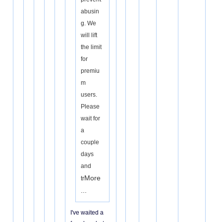
abusin
g. We
will lift
the limit
for
premiu
m
users.
Please
wait for
a
couple
days
and
More
tr
...
I've waited a