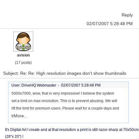
Reply
02/07/2007 5:28:48 PM
avision
(17 posts)
Subject: Re: Re: High resolution images don't show thumbnails
User: DriveHQ Webmaster -
02/07/2007 5:28:48 PM
5000x7000, wow, that is very impressive! I believe the system
set a limit on max resolution. This is to prevent abusing. We will
lift the limit for premium users. Please wait for a couple days and
More...
tr
It's Digital Art I create and at that resolution a print is still razor-sharp at 70x50cm
(28"x 20") !