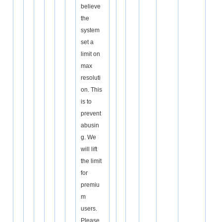
believe
the
system
set a
limit on
max
resoluti
on. This
is to
prevent
abusin
g. We
will lift
the limit
for
premiu
m
users.
Please