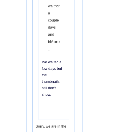
wait for
a
couple
days
and
More
tr
...
I've waited a
few days but
the
thumbnails
still don't
show.
Sorry, we are in the