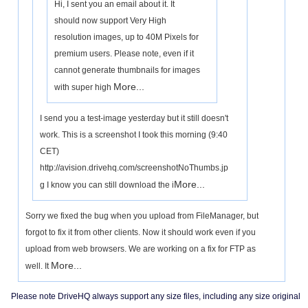
Hi, I sent you an email about it. It
should now support Very High
resolution images, up to 40M Pixels for
premium users. Please note, even if it
cannot generate thumbnails for images
More...
with super high
I send you a test-image yesterday but it still doesn't
work. This is a screenshot I took this morning (9:40
CET)
http://avision.drivehq.com/screenshotNoThumbs.jp
More...
g I know you can still download the i
Sorry we fixed the bug when you upload from FileManager, but
forgot to fix it from other clients. Now it should work even if you
upload from web browsers. We are working on a fix for FTP as
More...
well. It
Please note DriveHQ always support any size files, including any size original