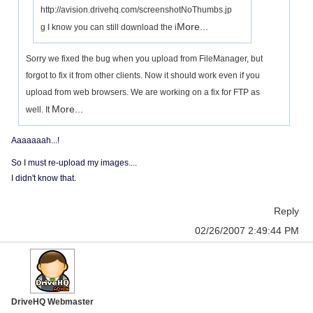
http://avision.drivehq.com/screenshotNoThumbs.jp
More...
g I know you can still download the i
Sorry we fixed the bug when you upload from FileManager, but
forgot to fix it from other clients. Now it should work even if you
upload from web browsers. We are working on a fix for FTP as
More...
well. It
Aaaaaaah...!
So I must re-upload my images....
I didn't know that.
Reply
02/26/2007 2:49:44 PM
DriveHQ Webmaster