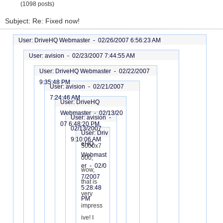
(1098 posts)
Subject: Re: Fixed now!
User: DriveHQ Webmaster -
02/26/2007 6:56:23 AM
User: avision -
02/23/2007 7:44:55 AM
User: DriveHQ Webmaster -
02/22/2007
9:35:48 PM
User: avision -
02/21/2007
7:24:46 AM
User: DriveHQ
Webmaster -
02/13/20
User: avision -
07 6:48:20 PM
02/13/2007
User: Driv
9:10:06 AM
eHQ
5000x7
Webmast
000,
er -
02/0
wow,
7/2007
that is
5:28:48
very
PM
impress
ive! I