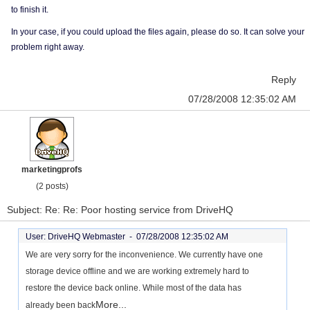
to finish it.
In your case, if you could upload the files again, please do so. It can solve your
problem right away.
Reply
07/28/2008 12:35:02 AM
marketingprofs
(2 posts)
Subject: Re: Re: Poor hosting service from DriveHQ
User: DriveHQ Webmaster -
07/28/2008 12:35:02 AM
We are very sorry for the inconvenience. We currently have one
storage device offline and we are working extremely hard to
restore the device back online. While most of the data has
More...
already been back