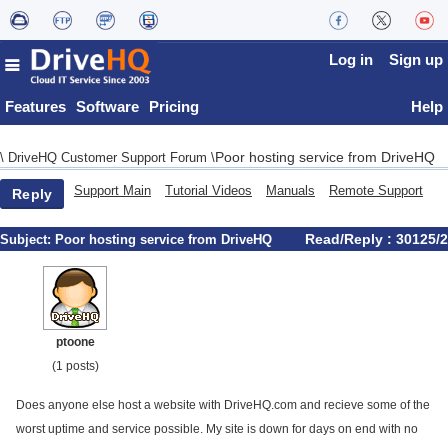
Log in
Sign up
Features
Software
Pricing
Help
Poor hosting service from DriveHQ
\
DriveHQ Customer Support Forum
\
Support Main
Tutorial Videos
Manuals
Remote Support
Reply
Read/Reply : 30125/2
Subject:
Poor hosting service from DriveHQ
ptoone
(1 posts)
Does anyone else host a website with DriveHQ.com and recieve some of the
worst uptime and service possible. My site is down for days on end with no