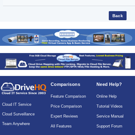
Comparisons
Need Help?
Feature Comparison
Online Help
Cloud IT Service
Price Comparison
Tutorial Videos
Cloud Surveillance
Expert Reviews
Service Manual
Team Anywhere
All Features
Support Forum