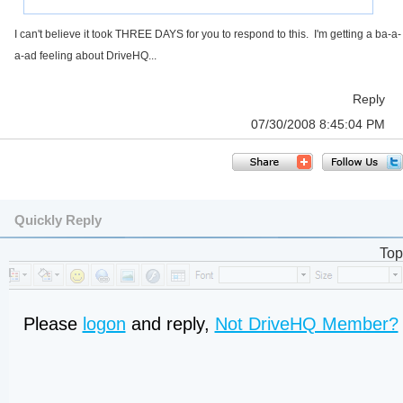
I can't believe it took THREE DAYS for you to respond to this. I'm getting a ba-a-
a-ad feeling about DriveHQ...
Reply
07/30/2008 8:45:04 PM
Quickly Reply
Top
Please
logon
and reply,
Not DriveHQ Member?