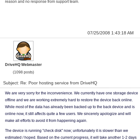
reason and no response from support team.
07/25/2008 1:43:18 AM
DriveHQ Webmaster
(1098 posts)
Subject: Re: Poor hosting service from DriveHQ
We are very sorry for the inconvenience. We currently have one storage device
offline and we are working extremely hard to restore the device back online.
While most of the data has already been backed up to the back device and is
online now, it still affects quite a few users. We sincerely apologize and will
make all efforts to avoid it from happening again.
The device is running "check disk" now; unfortunately it is slower than we
estimated / hoped. Based on the current progress, it will take another 1-2 days