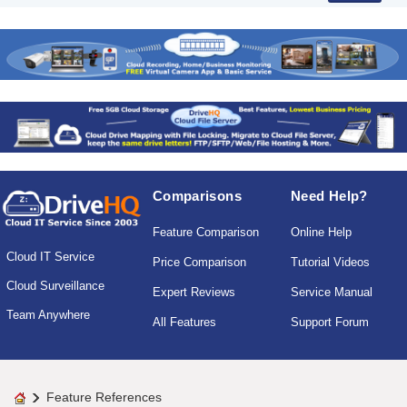
Comparisons
Need Help?
Feature Comparison
Online Help
Cloud IT Service
Price Comparison
Tutorial Videos
Cloud Surveillance
Expert Reviews
Service Manual
Team Anywhere
All Features
Support Forum
Feature References