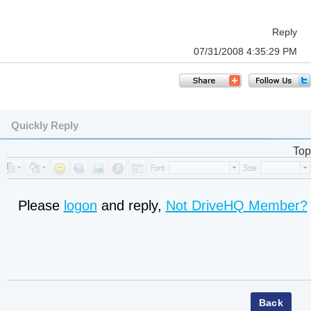
Reply
07/31/2008 4:35:29 PM
Quickly Reply
Top
Please
logon
and reply,
Not DriveHQ Member?