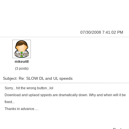
07/30/2008 7:41:02 PM
mikeu48
(3 posts)
Subject: Re: SLOW DL and UL speeds
Sorry... hit the wrong button...lol
Download and uplaod sppeds are dramatically down. Why and when will it be
fixed...
Thanks in advance.....