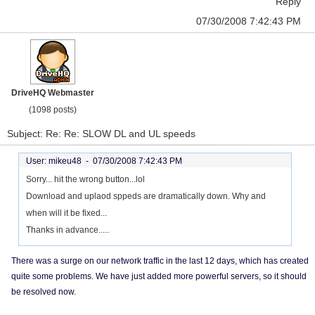
Reply
07/30/2008 7:42:43 PM
DriveHQ Webmaster
(1098 posts)
Subject: Re: Re: SLOW DL and UL speeds
User: mikeu48 -
07/30/2008 7:42:43 PM
Sorry... hit the wrong button...lol
Download and uplaod sppeds are dramatically down. Why and
when will it be fixed...
Thanks in advance.....
There was a surge on our network traffic in the last 12 days, which has created
quite some problems. We have just added more powerful servers, so it should
be resolved now.