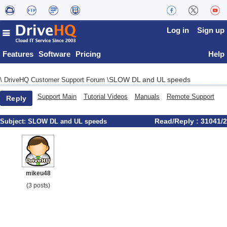
Log in
Sign up
Features
Software
Pricing
Help
SLOW DL and UL speeds
\
DriveHQ Customer Support Forum
\
Support Main
Tutorial Videos
Manuals
Remote Support
Reply
Read/Reply : 31041/2
Subject:
SLOW DL and UL speeds
mikeu48
(3 posts)