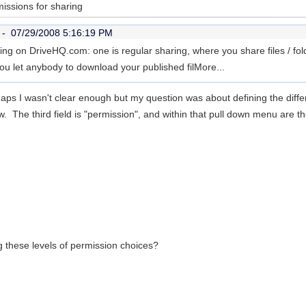
missions for sharing
r -
07/29/2008 5:16:19 PM
ing on DriveHQ.com: one is regular sharing, where you share files / fold
you let anybody to download your published fil
More...
haps I wasn't clear enough but my question was about defining the
diff
 The third field is "permission", and within that pull down menu are th
g these levels of permission choices?