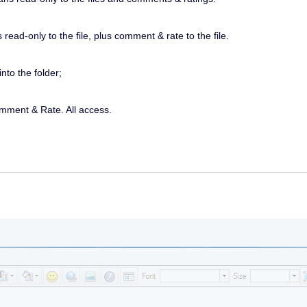
ead-only to the file, plus comment & rate to the file.
nto the folder;
omment & Rate. All access.