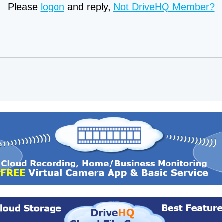
Please
logon
and reply,
Not DriveHQ Member?