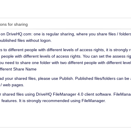
ions for sharing
on DriveHQ.com: one is regular sharing, where you share files / folders
ublished files without logon.
s to different people with different levels of access rights, it is stro
nt people with different levels of access rights. You can set the assess
you need to share one folder with two different people with different leve
different Share Name
d your shared files, please use Publish. Published files/folders can b
 / web pages.
 shared files using DriveHQ FileManager 4.0 client software. FileMan
features. It is strongly recommended using FileManager.