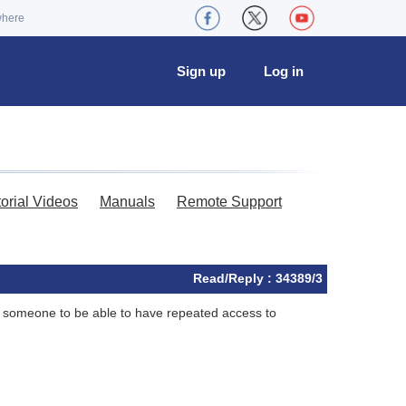
where
Sign up
Log in
torial Videos
Manuals
Remote Support
Read/Reply : 34389/3
ike someone to be able to have repeated access to