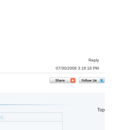
Reply
07/30/2008 3:18:18 PM
Top