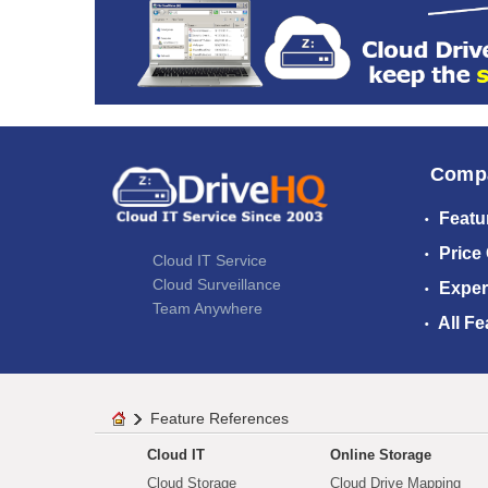
Comp
Featu
Price
Cloud IT Service
Cloud Surveillance
Exper
Team Anywhere
All Fe
Feature References
Cloud IT
Online Storage
Cloud Storage
Cloud Drive Mapping