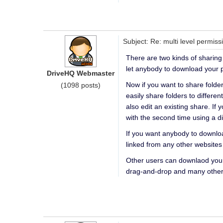
Subject: Re: multi level permiss
There are two kinds of sharing 
let anybody to download your p
DriveHQ Webmaster
Now if you want to share folder
(1098 posts)
easily share folders to differe
also edit an existing share. If 
with the second time using a 
If you want anybody to downloa
linked from any other websites
Other users can downlaod your
drag-and-drop and many other 