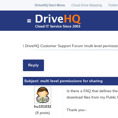
DriveHQ Start Menu
Cloud Drive Mapping
Folder
\
DriveHQ Customer Support Forum
\
multi level permissi
Reply
Subject:
multi level permissions for sharing
Is there a FAQ that defines the
download files from my Public 
hu101032
Thank you--
(8 posts)