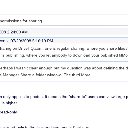
 permissions for sharing
008 2:24:09 AM
ter -
07/29/2008 5:16:19 PM
haring on DriveHQ.com: one is regular sharing, where you share files / 
r is publishing, where you let anybody to download your published fil
Mor
erhaps I wasn't clear enough but my question was about defining the dif
le Manager Share a folder window. The third
More...
n only applies to photos. It means the "share-to" users can view large 
 is higher.
read-only.
ns read-only to the files and comments & ratings.