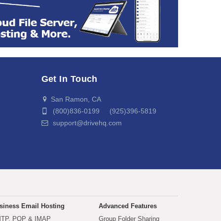
Get In Touch
San Ramon, CA
(800)836-0199 (925)396-5819
support@drivehq.com
siness Email Hosting
Advanced Features
TP, POP & IMAP
Group Folder Sharing