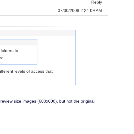
Reply
07/30/2008 2:24:09 AM
folders to
e...
ferent levels of access that
preview size images (600x600), but not the original