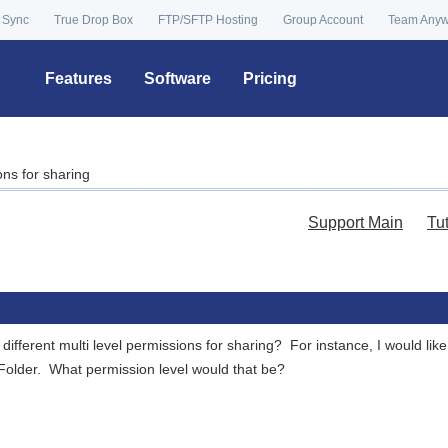
 Sync
True Drop Box
FTP/SFTP Hosting
Group Account
Team Any
Features
Software
Pricing
ons for sharing
Support Main
Tu
 different multi level permissions for sharing? For instance, I would l
Folder. What permission level would that be?