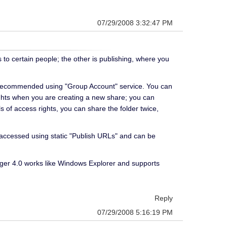
07/29/2008 3:32:47 PM
 to certain people; the other is publishing, where you
ngly recommended using "Group Account" service. You can
 rights when you are creating a new share; you can
ls of access rights, you can share the folder twice,
e accessed using static "Publish URLs" and can be
ager 4.0 works like Windows Explorer and supports
Reply
07/29/2008 5:16:19 PM