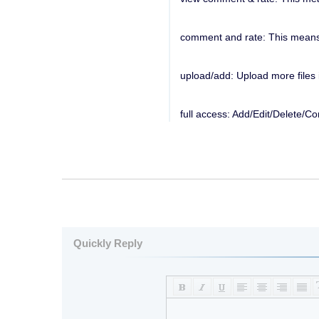
comment and rate: This means r
upload/add: Upload more files i
full access: Add/Edit/Delete/C
Quickly Reply