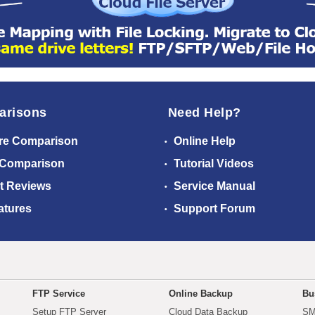
arisons
Need Help?
re Comparison
Online Help
 Comparison
Tutorial Videos
t Reviews
Service Manual
atures
Support Forum
FTP Service
Online Backup
Bu
Setup FTP Server
Cloud Data Backup
SM