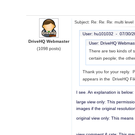
Subject: Re: Re: Re: multi level
User: hu101032 -
07/30/2
DriveHQ Webmaster
User: DriveHQ Webmas
(1098 posts)
There are two kinds of s
certain people; the othe
Thank you for your reply. P
appears in the DriveHQ Fi
I see. An explanation is below:
large view only: This permissio
images if the original resolution
original view only: This means 
view comment & rate: This mea