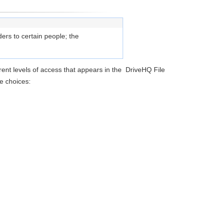
ers to certain people; the
erent levels of access that appears in the DriveHQ File
e choices: