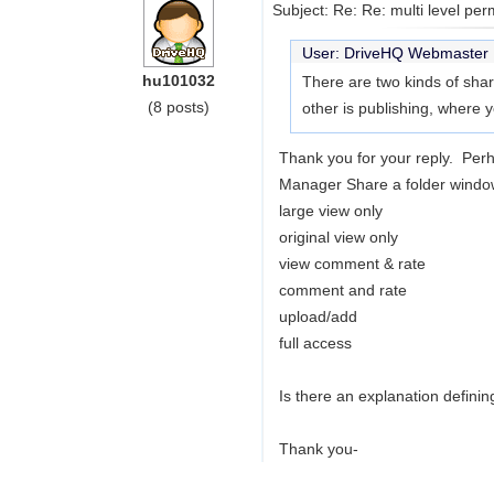
Subject: Re: Re: multi level per
User: DriveHQ Webmaste
hu101032
There are two kinds of shar
(8 posts)
other is publishing, where 
Thank you for your reply. Per
Manager Share a folder window.
large view only
original view only
view comment & rate
comment and rate
upload/add
full access
Is there an explanation definin
Thank you-