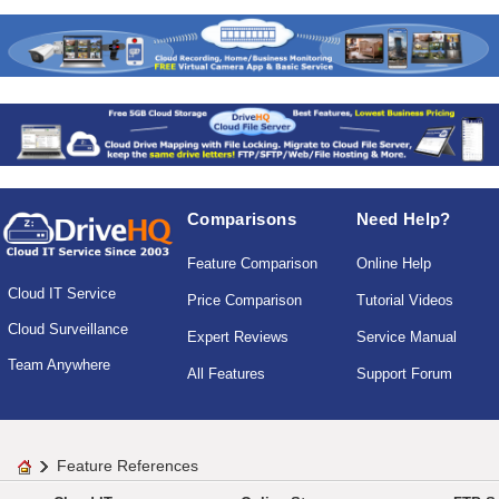
Comparisons
Need Help?
Feature Comparison
Online Help
Cloud IT Service
Price Comparison
Tutorial Videos
Cloud Surveillance
Expert Reviews
Service Manual
Team Anywhere
All Features
Support Forum
Feature References