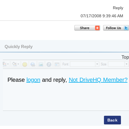
Reply
07/17/2008 9:39:46 AM
Quickly Reply
Top
Please
logon
and reply,
Not DriveHQ Member?