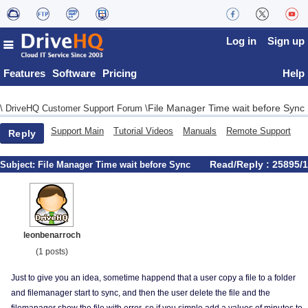
Log in
Sign up
Features
Software
Pricing
Help
File Manager Time wait before Sync
\
DriveHQ Customer Support Forum
\
Support Main
Tutorial Videos
Manuals
Remote Support
Reply
Read/Reply : 25895/1
Subject:
File Manager Time wait before Sync
leonbenarroch
(1 posts)
Just to give you an idea, sometime happend that a user copy a file to a folder
and filemanager start to sync, and then the user delete the file and the