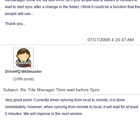
filemanager show the file with error, so if you simple add a values of minutes to
wait to start sync after a change in the folder, I think it could be a function that the
people will use...
Thank you...
07/17/2008 4:15:47 AM
DriveHQ Webmaster
(1098 posts)
Subject: Re: File Manager Time wait before Sync
Very good point. Currently when syncing from local to remote, it is done
immediately; however, when syncing from remote to local, it will wait for at least
5 minutes. We will improve in the next version.