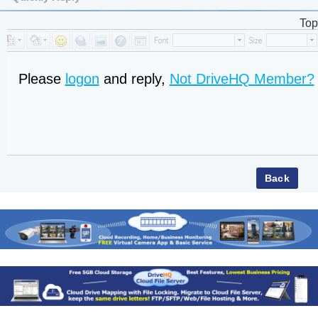
Top
Please
logon
and reply,
Not DriveHQ Member?