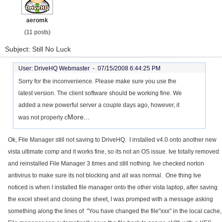
aeromk
(11 posts)
Subject: Still No Luck
User: DriveHQ Webmaster -
07/15/2008 6:44:25 PM
Sorry for the inconvenience. Please make sure you use the
latest version. The client software should be working fine. We
added a new powerful server a couple days ago, however, it
More...
was not properly c
Ok, File Manager still not saving to DriveHQ. I installed v4.0 onto another new
vista ultimate comp and it works fine, so its not an OS issue. Ive totally removed
and reinstalled File Manager 3 times and still nothing. Ive checked norton
antivirus to make sure its not blocking and all was normal. One thing Ive
noticed is when I installed file manager onto the other vista laptop, after saving
the excel sheet and closing the sheet, I was promped with a message asking
something along the lines of "You have changed the file"xxx" in the local cache,