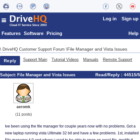
Log in
Sign up
Features
Software
Pricing
Help
File Manager and Vista Issues
\
DriveHQ Customer Support Forum
\
Support Main
Tutorial Videos
Manuals
Remote Support
Reply
Read/Reply : 44515/5
Subject:
File Manager and Vista Issues
aeromk
(11 posts)
Ive been using the file manager for couple years now with no problems. Got a
new laptop running vista Ultimate 32 bit and have a few problems. 1st, installed