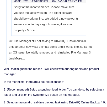
User: DriveHQ Webmaster -
07/15/2008 6:44:25 PM
Sorry for the inconvenience. Please make sure
you use the latest version. The client software
should be working fine. We added a new powerful
server a couple days ago, however, it was not
More...
properly c
Ok, File Manager still not saving to DriveHQ. I installed v4.0
onto another new vista ultimate comp and it works fine, so its not
an OS issue. Ive totally removed and reinstalled File Manager 3
More...
time
Well, that might be the reason. I will check with our engineers and product
manager.
In the meantime, there are a couple of options:
1. (Recommended) Setup a synchronized folder. You can do so by selecting a
folder and click on the Synchronize button on FileManager.
2. Setup an automatic real-time backup task using DriveHQ Online Backup 4.0;