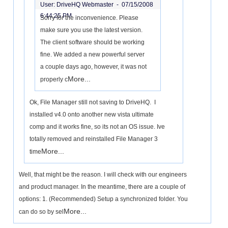
User: DriveHQ Webmaster -
07/15/2008
6:44:25 PM
Sorry for the inconvenience. Please
make sure you use the latest version.
The client software should be working
fine. We added a new powerful server
a couple days ago, however, it was not
More...
properly c
Ok, File Manager still not saving to DriveHQ. I
installed v4.0 onto another new vista ultimate
comp and it works fine, so its not an OS issue. Ive
totally removed and reinstalled File Manager 3
More...
time
Well, that might be the reason. I will check with our engineers
and product manager. In the meantime, there are a couple of
options: 1. (Recommended) Setup a synchronized folder. You
More...
can do so by sel