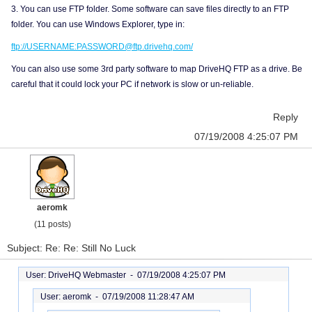
3. You can use FTP folder. Some software can save files directly to an FTP
folder. You can use Windows Explorer, type in:
ftp://USERNAME:PASSWORD@ftp.drivehq.com/
You can also use some 3rd party software to map DriveHQ FTP as a drive. Be
careful that it could lock your PC if network is slow or un-reliable.
Reply
07/19/2008 4:25:07 PM
aeromk
(11 posts)
Subject: Re: Re: Still No Luck
User: DriveHQ Webmaster -
07/19/2008 4:25:07 PM
User: aeromk -
07/19/2008 11:28:47 AM