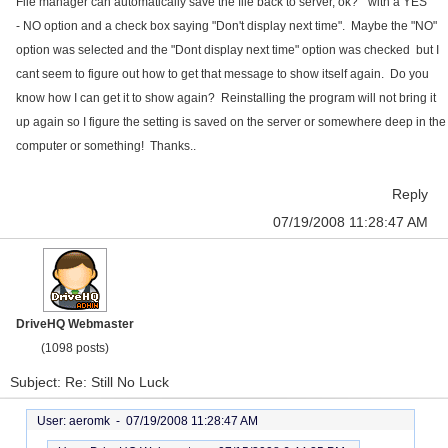
File manager can automatically save the file back to server, ok?" with a YES
- NO option and a check box saying "Don't display next time". Maybe the "NO"
option was selected and the "Dont display next time" option was checked but I
cant seem to figure out how to get that message to show itself again. Do you
know how I can get it to show again? Reinstalling the program will not bring it
up again so I figure the setting is saved on the server or somewhere deep in the
computer or something! Thanks..
Reply
07/19/2008 11:28:47 AM
DriveHQ Webmaster
(1098 posts)
Subject: Re: Still No Luck
User: aeromk -
07/19/2008 11:28:47 AM