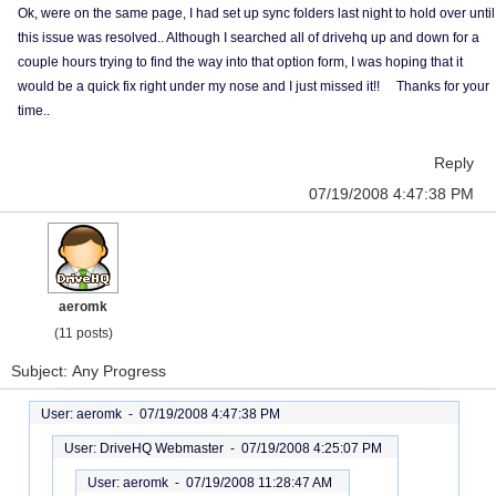
Ok, were on the same page, I had set up sync folders last night to hold over until
this issue was resolved.. Although I searched all of drivehq up and down for a
couple hours trying to find the way into that option form, I was hoping that it
would be a quick fix right under my nose and I just missed it!! Thanks for your
time..
Reply
07/19/2008 4:47:38 PM
aeromk
(11 posts)
Subject: Any Progress
User: aeromk -
07/19/2008 4:47:38 PM
User: DriveHQ Webmaster -
07/19/2008 4:25:07 PM
User: aeromk -
07/19/2008 11:28:47 AM