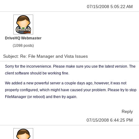
07/15/2008 5:05:22 AM
DriveHQ Webmaster
(1098 posts)
Subject: Re: File Manager and Vista Issues
Sorry for the inconvenience. Please make sure you use the latest version. The
client software should be working fine.
We added a new powerful server a couple days ago, however, it was not
properly configured, which might have caused your problem. Please try to stop
FileManager (or reboot) and then try again.
Reply
07/15/2008 6:44:25 PM