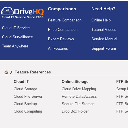
Comparisons
Need Help?
Feature Comparison
Online Help
Cloud IT Service
Price Comparison
Tutorial Videos
Cloud Surveillance
Expert Reviews
Service Manual
Team Anywhere
All Features
Support Forum
Feature References
Cloud IT
Online Storage
FTP Se
Cloud Storage
Cloud Drive Mapping
Setup 
Cloud File Server
Remote Data Access
FTP Se
Cloud Backup
Secure File Storage
FTP B
Cloud Computing
Drop Box Folder
FTP Se