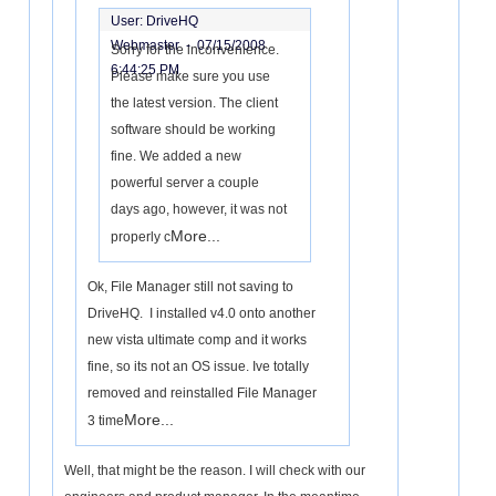
User: DriveHQ
Webmaster -
07/15/2008
Sorry for the inconvenience.
6:44:25 PM
Please make sure you use
the latest version. The client
software should be working
fine. We added a new
powerful server a couple
days ago, however, it was not
More...
properly c
Ok, File Manager still not saving to
DriveHQ. I installed v4.0 onto another
new vista ultimate comp and it works
fine, so its not an OS issue. Ive totally
removed and reinstalled File Manager
More...
3 time
Well, that might be the reason. I will check with our