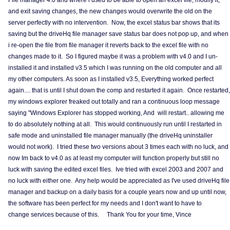
File manager 4.0 and where i used to be able to open an excel file, modify it,
and exit saving changes, the new changes would overwrite the old on the
server perfectly with no intervention. Now, the excel status bar shows that its
saving but the driveHq file manager save status bar does not pop up, and when
i re-open the file from file manager it reverts back to the excel file with no
changes made to it. So I figured maybe it was a problem with v4.0 and I un-
installed it and installed v3.5 which I was running on the old computer and all
my other computers. As soon as I installed v3.5, Everything worked perfect
again.... that is until I shut down the comp and restarted it again. Once restarted,
my windows explorer freaked out totally and ran a continuous loop message
saying "Windows Explorer has stopped working, And will restart.. allowing me
to do absolutely nothing at all. This would continuously run until I restarted in
safe mode and uninstalled file manager manually (the driveHq uninstaller
would not work). I tried these two versions about 3 times each with no luck, and
now Im back to v4.0 as at least my computer will function properly but still no
luck with saving the edited excel files. Ive tried with excel 2003 and 2007 and
no luck with either one. Any help would be appreciated as I've used driveHq file
manager and backup on a daily basis for a couple years now and up until now,
the software has been perfect for my needs and I don't want to have to
change services because of this. Thank You for your time, Vince