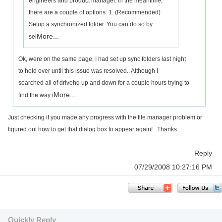
engineers and product manager. In the meantime,
there are a couple of options: 1. (Recommended)
Setup a synchronized folder. You can do so by
More...
sel
Ok, were on the same page, I had set up sync folders last night
to hold over until this issue was resolved.. Although I
searched all of drivehq up and down for a couple hours trying to
More...
find the way i
Just checking if you made any progress with the file manager problem or
figured out how to get that dialog box to appear again! Thanks
Reply
07/29/2008 10:27:16 PM
Quickly Reply