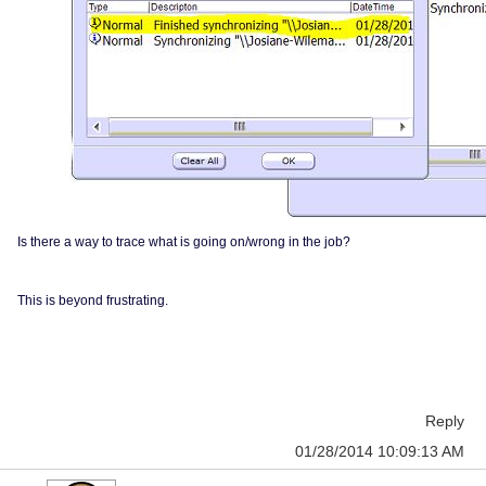
Is there a way to trace what is going on/wrong in the job?
This is beyond frustrating.
Reply
01/28/2014 10:09:13 AM