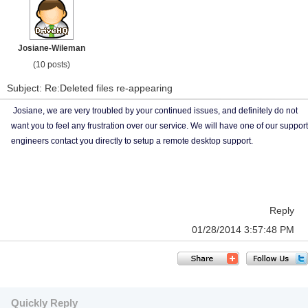
Josiane-Wileman
(10 posts)
Subject: Re:Deleted files re-appearing
Josiane, we are very troubled by your continued issues, and definitely do not
want you to feel any frustration over our service. We will have one of our support
engineers contact you directly to setup a remote desktop support.
Reply
01/28/2014 3:57:48 PM
Quickly Reply