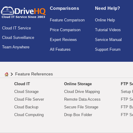
Comparisons
Need Help?
Feature Comparison
Online Help
Cloud IT Service
Price Comparison
Tutorial Videos
Cloud Surveillance
Expert Reviews
Service Manual
Team Anywhere
All Features
Support Forum
Feature References
Cloud IT
Online Storage
FTP Se
Cloud Storage
Cloud Drive Mapping
Setup 
Cloud File Server
Remote Data Access
FTP Se
Cloud Backup
Secure File Storage
FTP B
Cloud Computing
Drop Box Folder
FTP Se