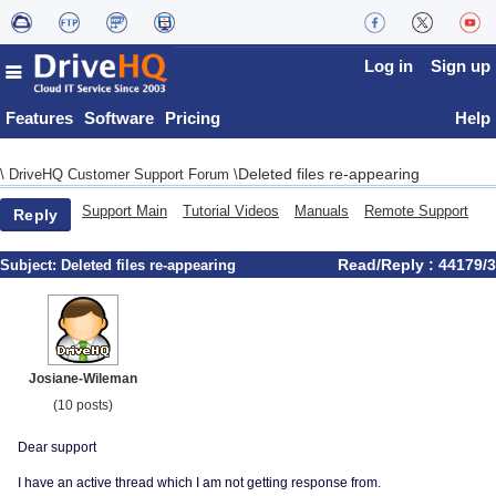
Log in
Sign up
Features
Software
Pricing
Help
Deleted files re-appearing
\
DriveHQ Customer Support Forum
\
Support Main
Tutorial Videos
Manuals
Remote Support
Reply
Read/Reply : 44179/3
Subject:
Deleted files re-appearing
Josiane-Wileman
(10 posts)
Dear support
I have an active thread which I am not getting response from.