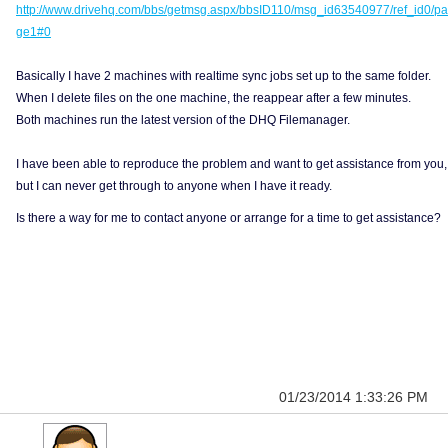
http://www.drivehq.com/bbs/getmsg.aspx/bbsID110/msg_id63540977/ref_id0/pa
ge1#0
Basically I have 2 machines with realtime sync jobs set up to the same folder.
When I delete files on the one machine, the reappear after a few minutes.
Both machines run the latest version of the DHQ Filemanager.
I have been able to reproduce the problem and want to get assistance from you,
but I can never get through to anyone when I have it ready.
Is there a way for me to contact anyone or arrange for a time to get assistance?
01/23/2014 1:33:26 PM