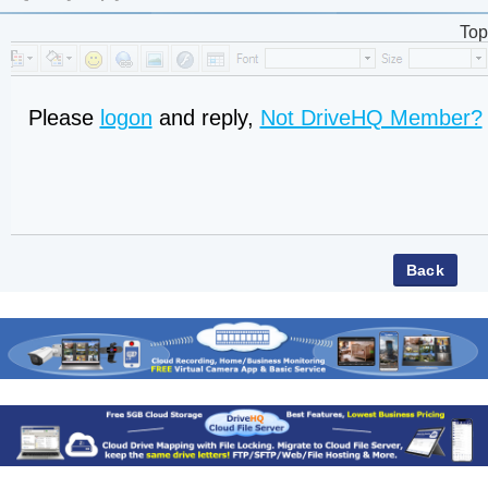
Top
Please
logon
and reply,
Not DriveHQ Member?