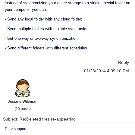
instead of synchronizing your entire storage to a single special folder on
your computer, you can:
- Sync any local folder with any cloud folder;
- Sync multiple folders with multiple sync tasks;
- Set one-way or two-way synchronization;
- Sync different folders with different schedules
Reply
01/23/2014 4:09:10 PM
Josiane-Wileman
(10 posts)
Subject: Re:Deleted files re-appearing
Dear support.