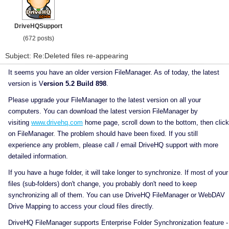
DriveHQSupport
(672 posts)
Subject: Re:Deleted files re-appearing
It seems you have an older version FileManager. As of today, the latest
version is V
ersion 5.2 Build 898
.
Please upgrade your FileManager to the latest version on all your
computers. You can download the latest version FileManager by
visiting
www.drivehq.com
home page, scroll down to the bottom, then click
on FileManager. The problem should have been fixed. If you still
experience any problem, please call / email DriveHQ support with more
detailed information.
If you have a huge folder, it will take longer to synchronize. If most of your
files (sub-folders) don't change, you probably don't need to keep
synchronizing all of them. You can use DriveHQ FileManager or WebDAV
Drive Mapping to access your cloud files directly.
DriveHQ FileManager supports Enterprise Folder Synchronization feature -