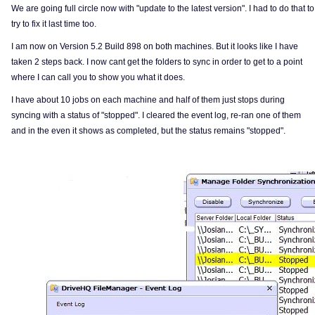
We are going full circle now with "update to the latest version". I had to do that to
try to fix it last time too.
I am now on Version 5.2 Build 898 on both machines. But it looks like I have
taken 2 steps back. I now cant get the folders to sync in order to get to a point
where I can call you to show you what it does.
I have about 10 jobs on each machine and half of them just stops during
syncing with a status of "stopped". I cleared the event log, re-ran one of them
and in the even it shows as completed, but the status remains "stopped".