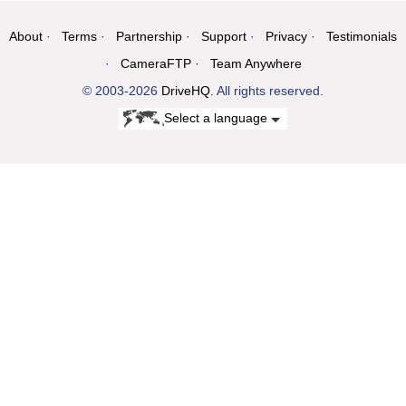
About
Terms
Partnership
Support
Privacy
Testimonials
CameraFTP
Team Anywhere
© 2003-2026
DriveHQ
. All rights reserved.
Select a language