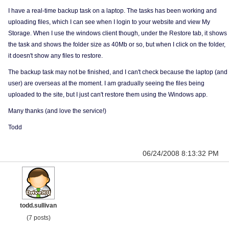
I have a real-time backup task on a laptop. The tasks has been working and
uploading files, which I can see when I login to your website and view My
Storage. When I use the windows client though, under the Restore tab, it shows
the task and shows the folder size as 40Mb or so, but when I click on the folder,
it doesn't show any files to restore.
The backup task may not be finished, and I can't check because the laptop (and
user) are overseas at the moment. I am gradually seeing the files being
uploaded to the site, but I just can't restore them using the Windows app.
Many thanks (and love the service!)
Todd
06/24/2008 8:13:32 PM
todd.sullivan
(7 posts)