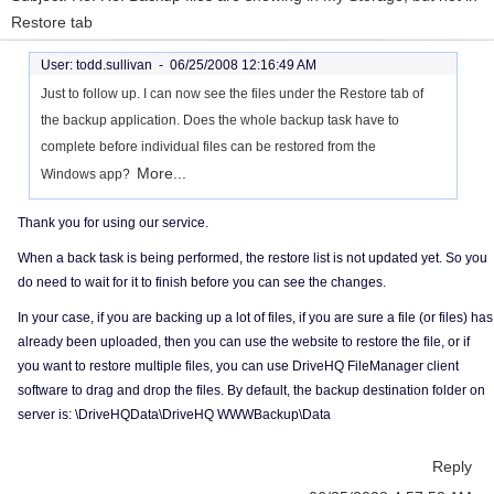
Restore tab
User: todd.sullivan -
06/25/2008 12:16:49 AM
Just to follow up. I can now see the files under the Restore tab of
the backup application. Does the whole backup task have to
complete before individual files can be restored from the
More...
Windows app?
Thank you for using our service.
When a back task is being performed, the restore list is not updated yet. So you
do need to wait for it to finish before you can see the changes.
In your case, if you are backing up a lot of files, if you are sure a file (or files) has
already been uploaded, then you can use the website to restore the file, or if
you want to restore multiple files, you can use DriveHQ FileManager client
software to drag and drop the files. By default, the backup destination folder on
server is: \DriveHQData\DriveHQ WWWBackup\Data
Reply