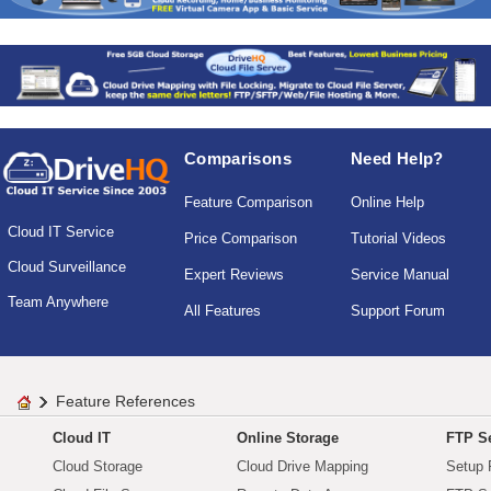
Comparisons
Need Help?
Feature Comparison
Online Help
Cloud IT Service
Price Comparison
Tutorial Videos
Cloud Surveillance
Expert Reviews
Service Manual
Team Anywhere
All Features
Support Forum
Feature References
Cloud IT
Online Storage
FTP Se
Cloud Storage
Cloud Drive Mapping
Setup 