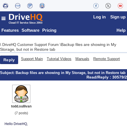
Log in
Sign up
Features
Software
Pricing
Help
Backup files are showing in My
\
DriveHQ Customer Support Forum
\
Storage, but not in Restore tab
Support Main
Tutorial Videos
Manuals
Remote Support
Reply
Subject:
Backup files are showing in My Storage, but not in Restore tab
Read/Reply : 30579/2
todd.sullivan
(7 posts)
Hello DriveHQ,