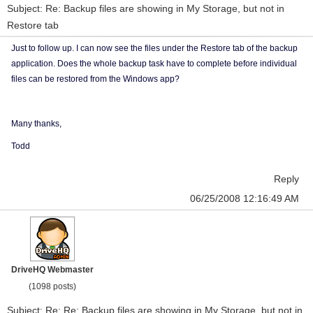
Subject: Re: Backup files are showing in My Storage, but not in
Restore tab
Just to follow up. I can now see the files under the Restore tab of the backup
application. Does the whole backup task have to complete before individual
files can be restored from the Windows app?
Many thanks,
Todd
Reply
06/25/2008 12:16:49 AM
DriveHQ Webmaster
(1098 posts)
Subject: Re: Re: Backup files are showing in My Storage, but not in