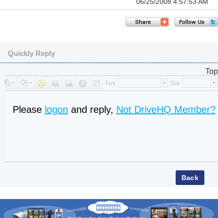
06/25/2008 4:57:53 AM
Quickly Reply
Top
Please
logon
and reply,
Not DriveHQ Member?