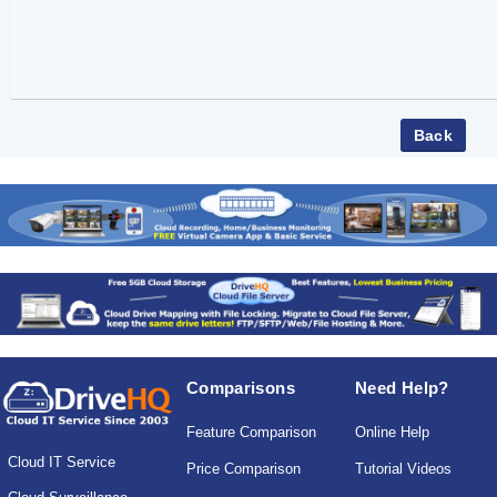
Comparisons
Need Help?
Feature Comparison
Online Help
Cloud IT Service
Price Comparison
Tutorial Videos