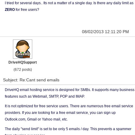
I tried for several days.. Its not a matter of a single day. Is there any daily limit as
ZERO
for free users?
08/02/2013 12:11:20 PM
DriveHQSupport
(672 posts)
Subject: Re:Cant send emails
DriveHQ email hosting service is designed for SMBs. It supports many business
features such as Webmail, SMTP, POP and IMAP.
It is not optimized for free service users. There are numerous free email service
providers. If you are looking for a free email service, you can sign up
Outlook.com, Gmail or Yahoo mail, etc.
The daily "send limit" is set to be only 5 emails / day. This prevents a spammer