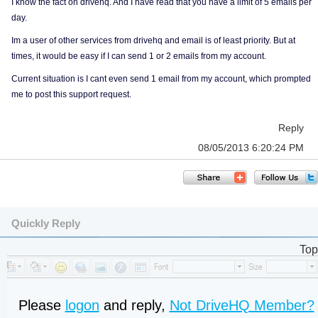
I know the fact on drivehq. And I have read that you have a limit of 5 emails per
day.
Im a user of other services from drivehq and email is of least priority. But at
times, it would be easy if I can send 1 or 2 emails from my account.
Current situation is I cant even send 1 email from my account, which prompted
me to post this support request.
Reply
08/05/2013 6:20:24 PM
Quickly Reply
Top
Please
logon
and reply,
Not DriveHQ Member?