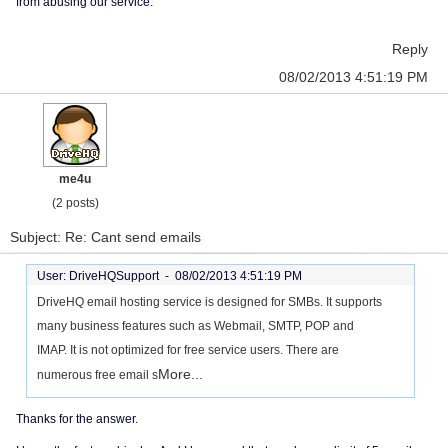
from abusing our service.
Reply
08/02/2013 4:51:19 PM
me4u
(2 posts)
Subject: Re: Cant send emails
User: DriveHQSupport -
08/02/2013 4:51:19 PM
DriveHQ email hosting service is designed for SMBs. It supports
many business features such as Webmail, SMTP, POP and
IMAP. It is not optimized for free service users. There are
More...
numerous free email s
Thanks for the answer.