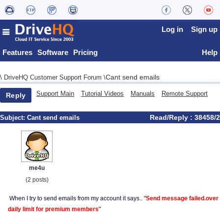
Log in
Sign up
Features
Software
Pricing
Help
Cant send emails
\
DriveHQ Customer Support Forum
\
Support Main
Tutorial Videos
Manuals
Remote Support
Reply
Read/Reply : 38458/2
Subject:
Cant send emails
me4u
(2 posts)
When I try to send emails from my account it says.. "
Send message failed.over
daily limit for premium members
"