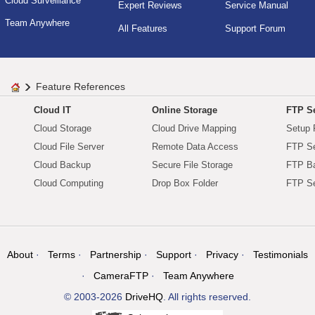
Cloud Surveillance
Expert Reviews
Service Manual
Team Anywhere
All Features
Support Forum
Feature References
Cloud IT
Online Storage
FTP Se
Cloud Storage
Cloud Drive Mapping
Setup 
Cloud File Server
Remote Data Access
FTP Se
Cloud Backup
Secure File Storage
FTP B
Cloud Computing
Drop Box Folder
FTP Se
About
Terms
Partnership
Support
Privacy
Testimonials
CameraFTP
Team Anywhere
© 2003-2026
DriveHQ
. All rights reserved.