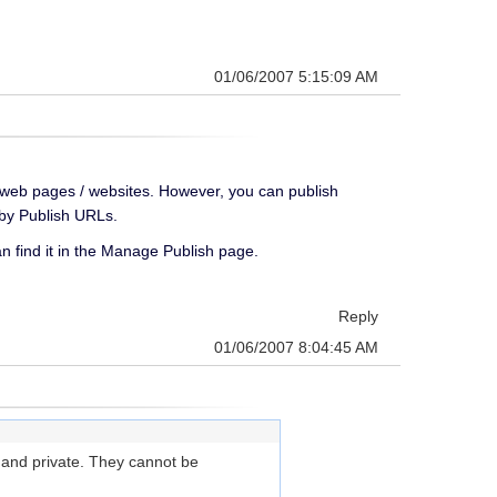
01/06/2007 5:15:09 AM
er web pages / websites. However, you can publish
y by Publish URLs.
an find it in the Manage Publish page.
Reply
01/06/2007 8:04:45 AM
e and private. They cannot be