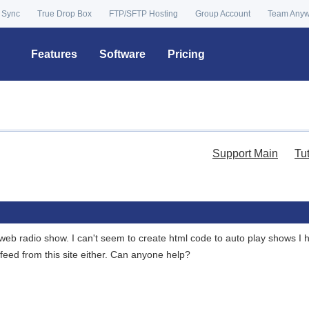
 Sync
True Drop Box
FTP/SFTP Hosting
Group Account
Team Any
Features
Software
Pricing
Support Main
Tu
eb radio show. I can't seem to create html code to auto play shows I ha
feed from this site either. Can anyone help?