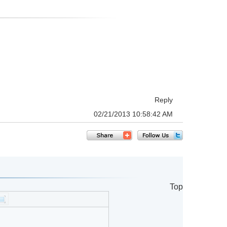
Reply
02/21/2013 10:58:42 AM
Top