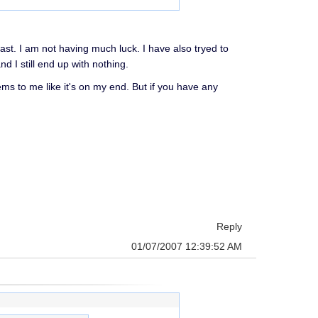
ast. I am not having much luck. I have also tryed to
I still end up with nothing.
ems to me like it's on my end. But if you have any
Reply
01/07/2007 12:39:52 AM