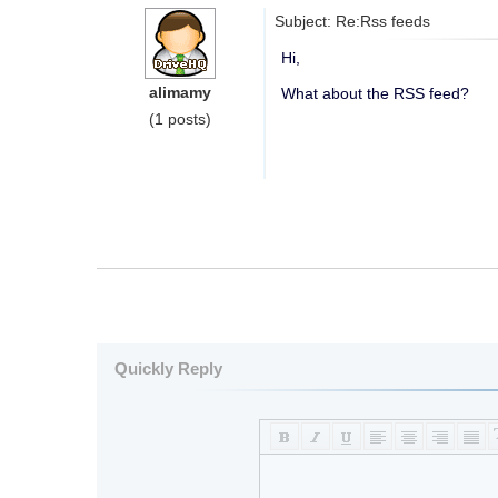
Subject: Re:Rss feeds
Hi,
alimamy
What about the RSS feed?
(1 posts)
Quickly Reply