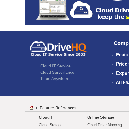
Comp
Featu
Price
Cloud IT Service
Cloud Surveillance
Exper
Team Anywhere
All Fe
Feature References
Cloud IT
Online Storage
Cloud Storage
Cloud Drive Mapping