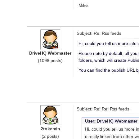
Mike
Subject: Re: Rss feeds
Hi, could you tell us more inf
DriveHQ Webmaster
Please note by default, all you
folders, which will create Publ
(1098 posts)
You can find the publish URL by
Subject: Re: Re: Rss feeds
User: DriveHQ Webmaste
2tokemin
Hi, could you tell us more 
(2 posts)
directly linked from other 