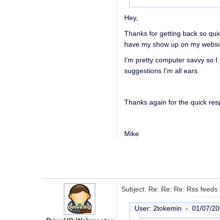
Hey,
Thanks for getting back so quic
have my show up on my website 
I'm pretty computer savvy so I 
suggestions I'm all ears.
Thanks again for the quick re
Mike
Subject: Re: Re: Re: Rss feeds
User: 2tokemin -
01/07/20