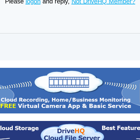
Please
logon
and reply,
Not DriveHQ Member?