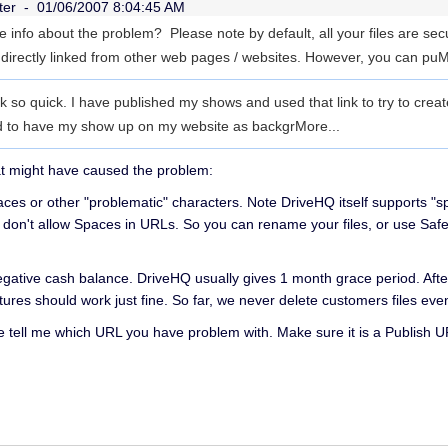
ter -
01/06/2007 8:04:45 AM
re info about the problem? Please note by default, all your files are se
 directly linked from other web pages / websites. However, you can pu
M
k so quick. I have published my shows and used that link to try to crea
ed to have my show up on my website as backgr
More...
at might have caused the problem:
aces or other "problematic" characters. Note DriveHQ itself supports "s
 don't allow Spaces in URLs. So you can rename your files, or use Sa
egative cash balance. DriveHQ usually gives 1 month grace period. Aft
atures should work just fine. So far, we never delete customers files eve
se tell me which URL you have problem with. Make sure it is a Publish U