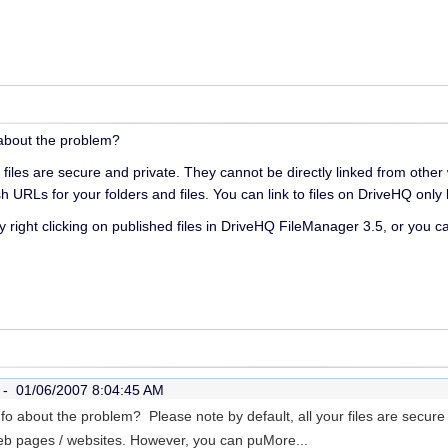
o about the problem?
r files are secure and private. They cannot be directly linked from oth
ish URLs for your folders and files. You can link to files on DriveHQ onl
 right clicking on published files in DriveHQ FileManager 3.5, or you c
r -
01/06/2007 8:04:45 AM
info about the problem? Please note by default, all your files are secur
web pages / websites. However, you can pu
More...