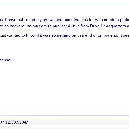
k. I have published my shows and used that link to try to create a podc
as background music with published links from Drive Headquarters and 
just wanted to know if it was something on this end or on my end. It se
sponse
07 12:39:52 AM