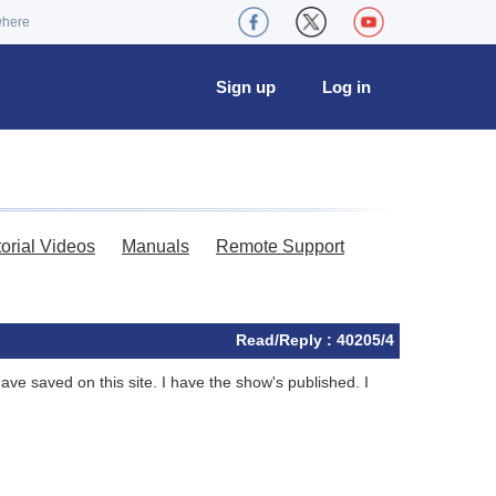
where
Sign up
Log in
torial Videos
Manuals
Remote Support
Read/Reply : 40205/4
ve saved on this site. I have the show's published. I