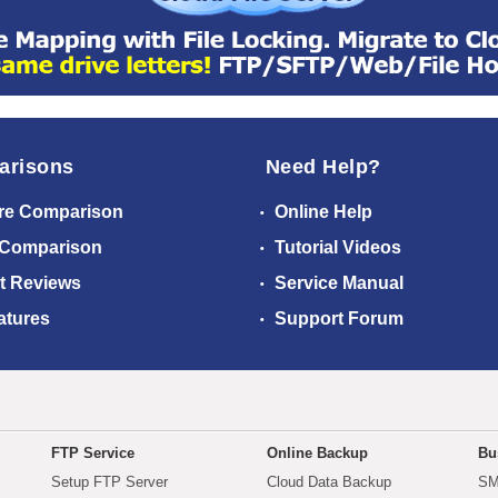
arisons
Need Help?
re Comparison
Online Help
 Comparison
Tutorial Videos
t Reviews
Service Manual
atures
Support Forum
FTP Service
Online Backup
Bu
Setup FTP Server
Cloud Data Backup
SM