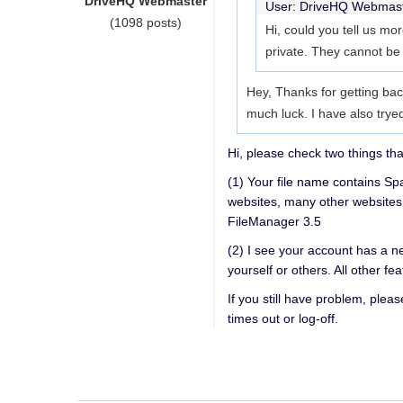
DriveHQ Webmaster
User: DriveHQ Webmas
(1098 posts)
Hi, could you tell us mo
private. They cannot be
Hey, Thanks for getting bac
much luck. I have also try
Hi, please check two things th
(1) Your file name contains Sp
websites, many other websites
FileManager 3.5
(2) I see your account has a n
yourself or others. All other fe
If you still have problem, plea
times out or log-off.