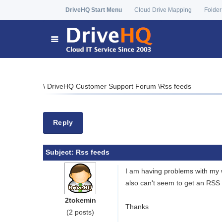
DriveHQ Start Menu
Cloud Drive Mapping
Folder
\
DriveHQ Customer Support Forum
\
Rss feeds
Reply
Subject:
Rss feeds
I am having problems with my w
also can't seem to get an RSS 
2tokemin
Thanks
(2 posts)