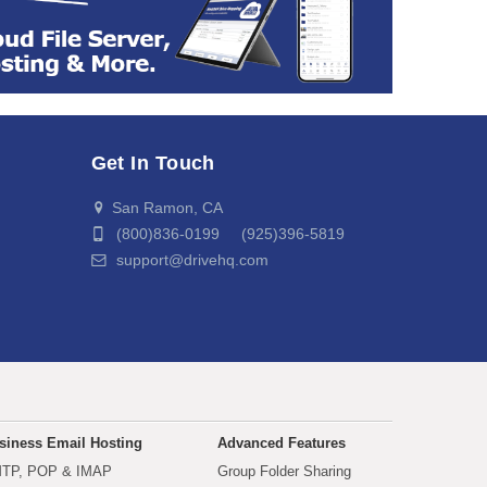
Get In Touch
San Ramon, CA
(800)836-0199 (925)396-5819
support@drivehq.com
siness Email Hosting
Advanced Features
TP, POP & IMAP
Group Folder Sharing