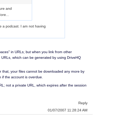
cure and
ore...
te a podcast. I am not having
paces" in URLs; but when you link from other
fe URLs, which can be generated by using DriveHQ
er that, your files cannot be downloaded any more by
n if the account is overdue.
RL; not a private URL, which expires after the session
Reply
01/07/2007 11:28:24 AM